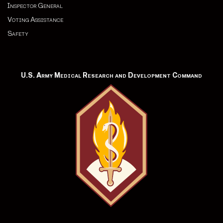
Inspector General
Voting Assistance
Safety
U.S. Army Medical Research and Development Command