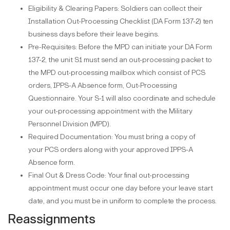
Eligibility & Clearing Papers: Soldiers can collect their
Installation Out-Processing Checklist (DA Form 137-2) ten
business days before their leave begins.
Pre-Requisites: Before the MPD can initiate your DA Form
137-2, the unit S1 must send an out-processing packet to
the MPD out-processing mailbox which consist of PCS
orders, IPPS-A Absence form, Out-Processing
Questionnaire. Your S-1 will also coordinate and schedule
your out-processing appointment with the Military
Personnel Division (MPD).
Required Documentation: You must bring a copy of
your PCS orders along with your approved IPPS-A
Absence form.
Final Out & Dress Code: Your final out-processing
appointment must occur one day before your leave start
date, and you must be in uniform to complete the process.
Reassignments