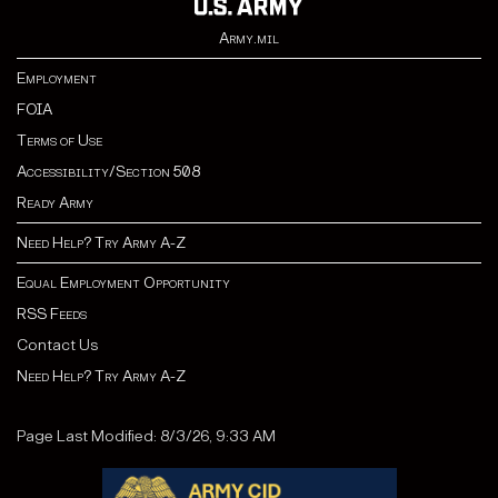
Army.mil
Employment
FOIA
Terms of Use
Accessibility/Section 508
Ready Army
Need Help? Try Army A-Z
Equal Employment Opportunity
RSS Feeds
Contact Us
Need Help? Try Army A-Z
Page Last Modified: 8/3/26, 9:33 AM