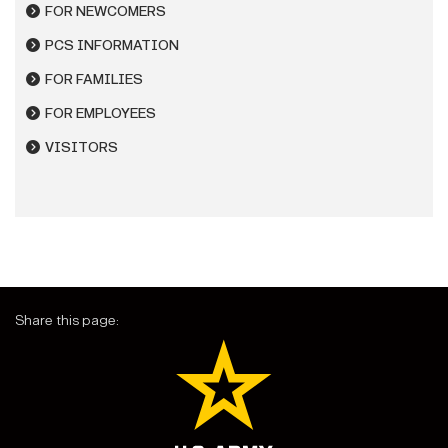
FOR NEWCOMERS
PCS INFORMATION
FOR FAMILIES
FOR EMPLOYEES
VISITORS
Share this page: