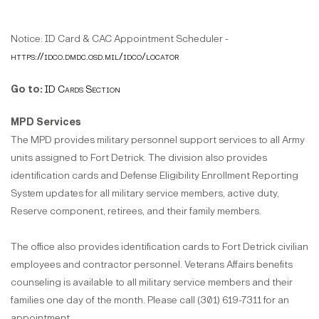
Notice: ID Card & CAC Appointment Scheduler -
https://idco.dmdc.osd.mil/idco/locator
Go to:
ID Cards Section
MPD Services
The MPD provides military personnel support services to all Army
units assigned to Fort Detrick. The division also provides
identification cards and Defense Eligibility Enrollment Reporting
System updates for all military service members, active duty,
Reserve component, retirees, and their family members.
The office also provides identification cards to Fort Detrick civilian
employees and contractor personnel. Veterans Affairs benefits
counseling is available to all military service members and their
families one day of the month. Please call (301) 619-7311 for an
appointment.