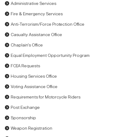
Administrative Services
Fire & Emergency Services
Anti-Terrorism/Force Protection Office
Casualty Assistance Office
Chaplain's Office
Equal Employment Opportunity Program
FOIA Requests
Housing Services Office
Voting Assistance Office
Requirements for Motorcycle Riders
Post Exchange
Sponsorship
Weapon Registration