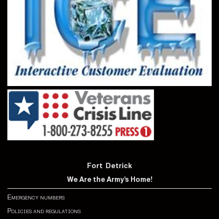
Fort Detrick
We Are the Army's Home!
Emergency numbers
Policies and regulations