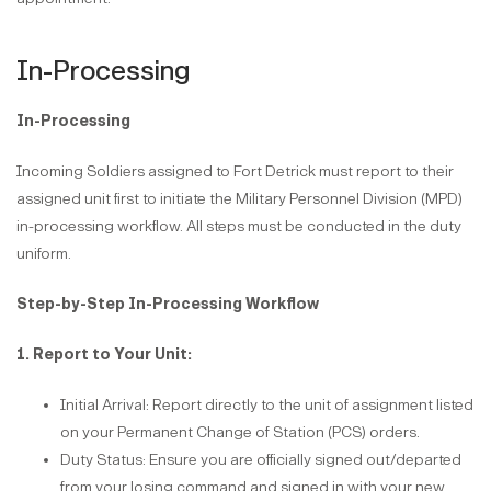
In-Processing
In-Processing
Incoming Soldiers assigned to Fort Detrick must report to their
assigned unit first to initiate the Military Personnel Division (MPD)
in-processing workflow. All steps must be conducted in the duty
uniform.
Step-by-Step In-Processing Workflow
1. Report to Your Unit:
Initial Arrival: Report directly to the unit of assignment listed
on your Permanent Change of Station (PCS) orders.
Duty Status: Ensure you are officially signed out/departed
from your losing command and signed in with your new