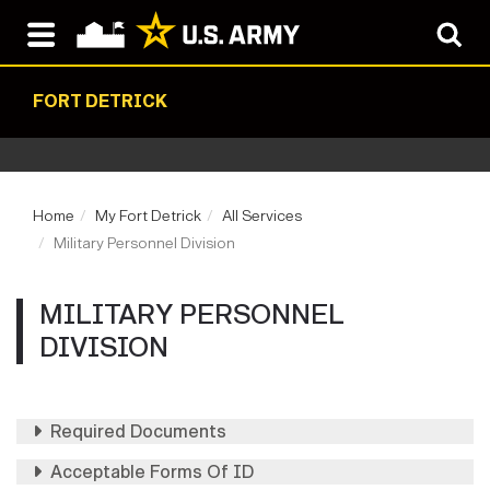
FORT DETRICK
Home
My Fort Detrick
All Services
Military Personnel Division
MILITARY PERSONNEL
DIVISION
Required Documents
Acceptable Forms Of ID