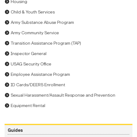
Housing
Child & Youth Services
Army Substance Abuse Program
Army Community Service
Transition Assistance Program (TAP)
Inspector General
USAG Security Office
Employee Assistance Program
ID Cards/DEERS Enrollment
Sexual Harassment/Assault Response and Prevention
Equipment Rental
Guides