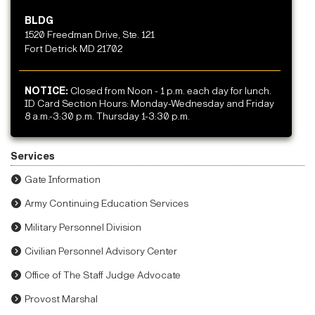
BLDG
1520 Freedman Drive, Ste. 121
Fort Detrick MD 21702
NOTICE:
Closed from Noon - 1 p.m. each day for lunch.
ID Card Section Hours: Monday-Wednesday and Friday
8 a.m.-3:30 p.m. Thursday 1-3:30 p.m.
Services
Gate Information
Army Continuing Education Services
Military Personnel Division
Civilian Personnel Advisory Center
Office of The Staff Judge Advocate
Provost Marshal