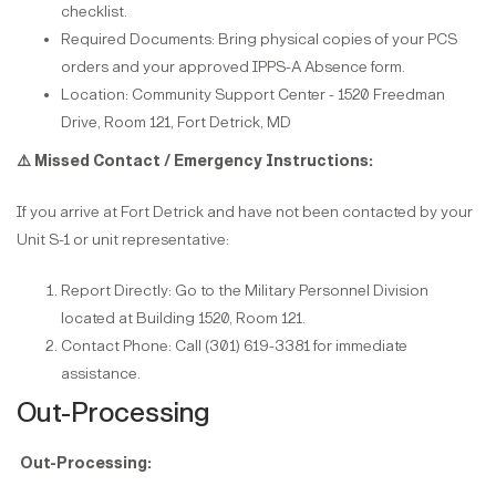
checklist.
Required Documents: Bring physical copies of your PCS
orders and your approved IPPS-A Absence form.
Location: Community Support Center - 1520 Freedman
Drive, Room 121, Fort Detrick, MD
⚠️
Missed Contact / Emergency Instructions:
If you arrive at Fort Detrick and have not been contacted by your
Unit S-1 or unit representative:
Report Directly: Go to the Military Personnel Division
located at Building 1520, Room 121.
Contact Phone: Call (301) 619-3381 for immediate
assistance.
Out-Processing
Out-Processing: