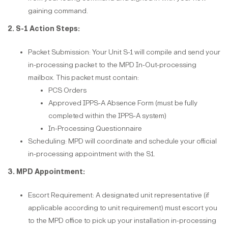
gaining command.
2. S-1 Action Steps:
Packet Submission: Your Unit S-1 will compile and send your
in-processing packet to the MPD In-Out-processing
mailbox. This packet must contain:
PCS Orders
Approved IPPS-A Absence Form (must be fully
completed within the IPPS-A system)
In-Processing Questionnaire
Scheduling: MPD will coordinate and schedule your official
in-processing appointment with the S1.
3. MPD Appointment:
Escort Requirement: A designated unit representative (if
applicable according to unit requirement) must escort you
to the MPD office to pick up your installation in-processing