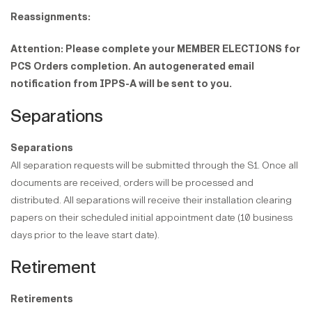
Reassignments:
Attention: Please complete your MEMBER ELECTIONS for
PCS Orders completion. An autogenerated email
notification from IPPS-A will be sent to you.
Separations
Separations
All separation requests will be submitted through the S1. Once all
documents are received, orders will be processed and
distributed. All separations will receive their installation clearing
papers on their scheduled initial appointment date (10 business
days prior to the leave start date).
Retirement
Retirements