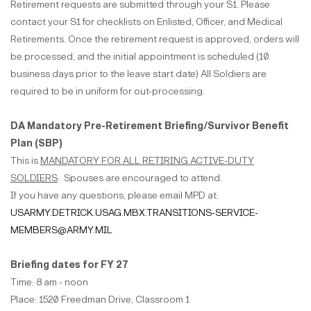
Retirement requests are submitted through your S1. Please
contact your S1 for checklists on Enlisted, Officer, and Medical
Retirements. Once the retirement request is approved, orders will
be processed, and the initial appointment is scheduled (10
business days prior to the leave start date) All Soldiers are
required to be in uniform for out-processing.
DA Mandatory Pre-Retirement Briefing/Survivor Benefit
Plan (SBP)
This is
MANDATORY FOR ALL RETIRING ACTIVE-DUTY
SOLDIERS
. Spouses are encouraged to attend.
If you have any questions, please email MPD at:
USARMY.DETRICK.USAG.MBX.TRANSITIONS-SERVICE-
MEMBERS@ARMY.MIL
Briefing dates for FY 27
Time: 8 am - noon
Place: 1520 Freedman Drive, Classroom 1