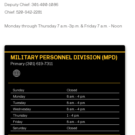
Deputy Chief: 301-400-1086
Chief: 520-942-2281
Monday through Thursday 7 a.m.-3p.m. & Friday 7 a.m. - Noon
MILITARY PERSONNEL DIVISION (MPD)
Primary:(301) 619-7311
Sunday
Closed
Monday
8 am. - 4 p.m.
Tuesday
8 am. - 4 p.m.
Wednesday
8 am. - 4 p.m.
Thursday
1 - 4 p.m.
Friday
8 am. - 4 p.m.
Saturday
Closed