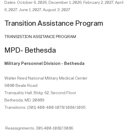
Dates: October 6, 2026, December 1, 2026, February 2, 2027, April
6, 2027, June 1, 2027, August 3, 2027
Transition Assistance Program
TRANSISTION ASSITANCE PROGRAM
MPD- Bethesda
Military Personnel Division - Bethesda
Walter Reed National Military Medical Center
9080 Beale Road
Tranquility Hall, Bldg. 62, Second Floor
Bethesda, MD. 20889
Transitions: (301) 400-400-1078/1084/1095
Reassignments: 301-400-1082/3086