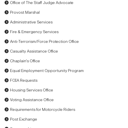
Office of The Staff Judge Advocate
Provost Marshal
Administrative Services
Fire & Emergency Services
Anti-Terrorism/Force Protection Office
Casualty Assistance Office
Chaplain's Office
Equal Employment Opportunity Program
FOIA Requests
Housing Services Office
Voting Assistance Office
Requirements for Motorcycle Riders
Post Exchange