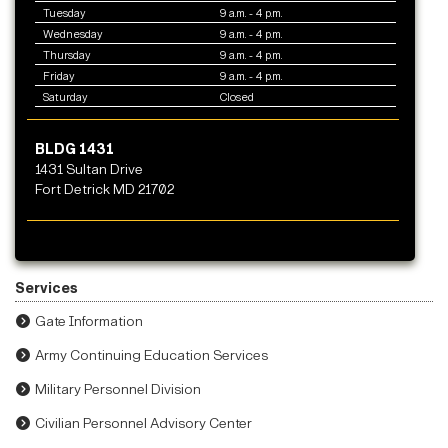
Tuesday
9 a.m. - 4 p.m.
Wednesday
9 a.m. - 4 p.m.
Thursday
9 a.m. - 4 p.m.
Friday
9 a.m. - 4 p.m.
Saturday
Closed
BLDG 1431
1431 Sultan Drive
Fort Detrick MD 21702
Services
Gate Information
Army Continuing Education Services
Military Personnel Division
Civilian Personnel Advisory Center