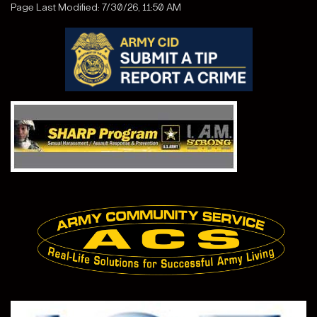
Page Last Modified: 7/30/26, 11:50 AM