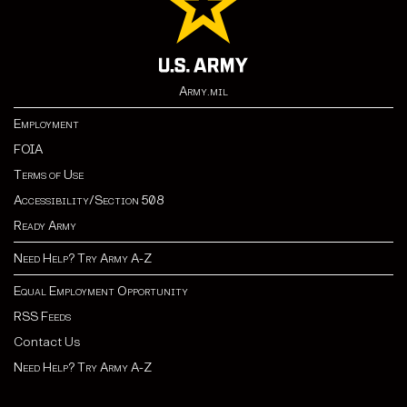
Army.mil
Employment
FOIA
Terms of Use
Accessibility/Section 508
Ready Army
Need Help? Try Army A-Z
Equal Employment Opportunity
RSS Feeds
Contact Us
Need Help? Try Army A-Z