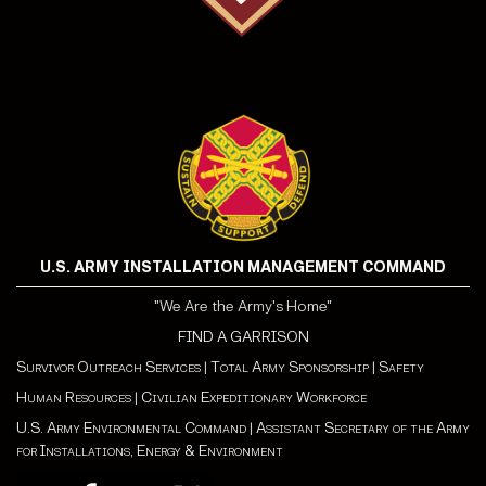
U.S. ARMY INSTALLATION MANAGEMENT COMMAND
"We Are the Army's Home"
FIND A GARRISON
Survivor Outreach Services
|
Total Army Sponsorship
|
Safety
Human Resources
|
Civilian Expeditionary Workforce
U.S. Army Environmental Command
|
Assistant Secretary of the Army
for Installations, Energy & Environment