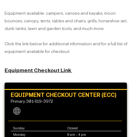
Equipment available: campers, canoes and kayaks, moon
bounces, canopy, tents, tables and chairs, grills, horseshoe set,
dunk tanks, lawn and garden tools, and much more.
Click the link below for additional information and for a full list of
equipment available for checkout.
Equipment Checkout Link
EQUIPMENT CHECKOUT CENTER (ECC)
Primary:301-619-3972
Sunday
Closed
Monday
9 a.m. - 4 p.m.