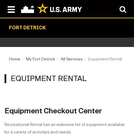
FORT DETRICK
Home
My Fort Detrick
All Services
Equipment Rental
EQUIPMENT RENTAL
Equipment Checkout Center
Recreational Rental has an extensive list of equipment available
for a variety of activities and needs.