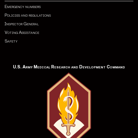
Emergency numbers
Policies and regulations
Inspector General
Voting Assistance
Safety
U.S. Army Medical Research and Development Command