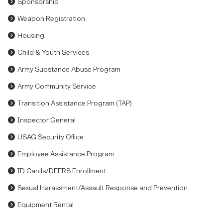
Sponsorship
Weapon Registration
Housing
Child & Youth Services
Army Substance Abuse Program
Army Community Service
Transition Assistance Program (TAP)
Inspector General
USAG Security Office
Employee Assistance Program
ID Cards/DEERS Enrollment
Sexual Harassment/Assault Response and Prevention
Equipment Rental