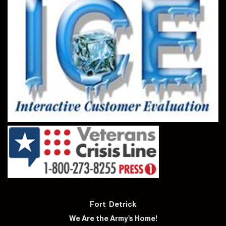
Fort Detrick
We Are the Army's Home!