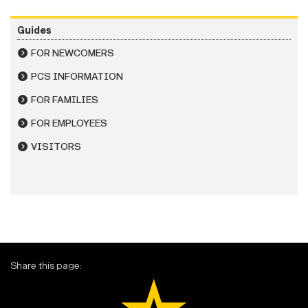
Guides
FOR NEWCOMERS
PCS INFORMATION
FOR FAMILIES
FOR EMPLOYEES
VISITORS
Share this page: