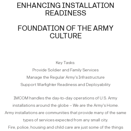
ENHANCING INSTALLATION
READINESS
FOUNDATION OF THE ARMY
CULTURE
Key Tasks:
Provide Soldier and Family Services
Manage the Regular Army's Infrastructure
Support Warfighter Readiness and Deployability
IMCOM handles the day-to-day operations of U.S. Army
installations around the globe – We are the Army's Home.
Army installations are communities that provide many of the same
types of services expected from any small city.
Fire, police, housing and child care are just some of the things