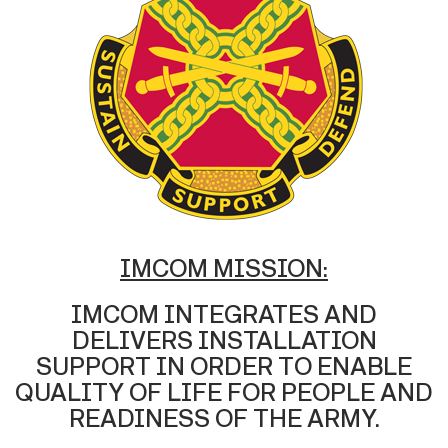
IMCOM MISSION:
IMCOM INTEGRATES AND
DELIVERS INSTALLATION
SUPPORT IN ORDER TO ENABLE
QUALITY OF LIFE FOR PEOPLE AND
READINESS OF THE ARMY.