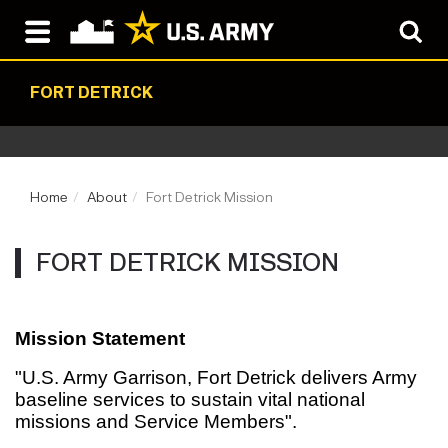
FORT DETRICK
Home
About
Fort Detrick Mission
FORT DETRICK MISSION
Mission Statement
"U.S. Army Garrison, Fort Detrick delivers Army
baseline services to sustain vital national
missions and Service Members".