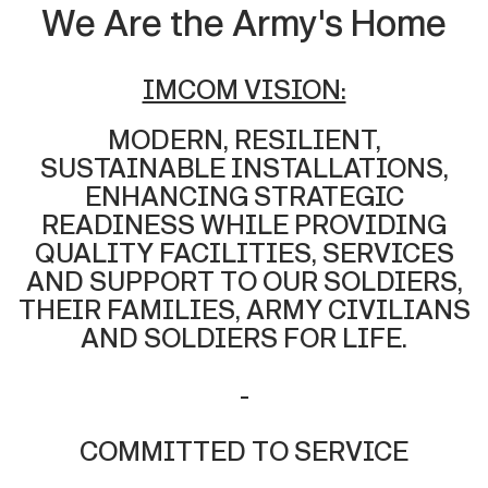
We Are the Army's Home
IMCOM VISION:
MODERN, RESILIENT,
SUSTAINABLE INSTALLATIONS,
ENHANCING STRATEGIC
READINESS WHILE PROVIDING
QUALITY FACILITIES, SERVICES
AND SUPPORT TO OUR SOLDIERS,
THEIR FAMILIES, ARMY CIVILIANS
AND SOLDIERS FOR LIFE.
-
COMMITTED TO SERVICE