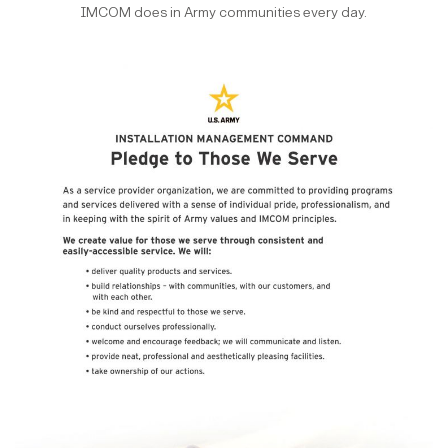
IMCOM does in Army communities every day.