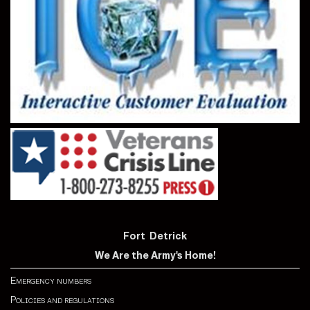
Fort Detrick
We Are the Army's Home!
Emergency numbers
Policies and regulations