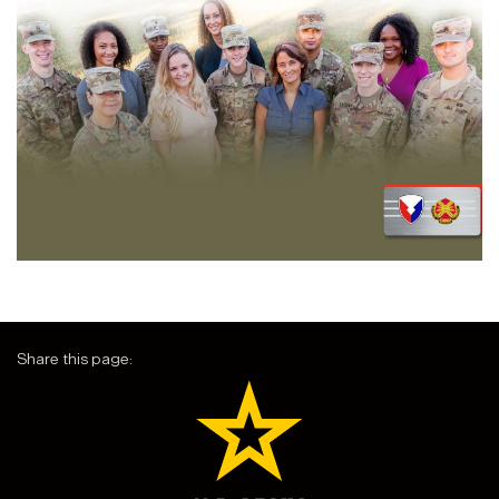
Share this page: