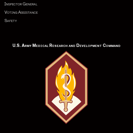
Inspector General
Voting Assistance
Safety
U.S. Army Medical Research and Development Command