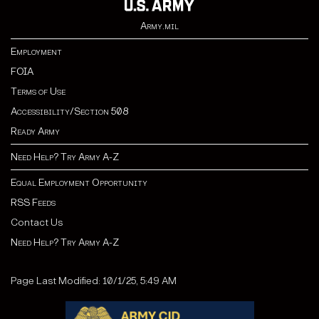
Army.mil
Employment
FOIA
Terms of Use
Accessibility/Section 508
Ready Army
Need Help? Try Army A-Z
Equal Employment Opportunity
RSS Feeds
Contact Us
Need Help? Try Army A-Z
Page Last Modified: 10/1/25, 5:49 AM