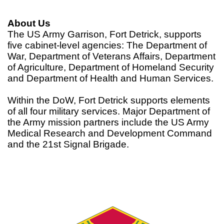
About Us
The US Army Garrison, Fort Detrick, supports
five cabinet-level agencies: The Department of
War, Department of Veterans Affairs, Department
of Agriculture, Department of Homeland Security
and Department of Health and Human Services.
Within the DoW, Fort Detrick supports elements
of all four military services. Major Department of
the Army mission partners include the US Army
Medical Research and Development Command
and the 21st Signal Brigade.