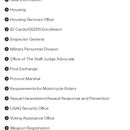
Housing
Housing Services Office
ID Cards/DEERS Enrollment
Inspector General
Military Personnel Division
Office of The Staff Judge Advocate
Post Exchange
Provost Marshal
Requirements for Motorcycle Riders
Sexual Harassment/Assault Response and Prevention
USAG Security Office
Voting Assistance Office
Weapon Registration