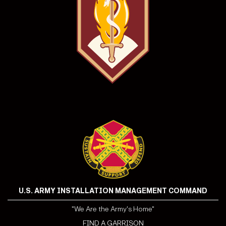
U.S. ARMY INSTALLATION MANAGEMENT COMMAND
"We Are the Army's Home"
FIND A GARRISON