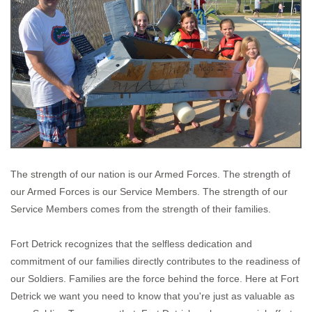
The strength of our nation is our Armed Forces. The strength of
our Armed Forces is our Service Members. The strength of our
Service Members comes from the strength of their families.
Fort Detrick recognizes that the selfless dedication and
commitment of our families directly contributes to the readiness of
our Soldiers. Families are the force behind the force. Here at Fort
Detrick we want you need to know that you're just as valuable as