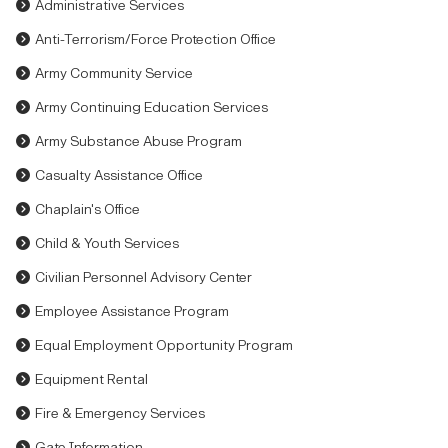
Administrative Services
Anti-Terrorism/Force Protection Office
Army Community Service
Army Continuing Education Services
Army Substance Abuse Program
Casualty Assistance Office
Chaplain's Office
Child & Youth Services
Civilian Personnel Advisory Center
Employee Assistance Program
Equal Employment Opportunity Program
Equipment Rental
Fire & Emergency Services
Gate Information