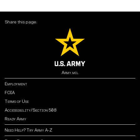
Share this page:
Army.mil
Employment
FOIA
Terms of Use
Accessibility/Section 508
Ready Army
Need Help? Try Army A-Z