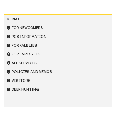
Guides
FOR NEWCOMERS
PCS INFORMATION
FOR FAMILIES
FOR EMPLOYEES
ALL SERVICES
POLICIES AND MEMOS
VISITORS
DEER HUNTING