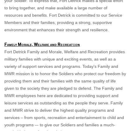
your Soldier
. To express that, Fort Detrick makes a special effort
to bring together, and make available a large number of
resources and benefits. Fort Detrick is committed to our Service
Members and their families, providing a strong, supportive
environment that enhances their strength and resilience.
Family Morale, Welfare and Recreation
Fort Detrick Family and Morale, Welfare and Recreation provides
military families with unique and exciting events, as well as a
variety of support services and programs. Today's Family and
MWR mission is to honor the Soldiers who protect our freedom by
providing them and their families with the same quality of life
gi
ven to the society they are pledged to defend. The Family and
MWR employees here are dedicated to providing support and
leisure services as outstanding as the people they serve. Family
and MWR strive to deliver the highest quality programs and
services – from sports, recreation and entertainment to child and
youth programs –- to give our Soldiers and families a much-