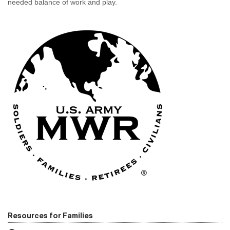
needed balance of work and play.
Resources for Families