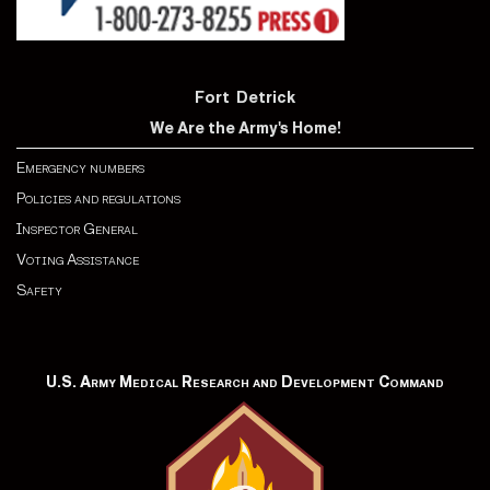
Fort Detrick
We Are the Army's Home!
Emergency numbers
Policies and regulations
Inspector General
Voting Assistance
Safety
U.S. Army Medical Research and Development Command