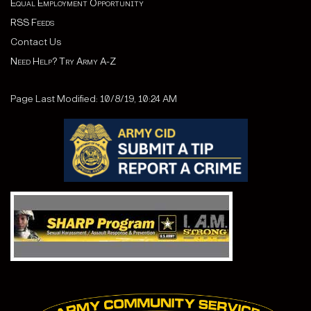
Equal Employment Opportunity
RSS Feeds
Contact Us
Need Help? Try Army A-Z
Page Last Modified: 10/8/19, 10:24 AM