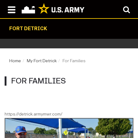
FORT DETRICK
Home
My Fort Detrick
For Families
FOR FAMILIES
https://detrick.armymwr.com/