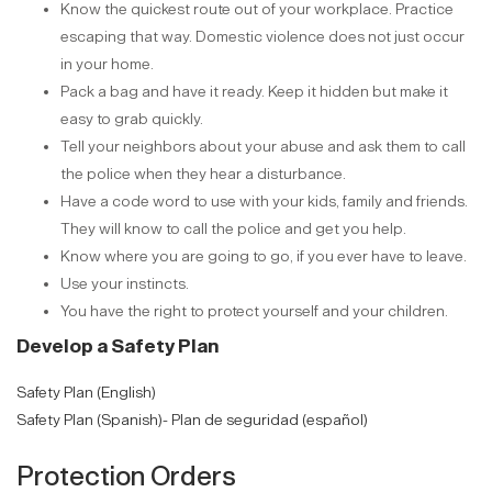
Know the quickest route out of your workplace. Practice
escaping that way. Domestic violence does not just occur
in your home.
Pack a bag and have it ready. Keep it hidden but make it
easy to grab quickly.
Tell your neighbors about your abuse and ask them to call
the police when they hear a disturbance.
Have a code word to use with your kids, family and friends.
They will know to call the police and get you help.
Know where you are going to go, if you ever have to leave.
Use your instincts.
You have the right to protect yourself and your children.
Develop a Safety Plan
Safety Plan (English)
Safety Plan (Spanish)- Plan de seguridad (español)
Protection Orders