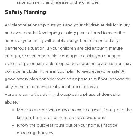
imprisonment, and release of the offender.
Safety Planning
A violent relationship puts you and your children at risk for injury
and even death. Developing a safety plan tailored to meet the
needs of your family will enable you get out of a potentially
dangerous situation. If your children are old enough, mature
enough, or even responsible enough to assist you during a
violent or potentially violent episode of domestic abuse, you may
consider including them in your plan to keep everyone safe. A
good safety plan considers which steps to take if you choose to
stay in the relationship or if you choose to leave.
Here are some tips during the explosive phase of domestic
abuse:
Move to a room with easy access to an exit. Don't go to the
kitchen, bathroom or near possible weapons.
Know the quickest route out of your home. Practice
escaping that way.