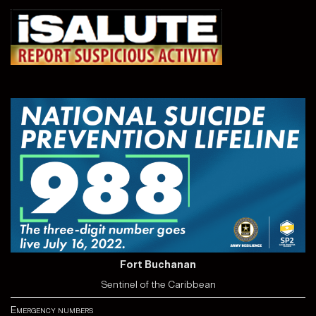
Fort Buchanan
Sentinel of the Caribbean
Emergency numbers