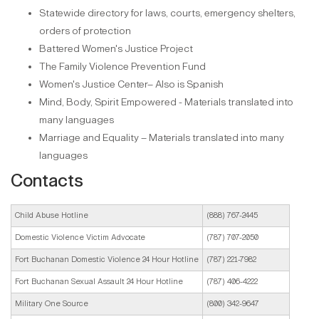
Statewide directory for laws, courts, emergency shelters,
orders of protection
Battered Women's Justice Project
The Family Violence Prevention Fund
Women's Justice Center– Also is Spanish
Mind, Body, Spirit Empowered - Materials translated into
many languages
Marriage and Equality – Materials translated into many
languages
Contacts
Child Abuse Hotline
(888) 767-2445
Domestic Violence Victim Advocate
(787) 707-2050
Fort Buchanan Domestic Violence 24 Hour Hotline
(787) 221-7982
Fort Buchanan Sexual Assault 24 Hour Hotline
(787) 406-4222
Military One Source
(800) 342-9647