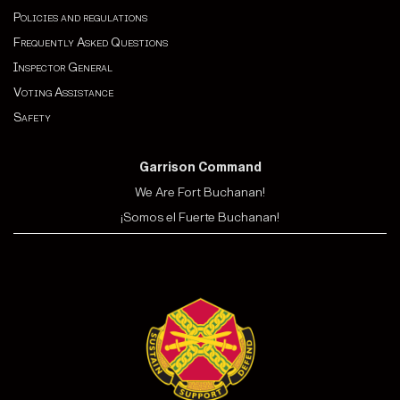
Policies and regulations
Frequently Asked Questions
Inspector General
Voting Assistance
Safety
Garrison Command
We Are Fort Buchanan!
¡Somos el Fuerte Buchanan!