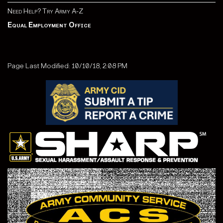
Need Help? Try Army A-Z
Equal Employment Office
Page Last Modified: 10/10/18, 2:08 PM