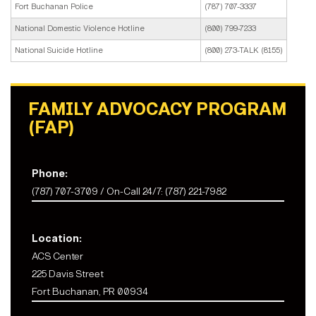
Fort Buchanan Police
(787) 707-3337
National Domestic Violence Hotline
(800) 799-7233
National Suicide Hotline
(800) 273-TALK (8155)
FAMILY ADVOCACY PROGRAM
(FAP)
Phone:
(787) 707-3709 / On-Call 24/7: (787) 221-7982
Location:
ACS Center
225 Davis Street
Fort Buchanan, PR 00934