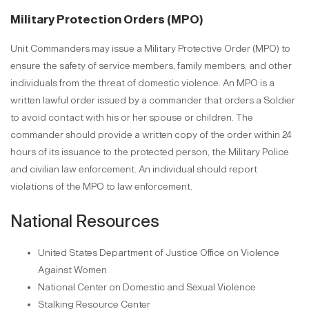
Military Protection Orders (MPO)
Unit Commanders may issue a Military Protective Order (MPO) to
ensure the safety of service members, family members, and other
individuals from the threat of domestic violence. An MPO is a
written lawful order issued by a commander that orders a Soldier
to avoid contact with his or her spouse or children. The
commander should provide a written copy of the order within 24
hours of its issuance to the protected person, the Military Police
and civilian law enforcement. An individual should report
violations of the MPO to law enforcement.
National Resources
United States Department of Justice Office on Violence
Against Women
National Center on Domestic and Sexual Violence
Stalking Resource Center