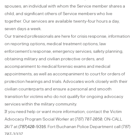
spouses, an individual with whom the Service member shares a
child, and significant others of Service members who live
together. Our services are available twenty-four hours a day,
seven days a week.
Our trained professionals are here for crisis response, information
on reporting options, medical treatment options, law
enforcement’s response, emergency services, safety planning,
obtaining military and civilian protective orders, and
accompaniment to medical forensic exams and medical
appointments, as well as accompaniment to court for orders of
protection hearings and trials. Advocates work closely with their
civilian counterparts and ensure a personal and smooth
transition for victims who do not qualify for ongoing advocacy
services within the military community.
If you need help or want more information, contact the Victim
Advocacy Program Social Worker at (787) 707-2050, ON-CALL
24/7 at
(787)420-9316
. Fort Buchanan Police Department call (787)
707-3337