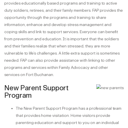
provides educationally based programs and training to active
duty soldiers, retirees, and their family members. FAP provides the
opportunity through the programs and training to share
information, enhance and develop stress management and
coping skills and link to support services. Everyone can benefit
from prevention and education. It is important that the soldiers
and their families realize that when stressed, they are more
vulnerable to life’s challenges. A little extra support is sometimes
needed. FAP can also provide assistance with linking to other
programs and services within Family Advocacy and other
services on Fort Buchanan.
New Parent Support
Program
The New Parent Support Program has a professional team
that provides home visitation. Home visitors provide
parenting education and support to you on an individual