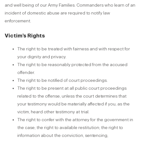
and well being of our Army Families. Commanders who learn of an
incident of domestic abuse are required to notify law
enforcement.
Victim’s Rights
The right to be treated with fairness and with respect for
your dignity and privacy.
The right to be reasonably protected from the accused
offender.
The right to be notified of court proceedings.
The right to be present at all public court proceedings
related to the offense, unless the court determines that
your testimony would be materially affected if you, as the
victim, heard other testimony at trial.
The right to confer with the attorney for the government in
the case; the right to available restitution; the right to
information about the conviction, sentencing,