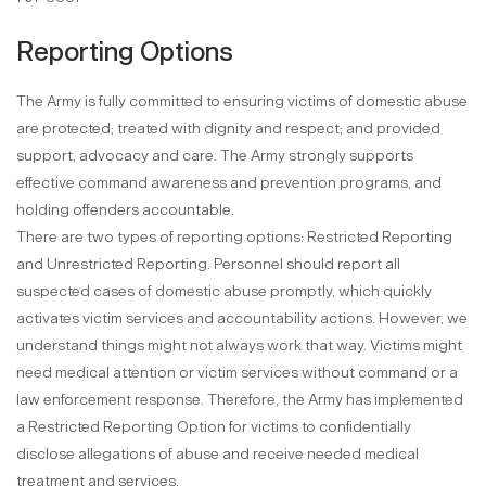
Reporting Options
The Army is fully committed to ensuring victims of domestic abuse
are protected; treated with dignity and respect; and provided
support, advocacy and care. The Army strongly supports
effective command awareness and prevention programs, and
holding offenders accountable.
There are two types of reporting options: Restricted Reporting
and Unrestricted Reporting. Personnel should report all
suspected cases of domestic abuse promptly, which quickly
activates victim services and accountability actions. However, we
understand things might not always work that way. Victims might
need medical attention or victim services without command or a
law enforcement response. Therefore, the Army has implemented
a Restricted Reporting Option for victims to confidentially
disclose allegations of abuse and receive needed medical
treatment and services.