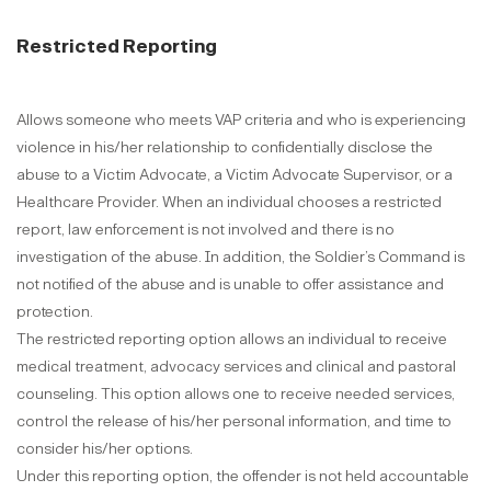
Restricted Reporting
Allows someone who meets VAP criteria and who is experiencing
violence in his/her relationship to confidentially disclose the
abuse to a Victim Advocate, a Victim Advocate Supervisor, or a
Healthcare Provider. When an individual chooses a restricted
report, law enforcement is not involved and there is no
investigation of the abuse. In addition, the Soldier’s Command is
not notified of the abuse and is unable to offer assistance and
protection.
The restricted reporting option allows an individual to receive
medical treatment, advocacy services and clinical and pastoral
counseling. This option allows one to receive needed services,
control the release of his/her personal information, and time to
consider his/her options.
Under this reporting option, the offender is not held accountable