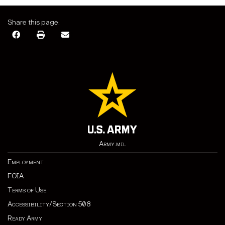
Share this page:
Army.mil
Employment
FOIA
Terms of Use
Accessibility/Section 508
Ready Army