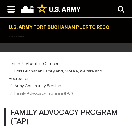
U.S. ARMY FORT BUCHANAN PUERTO RICO
Sentinel of the Caribbean
Home
About
Garrison
Fort Buchanan Family and, Morale, Welfare and
Recreation
Army Community Service
Family Advocacy Program (FAP)
FAMILY ADVOCACY PROGRAM
(FAP)