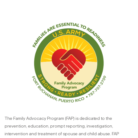
The Family Advocacy Program (FAP) is dedicated to the
prevention, education, prompt reporting, investigation,
intervention and treatment of spouse and child abuse. FAP