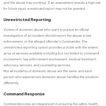
and the abuse may continue. If an assessment reveals a high risk
for future injury, a restricted report may not be granted.
Unrestricted Reporting
Victims of domestic abuse who want to pursue an official
investigation of an incident should report the abuse to law
enforcement, or the alleged offender’s Commander. The
unrestricted reporting option provides a victim with the widest
array of services available including but not limited to command
involvement, law enforcement involvement, medical treatment,
advocacy services, and counseling services.
Not all incidents of domestic abuse are the same, and each
person who experiences domestic abuse handles the situation
differently.
Command Response
Commanders play an integral part in ensuring the safety, health,