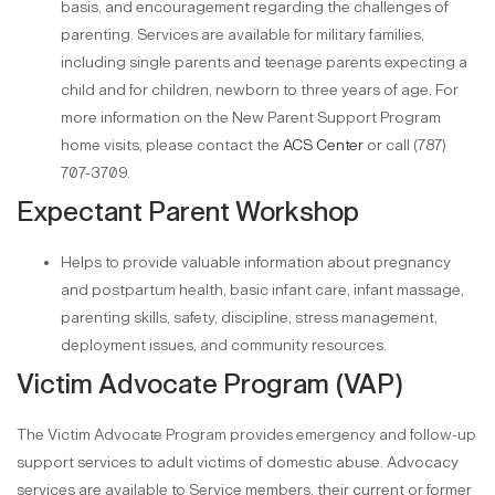
basis, and encouragement regarding the challenges of
parenting. Services are available for military families,
including single parents and teenage parents expecting a
child and for children, newborn to three years of age. For
more information on the New Parent Support Program
home visits, please contact the
ACS Center
or call (787)
707-3709.
Expectant Parent Workshop
Helps to provide valuable information about pregnancy
and postpartum health, basic infant care, infant massage,
parenting skills, safety, discipline, stress management,
deployment issues, and community resources.
Victim Advocate Program (VAP)
The Victim Advocate Program provides emergency and follow-up
support services to adult victims of domestic abuse. Advocacy
services are available to Service members, their current or former