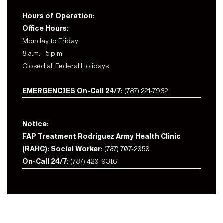
Hours of Operation:
Office Hours:
Monday to Friday
8 a.m. - 5 p.m.
Closed all Federal Holidays
EMERGENCIES On-Call 24/7:
(787) 221-7982
Notice:
FAP Treatment Rodriguez Army Health Clinic
(RAHC): Social Worker:
(787) 707-2050
On-Call 24/7:
(787) 420-9316