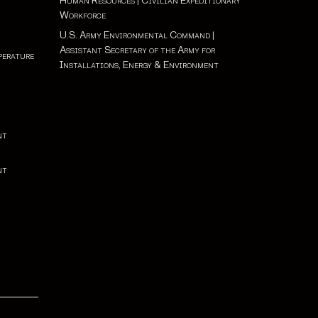
Human Resources
|
Civilian Expeditionary
Workforce
U.S. Army Environmental Command
|
Assistant Secretary of the Army for
perature
Installations, Energy & Environment
nt
nt