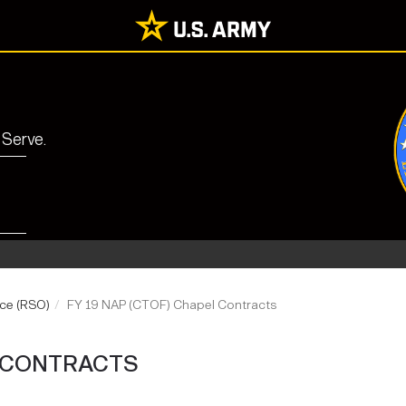
 Serve.
ice (RSO)
FY 19 NAP (CTOF) Chapel Contracts
L CONTRACTS