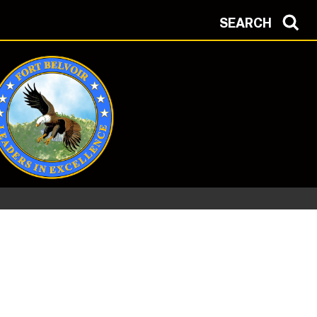
SEARCH