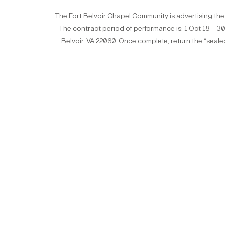
The Fort Belvoir Chapel Community is advertising the
The contract period of performance is: 1 Oct 18 – 30 S
Belvoir, VA 22060. Once complete, return the “seale