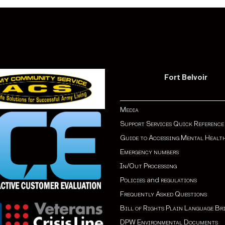
Fort Belvoir
Media
Support Services Quick Reference
Guide to Accessing Mental Healt
Emergency numbers
In/Out Processing
Policies
and
regulations
Frequently Asked Questions
Bill of Rights Plain Language Br
DPW Environmental Documents