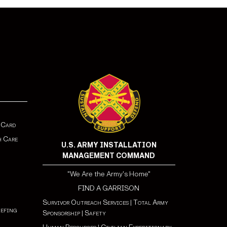
 Card
h Care
U.S. ARMY INSTALLATION
MANAGEMENT COMMAND
"We Are the Army's Home"
FIND A GARRISON
Survivor Outreach Services
|
Total Army
iefing
Sponsorship
|
Safety