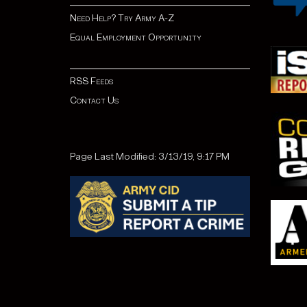
Need Help? Try Army A-Z
Equal Employment Opportunity
RSS Feeds
Contact Us
Page Last Modified: 3/13/19, 9:17 PM