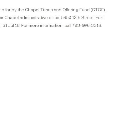
id for by the Chapel Tithes and Offering Fund (CTOF).
ir Chapel administrative office, 5950 12th Street, Fort
 31 Jul 18. For more information, call 703-806-3316.