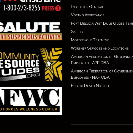
Inspector General
Voting Assistance
Fort Belvoir Wet Bulb Globe Tem
Safety
Motorcycle Training
Worship Services and Locations
American Federation of Governme
Employees - APF CBA
American Federation of Governme
Employees - NAF CBA
Public Death Notices