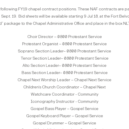
 following FY19 chapel contract positions. These NAF contracts are pa
ept. 19. Bid sheets will be available starting 9 Jul 18, at the Fort Belvo
d” package to the Chapel Administrative Office and place in the box NLT
Choir Director – 0800 Protestant Service
Protestant Organist – 0800 Protestant Service
Soprano Section Leader– 0800 Protestant Service
Tenor Section Leader– 0800 Protestant Service
Alto Section Leader– 0800 Protestant Service
Bass Section Leader– 0800 Protestant Service
Chapel Next Worship Leader – Chapel Next Service
Children’s Church Coordinator – Chapel Next
Watchcare Coordinator - Community
Iconography Instructor - Community
Gospel Bass Player – Gospel Service
Gospel Keyboard Player – Gospel Service
Gospel Drummer – Gospel Service