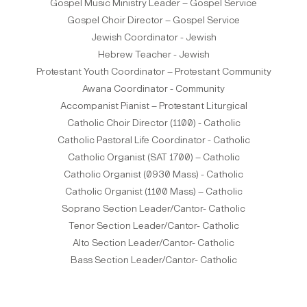
Gospel Music Ministry Leader – Gospel Service
Gospel Choir Director – Gospel Service
Jewish Coordinator - Jewish
Hebrew Teacher - Jewish
Protestant Youth Coordinator – Protestant Community
Awana Coordinator - Community
Accompanist Pianist – Protestant Liturgical
Catholic Choir Director (1100) - Catholic
Catholic Pastoral Life Coordinator - Catholic
Catholic Organist (SAT 1700) – Catholic
Catholic Organist (0930 Mass) - Catholic
Catholic Organist (1100 Mass) – Catholic
Soprano Section Leader/Cantor- Catholic
Tenor Section Leader/Cantor- Catholic
Alto Section Leader/Cantor- Catholic
Bass Section Leader/Cantor- Catholic