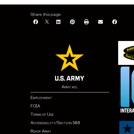
Share this page:
Army.mil
Employment
FOIA
Terms of Use
Accessibility/Section 508
Ready Army