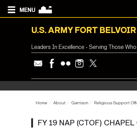
MENU
U.S. ARMY FORT BELVOIR
Leaders In Excellence - Serving Those Who
Home
About
Garrison
Religious Support Off
FY 19 NAP (CTOF) CHAPE