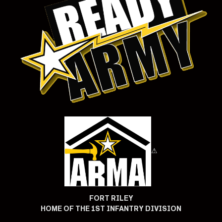
⚠
FORT RILEY
HOME OF THE 1ST INFANTRY DIVISION