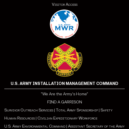
Visitor Access
U.S. ARMY INSTALLATION MANAGEMENT COMMAND
"We Are the Army's Home"
FIND A GARRISON
Survivor Outreach Services
|
Total Army Sponsorship
|
Safety
Human Resources
|
Civilian Expeditionary Workforce
U.S. Army Environmental Command
|
Assistant Secretary of the Army