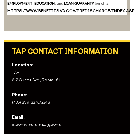
EMPLOYMENT
,
EDUCATION
, and
LOAN GUARANTY
benefits.
HTTPS://WWW.BENEFITS.VA.GOV/PREDISCHARGE/INDEX.AS
TAP CONTACT INFORMATION
Location:
TAP
212 Custer Ave., Room 101
Phone:
(785) 239-2278/2248
Email:
usarmy.imcom.mbx.tap@army.mil