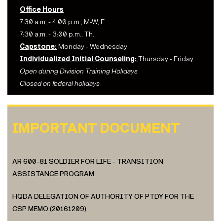
Office Hours
7:30 a.m, - 4:00 p.m., M-W, F
7:30 a.m. - 3:00 p.m., Th.
Capstone:
Monday - Wednesday
Individualized Initial Counseling:
Thursday - Friday
Open during Division Training Holidays
Closed on federal holidays
IMPORTANT DOCUMENT
AR 600-81 SOLDIER FOR LIFE - TRANSITION
ASSISTANCE PROGRAM
HQDA DELEGATION OF AUTHORITY OF PTDY FOR THE
CSP MEMO (20161209)