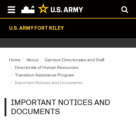
U.S. ARMY FORT RILEY
Home
About
Garrison Directorates and Staff
Directorate of Human Resources
Transition Assistance Program
Important Notices and Documents
IMPORTANT NOTICES AND
DOCUMENTS