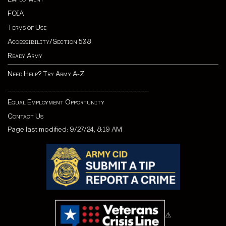
FOIA
Terms of Use
Accessibility/Section 508
Ready Army
Need Help? Try Army A-Z
___________________________________
Equal Employment Opportunity
Contact Us
Page last modified: 9/27/24, 8:19 AM
⚠