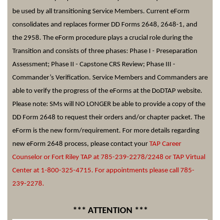
be used by all transitioning Service Members. Current
eForm
consolidates and replaces former DD Forms 2648, 2648-1, and
the 2958. The
eForm
procedure plays a crucial role during the
Transition and consists of three phases: Phase I -
Preseparation
Assessment; Phase II - Capstone CRS Review; Phase III -
Commander’s Verification. Service Members and Commanders are
able to verify the progress of the
eForms
at the
DoDTAP
website.
Please note: SMs will NO LONGER be able to provide a copy of the
DD Form 2648 to request their orders and/or chapter packet. The
eForm
is the new form/requirement. For more details regarding
new
eForm
2648 process, please contact your
TAP Career
Counselor or Fort Riley TAP at 785-239-2278/2248 or TAP Virtual
Center at 1-800-325-4715. For appointments please call 785-
239-2278
.
*** ATTENTION ***