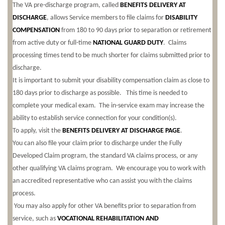
The VA pre-discharge program, called
BENEFITS DELIVERY AT
DISCHARGE
, allows Service members to file claims for
DISABILITY
COMPENSATION
from 180 to 90 days prior to separation or retirement
from active duty or full-time
NATIONAL GUARD DUTY
. Claims
processing times tend to be much shorter for claims submitted prior to
discharge.
It is important to submit your disability compensation claim as close to
180 days prior to discharge as possible. This time is needed to
complete your medical exam. The in-service exam may increase the
ability to establish service connection for your condition(s).
To apply, visit the
BENEFITS DELIVERY AT DISCHARGE PAGE
.
You can also file your claim prior to discharge under the Fully
Developed Claim program, the standard VA claims process, or any
other qualifying VA claims program.
We encourage you to work with
an accredited representative who can assist you with the claims
process.
You may also apply for other VA benefits prior to separation from
service, such as
VOCATIONAL REHABILITATION AND