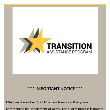
*** IMPORTANT NOTICE ***
Effective November 7, 2016 a new Transition Policy was
commenced by Department of Army. The
eForm
process is now to