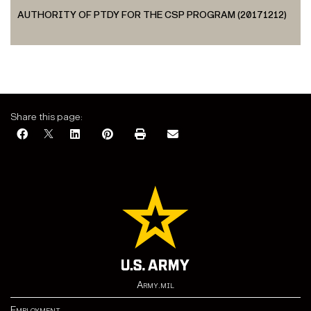
AUTHORITY OF PTDY FOR THE CSP PROGRAM (20171212)
Share this page:
Army.mil
Employment