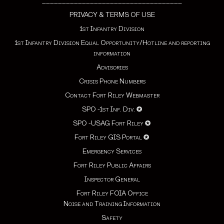
___________________________________
PRIVACY & TERMS OF USE
1st Infantry Division
1st Infantry Division Equal Opportunity/Hotline and reporting
information
Advisories
Crisis Phone Numbers
Contact Fort Riley Webmaster
SPO -1st Inf. Div.
✪
SPO -USAG Fort Riley
✪
Fort Riley GIS Portal
✪
Emergency Services
Fort Riley Public Affairs
Inspector General
Fort Riley FOIA Office
Noise and Training Information
Safety