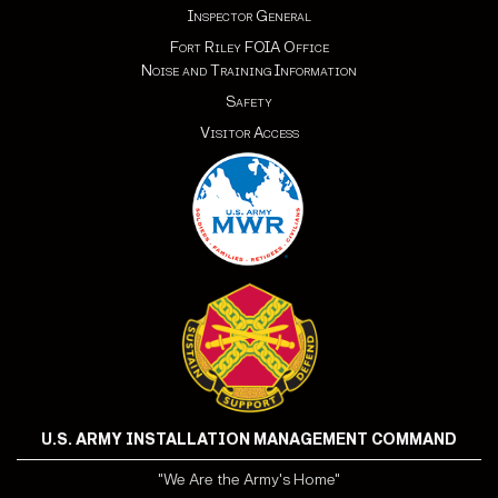
Inspector General
Fort Riley FOIA Office
Noise and Training Information
Safety
Visitor Access
U.S. ARMY INSTALLATION MANAGEMENT COMMAND
"We Are the Army's Home"