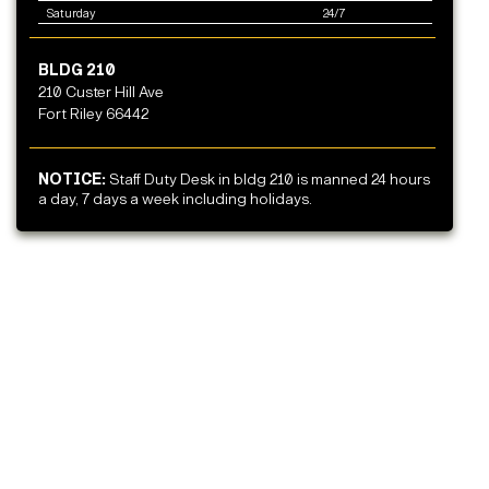
Saturday
24/7
BLDG 210
210 Custer Hill Ave
Fort Riley 66442
NOTICE:
Staff Duty Desk in bldg 210 is manned 24 hours
a day, 7 days a week including holidays.