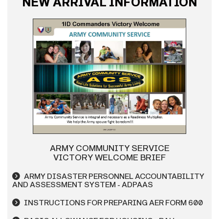
NEW ARRIVAL INFORMATION
ARMY COMMUNITY SERVICE
VICTORY WELCOME BRIEF
ARMY DISASTER PERSONNEL ACCOUNTABILITY
AND ASSESSMENT SYSTEM - ADPAAS
INSTRUCTIONS FOR PREPARING AER FORM 600