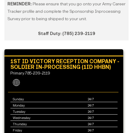
REMINDER:
Please ensure that you go onto your Army Career
Tracker profile and complete the Sponsorship Inprocessing
Survey prior to being shipped to your unit.​​​
Staff Duty: (785) 239-2119
1ST ID VICTORY RECEPTION COMPANY -
SOLDIER IN-PROCESSING (1ID HHBN)
Primary:785-239-2119
Sunday
24/7
Monday
24/7
Tuesday
24/7
Wednesday
24/7
Thursday
24/7
Friday
24/7