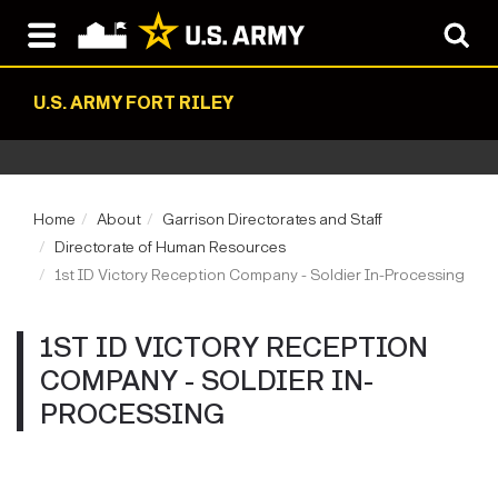
U.S. ARMY FORT RILEY
Home
About
Garrison Directorates and Staff
Directorate of Human Resources
1st ID Victory Reception Company - Soldier In-Processing
1ST ID VICTORY RECEPTION
COMPANY - SOLDIER IN-
PROCESSING