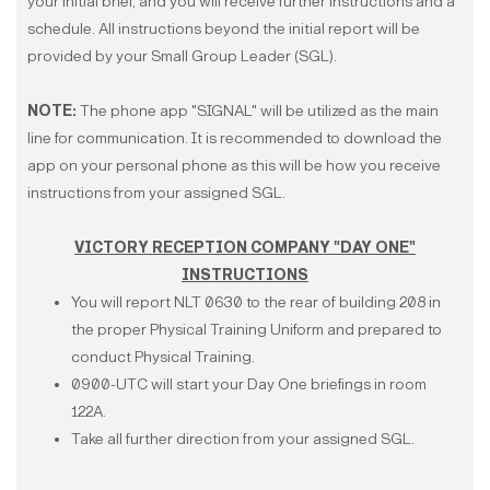
your initial brief, and you will receive further instructions and a
schedule. All instructions beyond the initial report will be
provided by your Small Group Leader (SGL).
NOTE:
The phone app "SIGNAL" will be utilized as the main
line for communication. It is recommended to download the
app on your personal phone as this will be how you receive
instructions from your assigned SGL.
VICTORY RECEPTION COMPANY "DAY ONE"
INSTRUCTIONS
You will report NLT 0630 to the rear of building 208 in
the proper Physical Training Uniform and prepared to
conduct Physical Training.
0900-UTC will start your Day One briefings in room
122A.
Take all further direction from your assigned SGL.