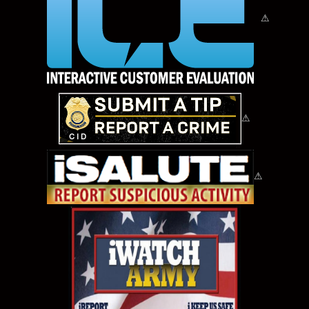
⚠
⚠
⚠