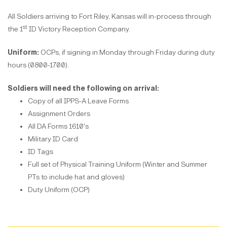
All Soldiers arriving to Fort Riley, Kansas will in-process through
st
the 1
ID Victory Reception Company.
Uniform:
OCPs, if signing in Monday through Friday during duty
hours (0800-1700).
Soldiers will need the following on arrival:
Copy of all IPPS-A Leave Forms
Assignment Orders
All DA Forms 1610's
Military ID Card
ID Tags
Full set of Physical Training Uniform (Winter and Summer
PTs to include hat and gloves)
Duty Uniform (OCP)