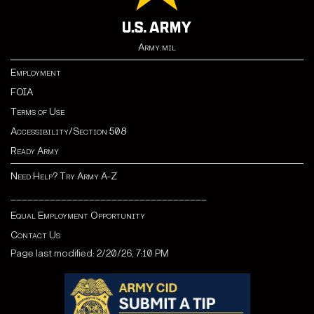
Army.mil
Employment
FOIA
Terms of Use
Accessibility/Section 508
Ready Army
Need Help? Try Army A-Z
___________________________________
Equal Employment Opportunity
Contact Us
Page last modified: 2/20/26, 7:10 PM