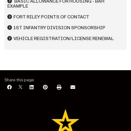
BASIC ALLOWANCE FOR HOUSING - BAH
EXAMPLE
FORT RILEY POINTS OF CONTACT
1ST INFANTRY DIVISION SPONSORSHIP
VEHICLE REGISTRATION/LICENSE RENEWAL
Share this page: