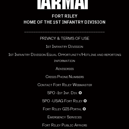
FORT RILEY
HOME OF THE 1ST INFANTRY DIVISION
___________________________________
PRIVACY & TERMS OF USE
1st Infantry Division
1st Infantry Division Equal Opportunity/Hotline and reporting
information
Advisories
Crisis Phone Numbers
Contact Fort Riley Webmaster
SPO -1st Inf. Div.
✪
SPO -USAG Fort Riley
✪
Fort Riley GIS Portal
✪
Emergency Services
Fort Riley Public Affairs