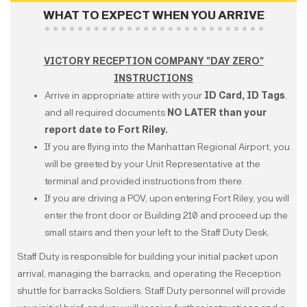
WHAT TO EXPECT WHEN YOU ARRIVE
VICTORY RECEPTION COMPANY "DAY ZERO"
INSTRUCTIONS
Arrive in appropriate attire with your
ID Card, ID Tags
,
and all required documents
NO LATER than your
report date to Fort Riley.
If you are flying into the Manhattan Regional Airport, you
will be greeted by your Unit Representative at the
terminal and provided instructions from there.
If you are driving a POV, upon entering Fort Riley, you will
enter the front door or Building 210 and proceed up the
small stairs and then your left to the Staff Duty Desk.
Staff Duty is responsible for building your initial packet upon
arrival, managing the barracks, and operating the Reception
shuttle for barracks Soldiers. Staff Duty personnel will provide