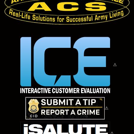
⚠
⚠
⚠