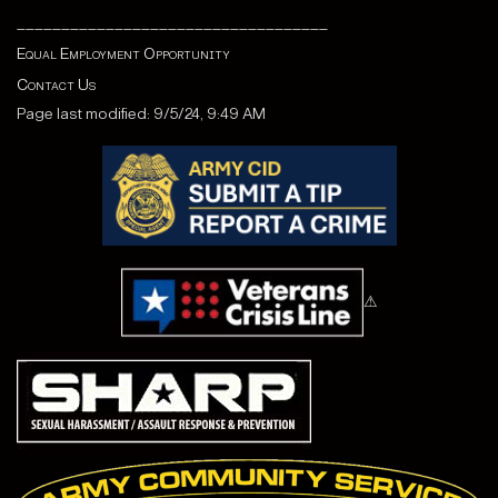
___________________________________
Equal Employment Opportunity
Contact Us
Page last modified: 9/5/24, 9:49 AM
⚠