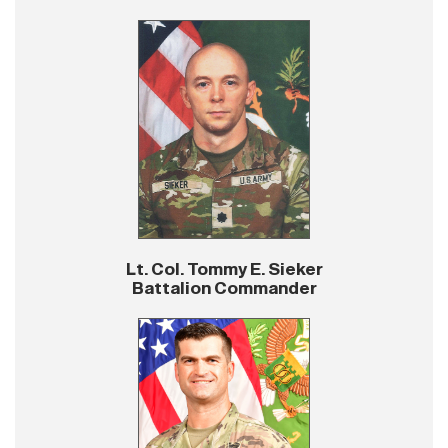
Lt. Col. Tommy E. Sieker
Battalion Commander