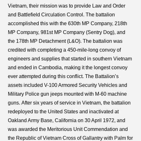
Vietnam, their mission was to provide Law and Order
and Battlefield Circulation Control. The battalion
accomplished this with the 630th MP Company, 218th
MP Company, 981st MP Company (Sentry Dog), and
the 178th MP Detachment (L&O). The battalion was
credited with completing a 450-mile-long convoy of
engineers and supplies that started in southern Vietnam
and ended in Cambodia, making it the longest convoy
ever attempted during this conflict. The Battalion’s
assets included V-100 Armored Security Vehicles and
Military Police gun jeeps mounted with M-60 machine
guns. After six years of service in Vietnam, the battalion
redeployed to the United States and inactivated at
Oakland Army Base, California on 30 April 1972, and
was awarded the Meritorious Unit Commendation and
the Republic of Vietnam Cross of Gallantry with Palm for