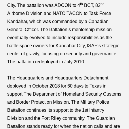
th
nd
City. The battalion was ADCON to 4
BCT, 82
Airborne Division and NATO TACON to Task Force
Kandahar, which was commanded by a Canadian
General Officer. The Battalion’s mentorship mission
eventually evolved to include responsibilities as the
battle space owners for Kandahar City, ISAF’s strategic
center of gravity, focusing on security and governance.
The battalion redeployed in July 2010.
The Headquarters and Headquarters Detachment
deployed in October 2018 for 60 days to Texas in
support The Department of Homeland Security Customs
and Border Protection Mission. The Military Police
Battalion continues its support to the 1st Infantry
Division and the Fort Riley community. The Guardian
Battalion stands ready for when the nation calls and are