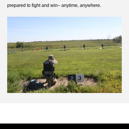
prepared to fight and win– anytime, anywhere.