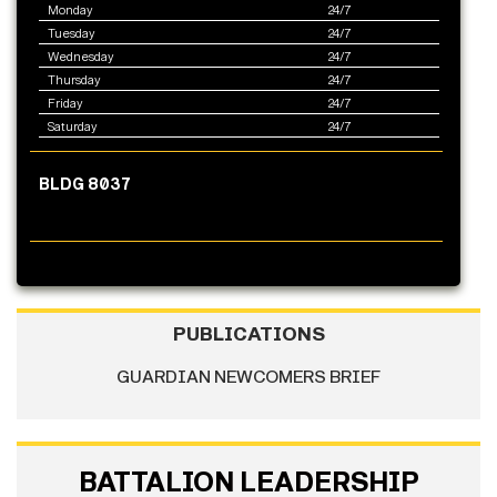
Monday
24/7
Tuesday
24/7
Wednesday
24/7
Thursday
24/7
Friday
24/7
Saturday
24/7
BLDG 8037
PUBLICATIONS
GUARDIAN NEWCOMERS BRIEF
BATTALION LEADERSHIP