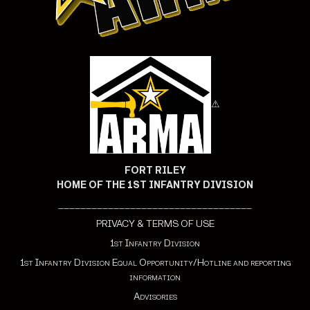
⚠
FORT RILEY
HOME OF THE 1ST INFANTRY DIVISION
___________________________________
PRIVACY & TERMS OF USE
1st Infantry Division
1st Infantry Division Equal Opportunity/Hotline and reporting
information
Advisories