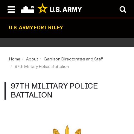
U.S. ARMY FORT RILEY
Home
About
Garrison Directorates and Staff
97th Military Police Battalion
97TH MILITARY POLICE
BATTALION