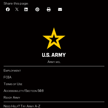
Share this page:
Army.mil
Employment
FOIA
Terms of Use
Accessibility/Section 508
Ready Army
Need Help? Try Army A-Z