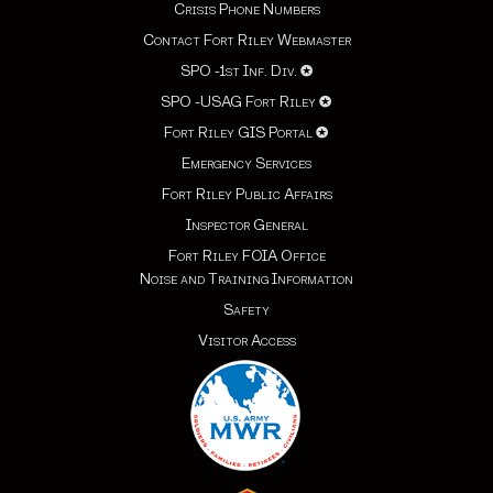
Crisis Phone Numbers
Contact Fort Riley Webmaster
SPO -1st Inf. Div.
✪
SPO -USAG Fort Riley
✪
Fort Riley GIS Portal
✪
Emergency Services
Fort Riley Public Affairs
Inspector General
Fort Riley FOIA Office
Noise and Training Information
Safety
Visitor Access