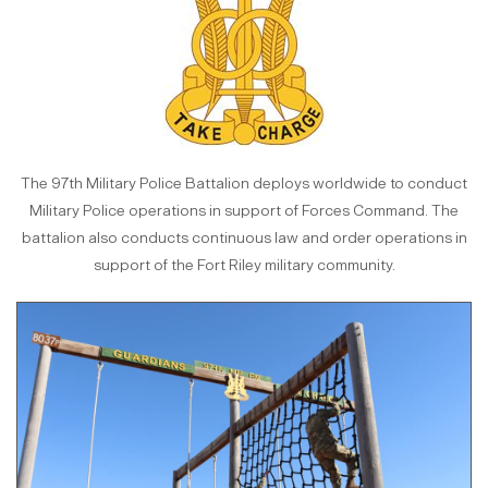
The 97th Military Police Battalion deploys worldwide to conduct
Military Police operations in support of Forces Command. The
battalion also conducts continuous law and order operations in
support of the Fort Riley military community.