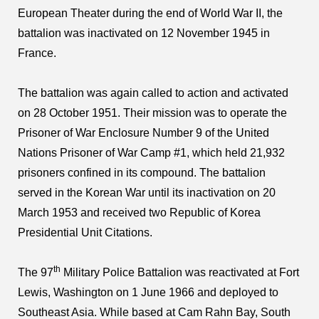
European Theater during the end of World War II, the
battalion was inactivated on 12 November 1945 in
France.
The battalion was again called to action and activated
on 28 October 1951. Their mission was to operate the
Prisoner of War Enclosure Number 9 of the United
Nations Prisoner of War Camp #1, which held 21,932
prisoners confined in its compound. The battalion
served in the Korean War until its inactivation on 20
March 1953 and received two Republic of Korea
Presidential Unit Citations.
th
The 97
Military Police Battalion was reactivated at Fort
Lewis, Washington on 1 June 1966 and deployed to
Southeast Asia. While based at Cam Rahn Bay, South