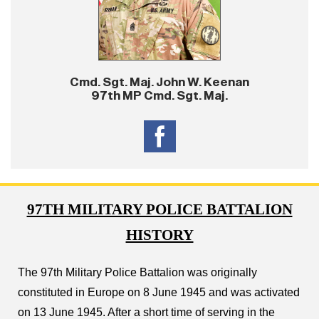
Cmd. Sgt. Maj. John W. Keenan
97th MP Cmd. Sgt. Maj.
97TH MILITARY POLICE BATTALION
HISTORY
The 97th Military Police Battalion was originally
constituted in Europe on 8 June 1945 and was activated
on 13 June 1945. After a short time of serving in the