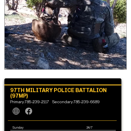
97TH MILITARY POLICE BATTALION
(97MP)
Primary:785-239-2117
Secondary:785-239-6689
Sunday
24/7