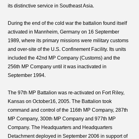
its distinctive service in Southeast Asia.
During the end of the cold war the battalion found itself
activated in Mannheim, Germany on 16 September
1989, where its primary missions were military customs
and over-site of the U.S. Confinement Facility. Its units
included the 42nd MP Company (Customs) and the
256th MP Company until it was inactivated in
September 1994.
The 97th MP Battalion was re-activated on Fort Riley,
Kansas on October16, 2005. The Battalion took
command and control of the 116th MP Company, 287th
MP Company, 300th MP Company and 977th MP
Company. The Headquarters and Headquarters
Detachment deployed in September 2006 in support of