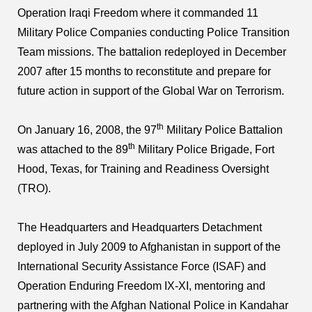
Operation Iraqi Freedom where it commanded 11
Military Police Companies conducting Police Transition
Team missions. The battalion redeployed in December
2007 after 15 months to reconstitute and prepare for
future action in support of the Global War on Terrorism.
th
On January 16, 2008, the 97
Military Police Battalion
th
was attached to the 89
Military Police Brigade, Fort
Hood, Texas, for Training and Readiness Oversight
(TRO).
The Headquarters and Headquarters Detachment
deployed in July 2009 to Afghanistan in support of the
International Security Assistance Force (ISAF) and
Operation Enduring Freedom IX-XI, mentoring and
partnering with the Afghan National Police in Kandahar