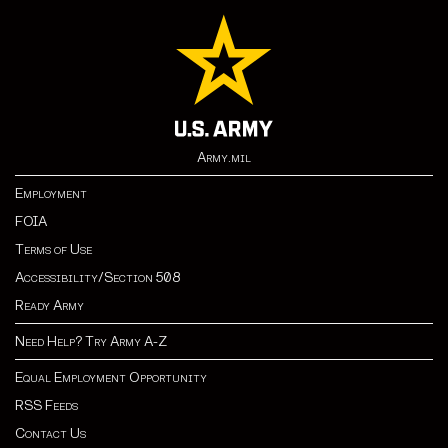
Army.mil
Employment
FOIA
Terms of Use
Accessibility/Section 508
Ready Army
Need Help? Try Army A-Z
Equal Employment Opportunity
RSS Feeds
Contact Us