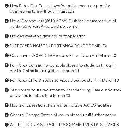
New 5-day Fast Pass allows for quick access to post for
qualified visitors without military IDs
Novel Coronavirus (2019-nCoV) Outbreak memorandum of
guidance to Fort Knox DoD personnel
Holiday weekend gate hours of operation
INCREASED NOISE IN FORT KNOX RANGE COMPLEX
Coronavirus/COVID-19 Facebook Live Town Hall March 10
Fort Knox Community Schools closed to students through
April 5; Online learning starts March 19
Fort Knox Child & Youth Services closures starting March 13
Temporary hours reduction to Brandenburg Gate outbound-
only lanes to take effect March 23
Hours of operation changes for multiple AAFES facilities
General George Patton Museum closed until further notice
ALL RELIGIOUS SUPPORT PROGRAMS, EVENTS, SERVICES