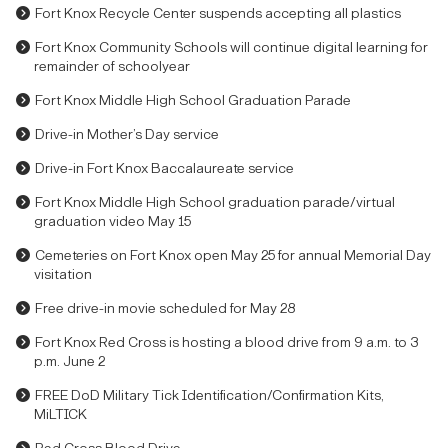
Fort Knox Recycle Center suspends accepting all plastics
Fort Knox Community Schools will continue digital learning for
remainder of schoolyear
Fort Knox Middle High School Graduation Parade
Drive-in Mother’s Day service
Drive-in Fort Knox Baccalaureate service
Fort Knox Middle High School graduation parade/virtual
graduation video May 15
Cemeteries on Fort Knox open May 25 for annual Memorial Day
visitation
Free drive-in movie scheduled for May 28
Fort Knox Red Cross is hosting a blood drive from 9 a.m. to 3
p.m. June 2
FREE DoD Military Tick Identification/Confirmation Kits,
MiLTICK