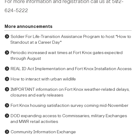
For more information and registration call us at 502-
624-5222
More announcements
Soldier For Life-Transition Assistance Program to host *How to
Standout at a Career Day*
Periodic increased wait times at Fort Knox gates expected
through August
REAL ID Act Implementation and Fort Knox Installation Access
How to interact with urban wildlife
IMPORTANT information on Fort Knox weather-related delays,
closures and early releases
Fort Knox housing satisfaction survey coming mid-November
DOD expanding access to Commissaries, military Exchanges
and MWR retail activities
Community Information Exchange