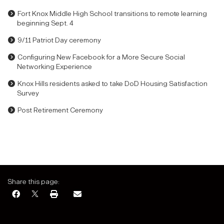
Fort Knox Middle High School transitions to remote learning
beginning Sept. 4
9/11 Patriot Day ceremony
Configuring New Facebook for a More Secure Social
Networking Experience
Knox Hills residents asked to take DoD Housing Satisfaction
Survey
Post Retirement Ceremony
Share this page: