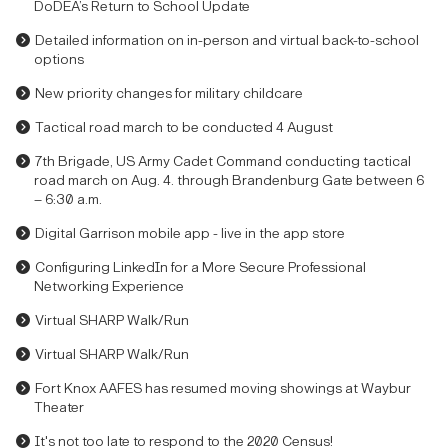
DoDEA’s Return to School Update
Detailed information on in-person and virtual back-to-school
options
New priority changes for military childcare
Tactical road march to be conducted 4 August
7th Brigade, US Army Cadet Command conducting tactical
road march on Aug. 4. through Brandenburg Gate between 6
– 6:30 a.m.
Digital Garrison mobile app - live in the app store
Configuring LinkedIn for a More Secure Professional
Networking Experience
Virtual SHARP Walk/Run
Virtual SHARP Walk/Run
Fort Knox AAFES has resumed moving showings at Waybur
Theater
It's not too late to respond to the 2020 Census!