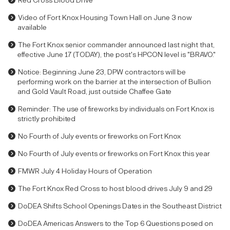
Red Cross Blood Drive
Video of Fort Knox Housing Town Hall on June 3 now
available
The Fort Knox senior commander announced last night that,
effective June 17 (TODAY), the post's HPCON level is "BRAVO."
Notice: Beginning June 23, DPW contractors will be
performing work on the barrier at the intersection of Bullion
and Gold Vault Road, just outside Chaffee Gate
Reminder: The use of fireworks by individuals on Fort Knox is
strictly prohibited
No Fourth of July events or fireworks on Fort Knox
No Fourth of July events or fireworks on Fort Knox this year
FMWR July 4 Holiday Hours of Operation
The Fort Knox Red Cross to host blood drives July 9 and 29
DoDEA Shifts School Openings Dates in the Southeast District
DoDEA Americas Answers to the Top 6 Questions posed on