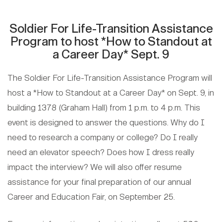
Soldier For Life-Transition Assistance
Program to host *How to Standout at
a Career Day* Sept. 9
The Soldier For Life-Transition Assistance Program will
host a *How to Standout at a Career Day* on Sept. 9, in
building 1378 (Graham Hall) from 1 p.m. to 4 p.m. This
event is designed to answer the questions. Why do I
need to research a company or college? Do I really
need an elevator speech? Does how I dress really
impact the interview? We will also offer resume
assistance for your final preparation of our annual
Career and Education Fair, on September 25.