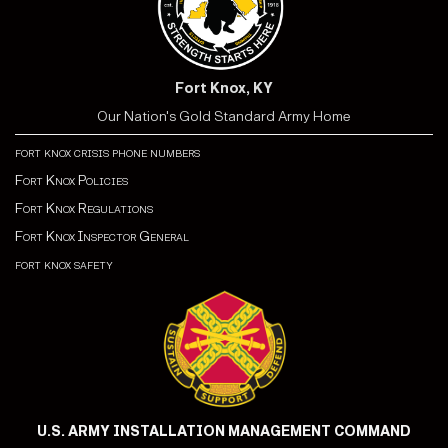
Fort Knox, KY
Our Nation's Gold Standard Army Home
fort knox crisis phone numbers
Fort Knox Policies
Fort Knox Regulations
Fort Knox Inspector General
fort knox safety
U.S. ARMY INSTALLATION MANAGEMENT COMMAND