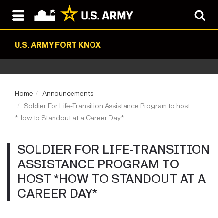
U.S. ARMY FORT KNOX
Home
Announcements
Soldier For Life-Transition Assistance Program to host
*How to Standout at a Career Day*
SOLDIER FOR LIFE-TRANSITION
ASSISTANCE PROGRAM TO
HOST *HOW TO STANDOUT AT A
CAREER DAY*