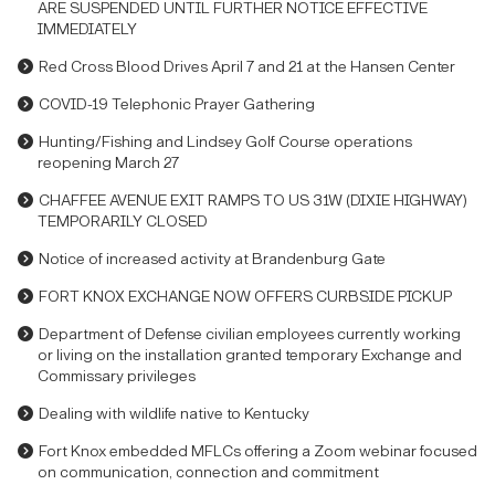
ARE SUSPENDED UNTIL FURTHER NOTICE EFFECTIVE
IMMEDIATELY
Red Cross Blood Drives April 7 and 21 at the Hansen Center
COVID-19 Telephonic Prayer Gathering
Hunting/Fishing and Lindsey Golf Course operations
reopening March 27
CHAFFEE AVENUE EXIT RAMPS TO US 31W (DIXIE HIGHWAY)
TEMPORARILY CLOSED
Notice of increased activity at Brandenburg Gate
FORT KNOX EXCHANGE NOW OFFERS CURBSIDE PICKUP
Department of Defense civilian employees currently working
or living on the installation granted temporary Exchange and
Commissary privileges
Dealing with wildlife native to Kentucky
Fort Knox embedded MFLCs offering a Zoom webinar focused
on communication, connection and commitment