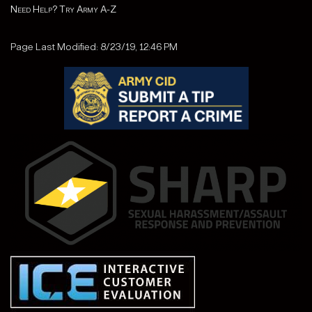
Need Help? Try Army A-Z
Page Last Modified: 8/23/19, 12:46 PM