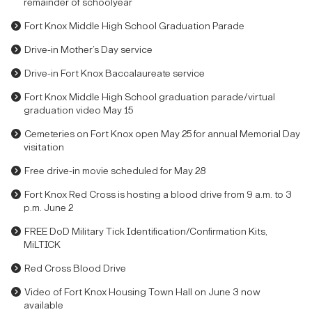
remainder of schoolyear
Fort Knox Middle High School Graduation Parade
Drive-in Mother’s Day service
Drive-in Fort Knox Baccalaureate service
Fort Knox Middle High School graduation parade/virtual
graduation video May 15
Cemeteries on Fort Knox open May 25 for annual Memorial Day
visitation
Free drive-in movie scheduled for May 28
Fort Knox Red Cross is hosting a blood drive from 9 a.m. to 3
p.m. June 2
FREE DoD Military Tick Identification/Confirmation Kits,
MiLTICK
Red Cross Blood Drive
Video of Fort Knox Housing Town Hall on June 3 now
available