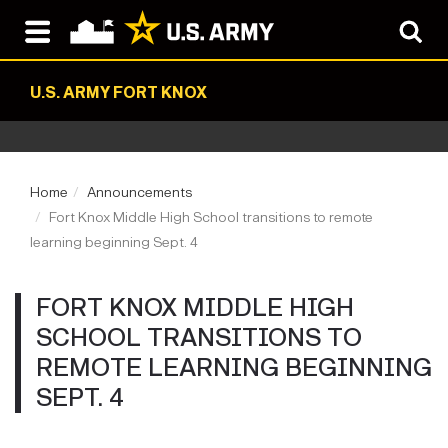
U.S. ARMY FORT KNOX
Home
Announcements
Fort Knox Middle High School transitions to remote
learning beginning Sept. 4
FORT KNOX MIDDLE HIGH
SCHOOL TRANSITIONS TO
REMOTE LEARNING BEGINNING
SEPT. 4