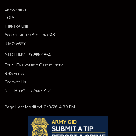
Employment
FOIA
Terms of Use
Accessibility/Section 508
Ready Army
Need Help? Try Army A-Z
Equal Employment Opportunity
RSS Feeds
Contact Us
Need Help? Try Army A-Z
Page Last Modified: 9/3/20, 4:39 PM