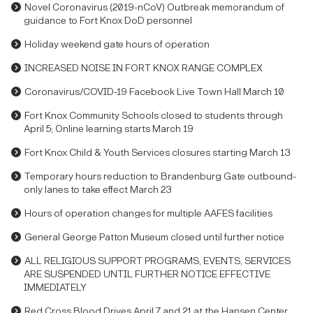
Novel Coronavirus (2019-nCoV) Outbreak memorandum of
guidance to Fort Knox DoD personnel
Holiday weekend gate hours of operation
INCREASED NOISE IN FORT KNOX RANGE COMPLEX
Coronavirus/COVID-19 Facebook Live Town Hall March 10
Fort Knox Community Schools closed to students through
April 5; Online learning starts March 19
Fort Knox Child & Youth Services closures starting March 13
Temporary hours reduction to Brandenburg Gate outbound-
only lanes to take effect March 23
Hours of operation changes for multiple AAFES facilities
General George Patton Museum closed until further notice
ALL RELIGIOUS SUPPORT PROGRAMS, EVENTS, SERVICES
ARE SUSPENDED UNTIL FURTHER NOTICE EFFECTIVE
IMMEDIATELY
Red Cross Blood Drives April 7 and 21 at the Hansen Center