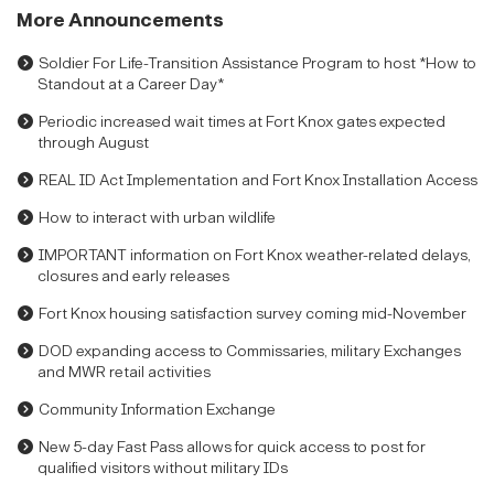
More Announcements
Soldier For Life-Transition Assistance Program to host *How to
Standout at a Career Day*
Periodic increased wait times at Fort Knox gates expected
through August
REAL ID Act Implementation and Fort Knox Installation Access
How to interact with urban wildlife
IMPORTANT information on Fort Knox weather-related delays,
closures and early releases
Fort Knox housing satisfaction survey coming mid-November
DOD expanding access to Commissaries, military Exchanges
and MWR retail activities
Community Information Exchange
New 5-day Fast Pass allows for quick access to post for
qualified visitors without military IDs