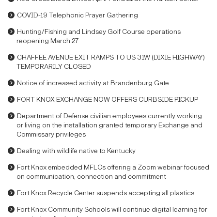
COVID-19 Telephonic Prayer Gathering
Hunting/Fishing and Lindsey Golf Course operations
reopening March 27
CHAFFEE AVENUE EXIT RAMPS TO US 31W (DIXIE HIGHWAY)
TEMPORARILY CLOSED
Notice of increased activity at Brandenburg Gate
FORT KNOX EXCHANGE NOW OFFERS CURBSIDE PICKUP
Department of Defense civilian employees currently working
or living on the installation granted temporary Exchange and
Commissary privileges
Dealing with wildlife native to Kentucky
Fort Knox embedded MFLCs offering a Zoom webinar focused
on communication, connection and commitment
Fort Knox Recycle Center suspends accepting all plastics
Fort Knox Community Schools will continue digital learning for