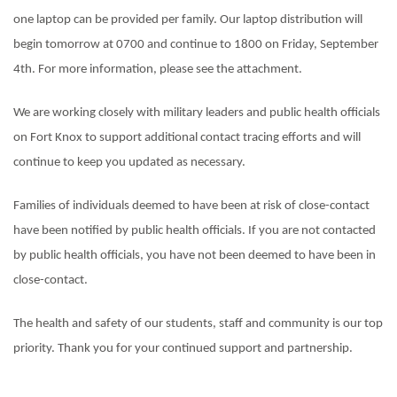
one laptop can be provided per family. Our laptop distribution will
begin tomorrow at 0700 and continue to 1800 on Friday, September
4th. For more information, please see the attachment.
We are working closely with military leaders and public health officials
on Fort Knox to support additional contact tracing efforts and will
continue to keep you updated as necessary.
Families of individuals deemed to have been at risk of close-contact
have been notified by public health officials. If you are not contacted
by public health officials, you have not been deemed to have been in
close-contact.
The health and safety of our students, staff and community is our top
priority. Thank you for your continued support and partnership.