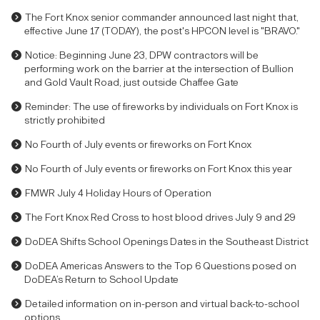
The Fort Knox senior commander announced last night that,
effective June 17 (TODAY), the post's HPCON level is "BRAVO."
Notice: Beginning June 23, DPW contractors will be
performing work on the barrier at the intersection of Bullion
and Gold Vault Road, just outside Chaffee Gate
Reminder: The use of fireworks by individuals on Fort Knox is
strictly prohibited
No Fourth of July events or fireworks on Fort Knox
No Fourth of July events or fireworks on Fort Knox this year
FMWR July 4 Holiday Hours of Operation
The Fort Knox Red Cross to host blood drives July 9 and 29
DoDEA Shifts School Openings Dates in the Southeast District
DoDEA Americas Answers to the Top 6 Questions posed on
DoDEA’s Return to School Update
Detailed information on in-person and virtual back-to-school
options