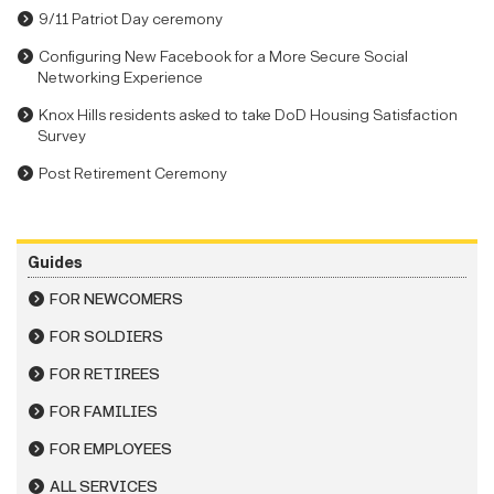
9/11 Patriot Day ceremony
Configuring New Facebook for a More Secure Social
Networking Experience
Knox Hills residents asked to take DoD Housing Satisfaction
Survey
Post Retirement Ceremony
Guides
FOR NEWCOMERS
FOR SOLDIERS
FOR RETIREES
FOR FAMILIES
FOR EMPLOYEES
ALL SERVICES