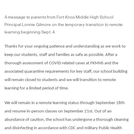
A message to parents from Fort Knox Middle High School
Principal Lonnie Gilmore on the temporary transition to remote
learning beginning Sept. 4:
Thanks for your ongoing patience and understanding as we work to
keep our students, staff and families as safe as possible. After a
thorough assessment of COVID related cases at FKMHS and the
associated quarantine requirements for key staff, our school building
will remain closed to students and we will transition to remote
learning for a limited period of time.
We will remain in a remote learning status through September 18th
and resume in-person classes on September 21st. Out of an
abundance of caution, the school has undergone a thorough cleaning
and disinfecting in accordance with CDC and military Public Health