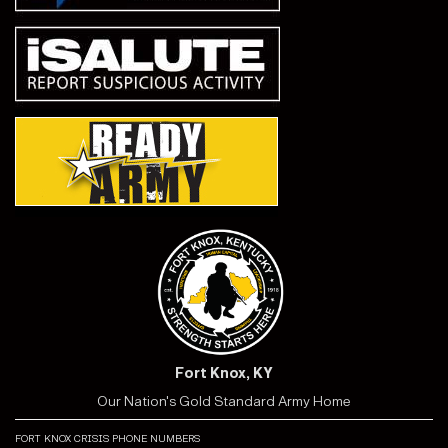
Fort Knox, KY
Our Nation's Gold Standard Army Home
fort knox crisis phone numbers