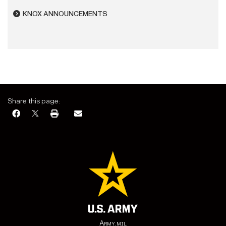
KNOX ANNOUNCEMENTS
Share this page:
Army.mil