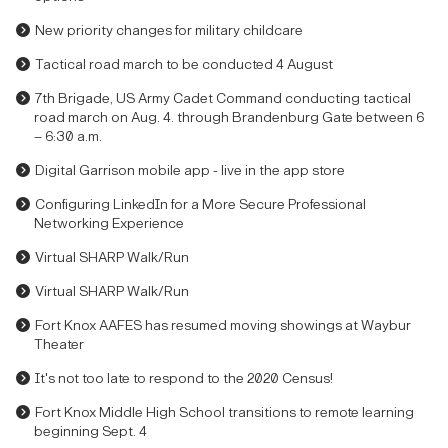
New priority changes for military childcare
Tactical road march to be conducted 4 August
7th Brigade, US Army Cadet Command conducting tactical
road march on Aug. 4. through Brandenburg Gate between 6
– 6:30 a.m.
Digital Garrison mobile app - live in the app store
Configuring LinkedIn for a More Secure Professional
Networking Experience
Virtual SHARP Walk/Run
Virtual SHARP Walk/Run
Fort Knox AAFES has resumed moving showings at Waybur
Theater
It's not too late to respond to the 2020 Census!
Fort Knox Middle High School transitions to remote learning
beginning Sept. 4