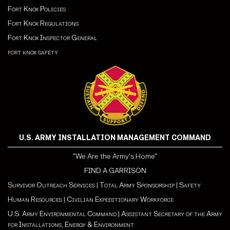
Fort Knox Policies
Fort Knox Regulations
Fort Knox Inspector General
fort knox safety
U.S. ARMY INSTALLATION MANAGEMENT COMMAND
"We Are the Army's Home"
FIND A GARRISON
Survivor Outreach Services
|
Total Army Sponsorship
|
Safety
Human Resources
|
Civilian Expeditionary Workforce
U.S. Army Environmental Command
|
Assistant Secretary of the Army
for Installations, Energy & Environment