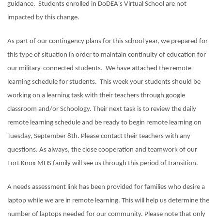
guidance. Students enrolled in DoDEA's Virtual School are not
impacted by this change.
As part of our contingency plans for this school year, we prepared for
this type of situation in order to maintain continuity of education for
our military-connected students. We have attached the remote
learning schedule for students. This week your students should be
working on a learning task with their teachers through google
classroom and/or Schoology. Their next task is to review the daily
remote learning schedule and be ready to begin remote learning on
Tuesday, September 8th. Please contact their teachers with any
questions. As always, the close cooperation and teamwork of our
Fort Knox MHS family will see us through this period of transition.
A needs assessment link has been provided for families who desire a
laptop while we are in remote learning. This will help us determine the
number of laptops needed for our community. Please note that only