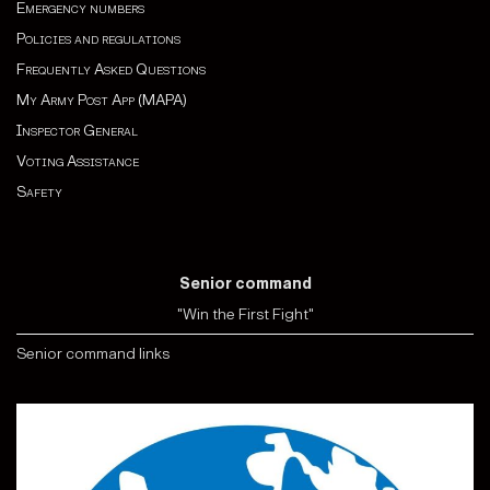
Emergency numbers
Policies and regulations
Frequently Asked Questions
My Army Post App (MAPA)
Inspector General
Voting Assistance
Safety
Senior command
"Win the First Fight"
Senior command links