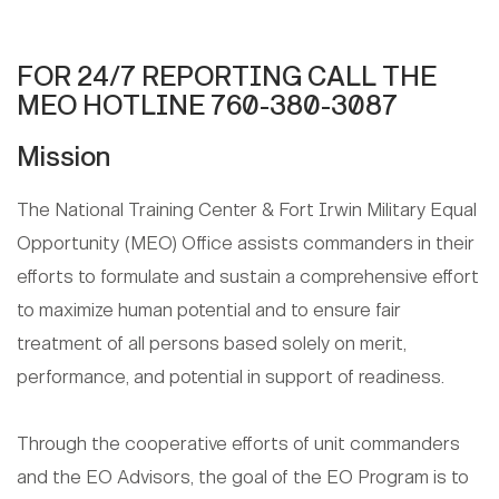
FOR 24/7 REPORTING CALL THE
MEO HOTLINE 760-380-3087
Mission
The National Training Center & Fort Irwin Military Equal
Opportunity (MEO) Office assists commanders in their
efforts to formulate and sustain a comprehensive effort
to maximize human potential and to ensure fair
treatment of all persons based solely on merit,
performance, and potential in support of readiness.
Through the cooperative efforts of unit commanders
and the EO Advisors, the goal of the EO Program is to