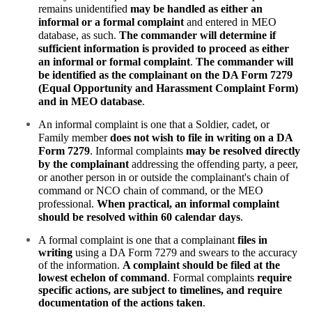
remains unidentified
may be handled as either an
informal or a formal complaint
and entered in MEO
database, as such.
The commander
will determine if
sufficient information is provided to proceed as either
an informal or formal complaint
.
The commander will
be identified as the complainant on the DA Form 7279
(Equal Opportunity and Harassment Complaint Form)
and in MEO database
.
An informal complaint is one that a Soldier, cadet, or
Family member
does not wish to file in writing on a DA
Form 7279
. Informal complaints
may be resolved directly
by the complainant
addressing the offending party, a peer,
or another person in or outside the complainant's chain of
command or NCO chain of command, or the MEO
professional.
When practical, an informal complaint
should be resolved within 60 calendar days
.
A formal complaint is one that a complainant
files in
writing
using a DA Form 7279 and swears to the accuracy
of the information.
A complaint should be filed at the
lowest echelon of command
. Formal complaints
require
specific actions, are subject to timelines, and require
documentation of the actions taken
.