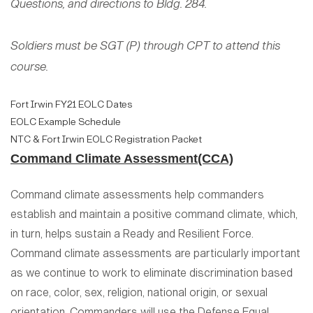
Questions, and directions to Bldg. 284.
Soldiers must be SGT (P) through CPT to attend this
course.
Fort Irwin FY21 EOLC Dates
EOLC Example Schedule
NTC & Fort Irwin EOLC Registration Packet
Command Climate Assessment(CCA)
Command climate assessments help commanders
establish and maintain a positive command climate, which,
in turn, helps sustain a Ready and Resilient Force.
Command climate assessments are particularly important
as we continue to work to eliminate discrimination based
on race, color, sex, religion, national origin, or sexual
orientation. Commanders will use the Defense Equal