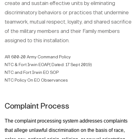
create and sustain effective units by eliminating
discriminatory behaviors or practices that undermine
teamwork, mutual respect, loyalty, and shared sacrifice
of the military members and their Family members
assigned to this installation.
AR 600-20 Army Command Policy
NTC & Fort Irwin EOAP( Dated: 17 Sept 2019)
NTC and Fort Irwin EO SOP
NTC Policy On EO Observances
Complaint Process
The complaint processing system addresses complaints
that allege unlawful discrimination on the basis of race,