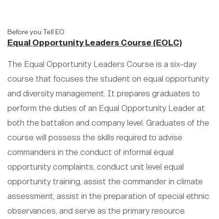
Before you Tell EO
Equal Opportunity Leaders Course (EOLC)
The Equal Opportunity Leaders Course is a six-day
course that focuses the student on equal opportunity
and diversity management. It prepares graduates to
perform the duties of an Equal Opportunity Leader at
both the battalion and company level. Graduates of the
course will possess the skills required to advise
commanders in the conduct of informal equal
opportunity complaints, conduct unit level equal
opportunity training, assist the commander in climate
assessment, assist in the preparation of special ethnic
observances, and serve as the primary resource