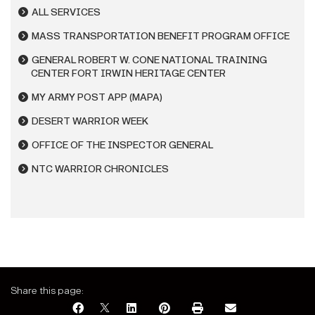
ALL SERVICES
MASS TRANSPORTATION BENEFIT PROGRAM OFFICE
GENERAL ROBERT W. CONE NATIONAL TRAINING
CENTER FORT IRWIN HERITAGE CENTER
MY ARMY POST APP (MAPA)
DESERT WARRIOR WEEK
OFFICE OF THE INSPECTOR GENERAL
NTC WARRIOR CHRONICLES
Share this page: