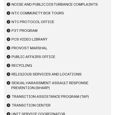
NOISE AND PUBLIC DISTURBANCE COMPLAINTS
NTC COMMUNITY BOX TOURS
NTC PROTOCOL OFFICE
P3T PROGRAM
PCS VIDEO LIBRARY
PROVOST MARSHAL
PUBLIC AFFAIRS OFFICE
RECYCLING
RELIGIOUS SERVICES AND LOCATIONS
SEXUAL HARASSMENT ASSAULT RESPONSE
PREVENTION (SHARP)
TRANSITION ASSISTANCE PROGRAM (TAP)
TRANSITION CENTER
UNIT SERVICE COORDINATOR