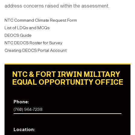
address concerns raised within the assessment.
NTC Command Climate Request Form
List of LDQs and MCQs
DEOCS Guide
NTC DEOCS Roster for Survey
Creating DEOCS Portal Account
NTC & FORT IRWIN MILITARY
EQUAL OPPORTUNITY OFFICE
Phone:
(760) 964-7238
Location: