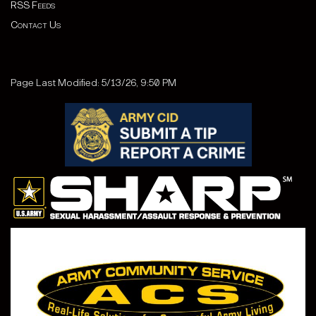
RSS Feeds
Contact Us
Page Last Modified: 5/13/26, 9:50 PM