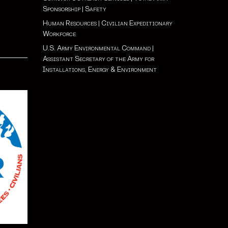
Sponsorship
|
Safety
Human Resources
|
Civilian Expeditionary
Workforce
U.S. Army Environmental Command
|
Assistant Secretary of the Army for
Installations, Energy & Environment