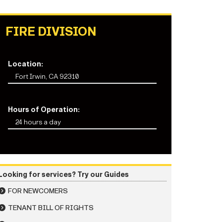
FIRE DIVISION
Location:
Fort Irwin, CA 92310
Hours of Operation:
24 hours a day
Looking for services? Try our Guides
FOR NEWCOMERS
TENANT BILL OF RIGHTS