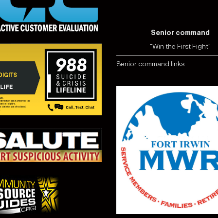
Senior command
"Win the First Fight"
Senior command links