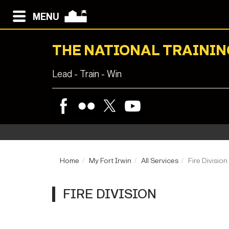
MENU
THE NATIONAL TRAININ
Lead - Train - Win
Home
My Fort Irwin
All Services
Fire Division
FIRE DIVISION