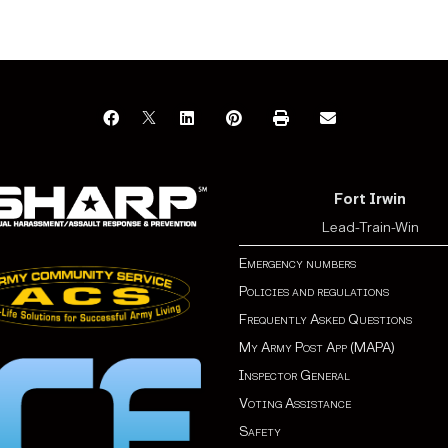
Fort Irwin
Lead-Train-Win
Emergency numbers
Policies and regulations
Frequently Asked Questions
My Army Post App (MAPA)
Inspector General
Voting Assistance
Safety