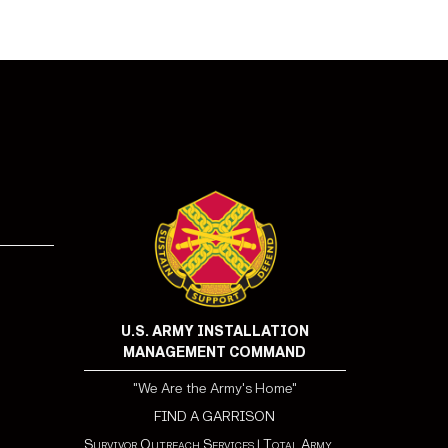
U.S. ARMY INSTALLATION
MANAGEMENT COMMAND
"We Are the Army's Home"
FIND A GARRISON
Survivor Outreach Services
|
Total Army