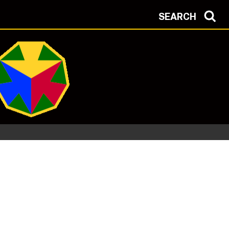
SEARCH