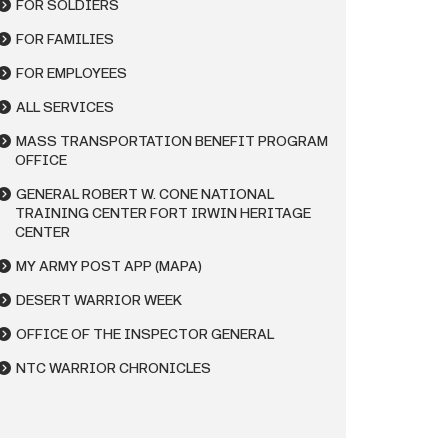
FOR SOLDIERS
FOR FAMILIES
FOR EMPLOYEES
ALL SERVICES
MASS TRANSPORTATION BENEFIT PROGRAM
OFFICE
GENERAL ROBERT W. CONE NATIONAL
TRAINING CENTER FORT IRWIN HERITAGE
CENTER
MY ARMY POST APP (MAPA)
DESERT WARRIOR WEEK
OFFICE OF THE INSPECTOR GENERAL
NTC WARRIOR CHRONICLES