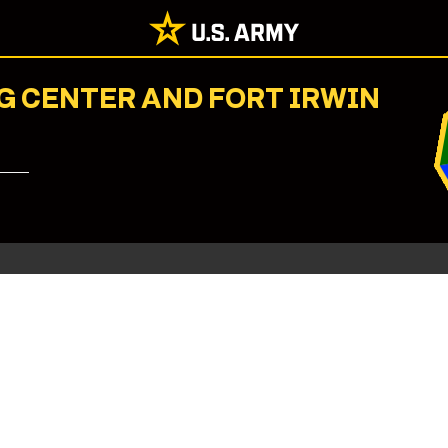
G CENTER AND FORT IRWIN