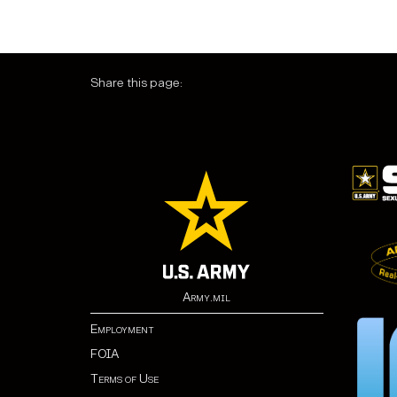
Share this page:
Army.mil
Employment
FOIA
Terms of Use