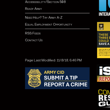
Accessibility/Section 508
Ready Army
Need Help? Try Army A-Z
Equal Employment Opportunity
RSS Feeds
Contact Us
Page Last Modified: 11/8/18, 6:46 PM