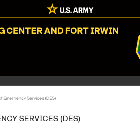
G CENTER AND FORT IRWIN
of Emergency Services (DES)
NCY SERVICES (DES)