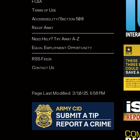
FOIA
Terms of Use
Accessibility/Section 508
Ready Army
Need Help? Try Army A-Z
Equal Employment Opportunity
RSS Feeds
Contact Us
Page Last Modified: 3/10/25, 6:58 PM