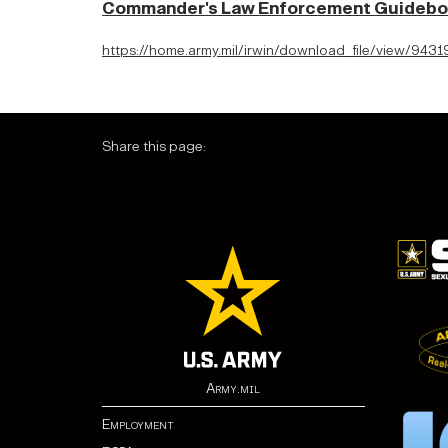
Commander's Law Enforcement Guideb
https://home.army.mil/irwin/download_file/view/9
Share this page:
Army.mil
Employment