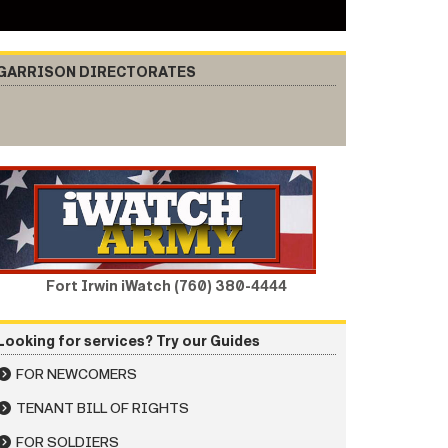
GARRISON DIRECTORATES
Fort Irwin iWatch (760) 380-4444
Looking for services? Try our Guides
FOR NEWCOMERS
TENANT BILL OF RIGHTS
FOR SOLDIERS