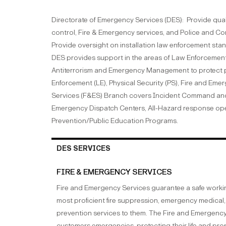
Directorate of Emergency Services (DES): Provide quali
control, Fire & Emergency services, and Police and C
Provide oversight on installation law enforcement stan
DES provides support in the areas of Law Enforcement,
Antiterrorism and Emergency Management to protect p
Enforcement (LE), Physical Security (PS), Fire and Eme
Services (F&ES) Branch covers Incident Command and m
Emergency Dispatch Centers, All-Hazard response opera
Prevention/Public Education Programs.
DES SERVICES
FIRE & EMERGENCY SERVICES
Fire and Emergency Services guarantee a safe workin
most proficient fire suppression, emergency medical, 
prevention services to them. The Fire and Emergency Se
customers emergencies, protecting their life and pro