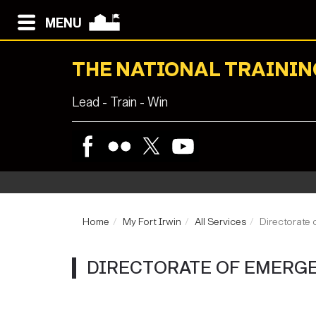
MENU
THE NATIONAL TRAININ
Lead - Train - Win
Home
My Fort Irwin
All Services
Directorate 
DIRECTORATE OF EMERGE