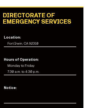
DIRECTORATE OF
EMERGENCY SERVICES
Location:
Fort Irwin, CA 92310
Hours of Operation:
Monday to Friday
7:30 a.m. to 4:30 p.m.
Notice: