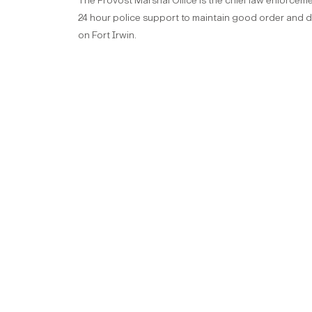
The Provost Marshal Office is the chief law enforceme
24 hour police support to maintain good order and dis
on Fort Irwin.