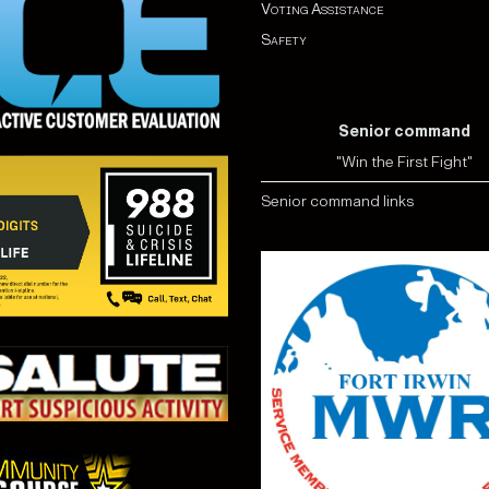
Voting Assistance
Safety
Senior command
"Win the First Fight"
Senior command links