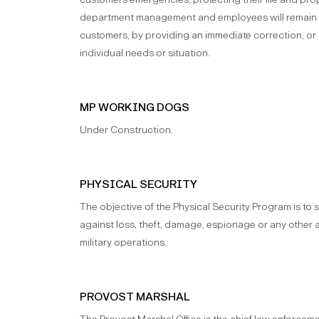
department management and employees will remain fo
customers, by providing an immediate correction, or
individual needs or situation.
MP WORKING DOGS
Under Construction.
PHYSICAL SECURITY
The objective of the Physical Security Program is to
against loss, theft, damage, espionage or any other a
military operations.
PROVOST MARSHAL