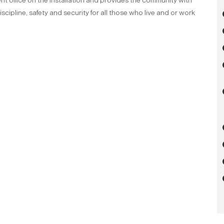
nt office on the installation and provides the community with
cipline, safety and security for all those who live and or work