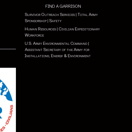
FIND A GARRISON
Survivor Outreach Services
|
Total Army
Sponsorship
|
Safety
Human Resources
|
Civilian Expeditionary
Workforce
U.S. Army Environmental Command
|
Assistant Secretary of the Army for
Installations, Energy & Environment