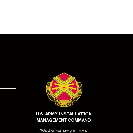
U.S. ARMY INSTALLATION
MANAGEMENT COMMAND
"We Are the Army's Home"