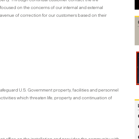
cused on the concerns of our internal and external
 avenue of correction for our customers based on their
 safeguard U.S. Government property, facilities and personnel
ctivities which threaten life, property and continuation of