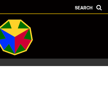
SEARCH