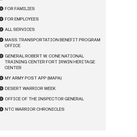
FOR FAMILIES
FOR EMPLOYEES
ALL SERVICES
MASS TRANSPORTATION BENEFIT PROGRAM
OFFICE
GENERAL ROBERT W. CONE NATIONAL
TRAINING CENTER FORT IRWIN HERITAGE
CENTER
MY ARMY POST APP (MAPA)
DESERT WARRIOR WEEK
OFFICE OF THE INSPECTOR GENERAL
NTC WARRIOR CHRONICLES