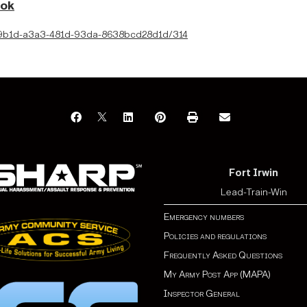
ook
4319b1d-a3a3-481d-93da-8638bcd28d1d/314
Fort Irwin
Lead-Train-Win
Emergency numbers
Policies and regulations
Frequently Asked Questions
My Army Post App (MAPA)
Inspector General