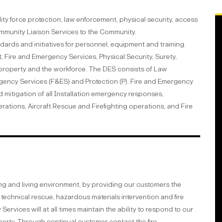
ty force protection, law enforcement, physical security, access
ommunity Liaison Services to the Community.
dards and initiatives for personnel, equipment and training.
 Fire and Emergency Services, Physical Security, Surety,
roperty and the workforce. The DES consists of Law
rgency Services (F&ES) and Protection (P). Fire and Emergency
itigation of all Installation emergency responses,
tions, Aircraft Rescue and Firefighting operations, and Fire
g and living environment, by providing our customers the
technical rescue, hazardous materials intervention and fire
rvices will at all times maintain the ability to respond to our
perty. Through continual customer contact the fire