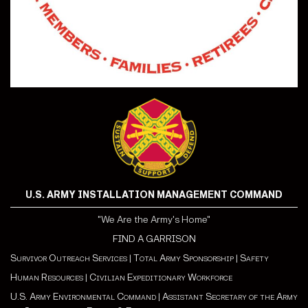
U.S. ARMY INSTALLATION MANAGEMENT COMMAND
"We Are the Army's Home"
FIND A GARRISON
Survivor Outreach Services
|
Total Army Sponsorship
|
Safety
Human Resources
|
Civilian Expeditionary Workforce
U.S. Army Environmental Command
|
Assistant Secretary of the Army