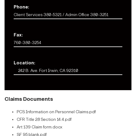
Phone:
Client Services 380-5321 / Admin Office 380-3251
Fax:
760-380-3254
Location:
242 B. Ave. Fort Irwin, CA 92310
Claims Documents
PCS Information on Personnel Claims.pdf
CFR Title 28 Section 14.4.pdf
Art 139 Claim form.docx
SF 95 blank.pdf