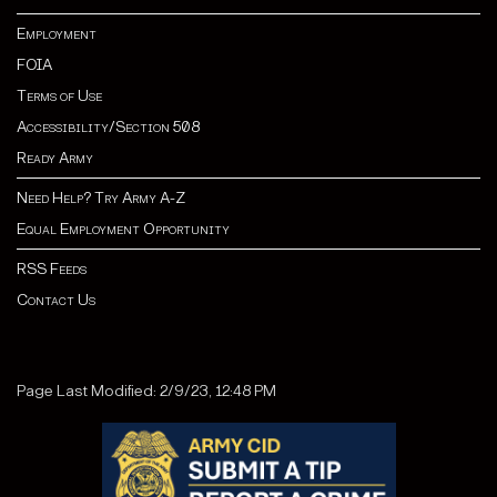
Employment
FOIA
Terms of Use
Accessibility/Section 508
Ready Army
Need Help? Try Army A-Z
Equal Employment Opportunity
RSS Feeds
Contact Us
Page Last Modified: 2/9/23, 12:48 PM