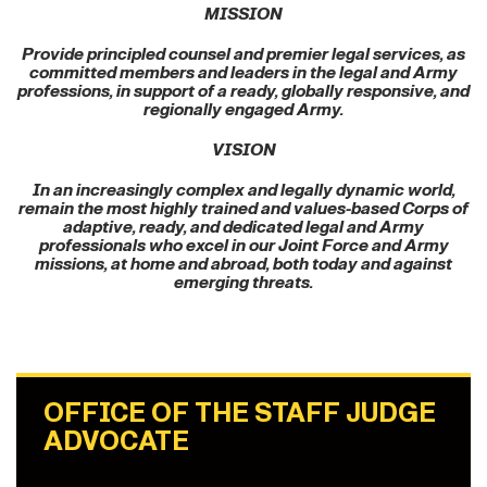
MISSION
Provide principled counsel and premier legal services, as
committed members and leaders in the legal and Army
professions, in support of a ready, globally responsive, and
regionally engaged Army.
VISION
In an increasingly complex and legally dynamic world,
remain the most highly trained and values-based Corps of
adaptive, ready, and dedicated legal and Army
professionals who excel in our Joint Force and Army
missions, at home and abroad, both today and against
emerging threats.
OFFICE OF THE STAFF JUDGE
ADVOCATE