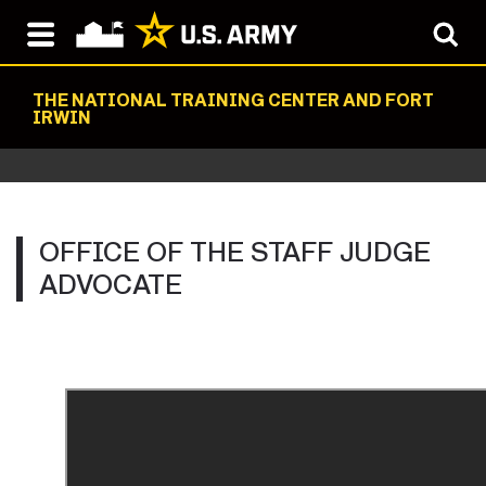
THE NATIONAL TRAINING CENTER AND FORT
IRWIN
OFFICE OF THE STAFF JUDGE
ADVOCATE