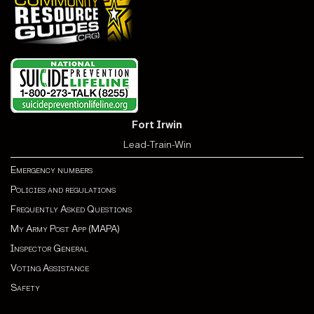
Fort Irwin
Lead-Train-Win
Emergency numbers
Policies and regulations
Frequently Asked Questions
My Army Post App (MAPA)
Inspector General
Voting Assistance
Safety