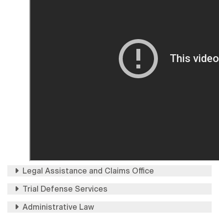
Legal Assistance and Claims Office
Trial Defense Services
Administrative Law