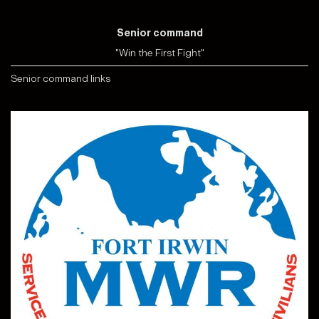
Senior command
"Win the First Fight"
Senior command links