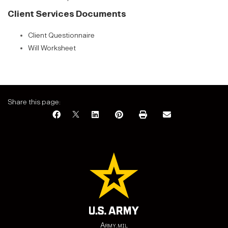
Client Services Documents
Client Questionnaire
Will Worksheet
Share this page:
Army.mil