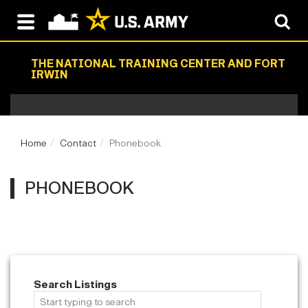
THE NATIONAL TRAINING CENTER AND FORT
IRWIN
Home
Contact
Phonebook
PHONEBOOK
Search Listings