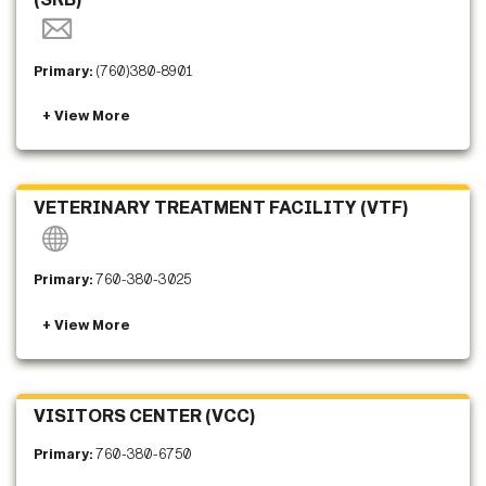
Primary:
(760)380-8901
VETERINARY TREATMENT FACILITY (VTF)
Primary:
760-380-3025
VISITORS CENTER (VCC)
Primary:
760-380-6750