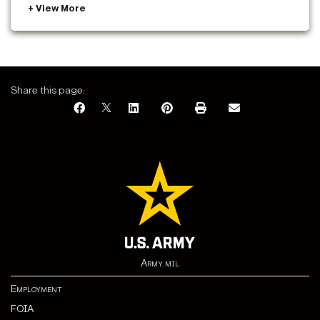
Share this page:
Army.mil
Employment
FOIA