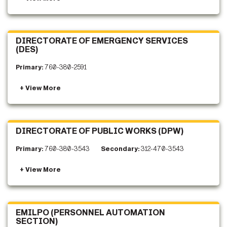
DIRECTORATE OF EMERGENCY SERVICES
(DES)
Primary:
760-380-2591
DIRECTORATE OF PUBLIC WORKS (DPW)
Primary:
760-380-3543
Secondary:
312-470-3543
EMILPO (PERSONNEL AUTOMATION
SECTION)