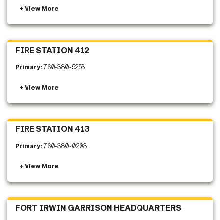
FIRE STATION 412
Primary:
760-380-5253
FIRE STATION 413
Primary:
760-380-0203
FORT IRWIN GARRISON HEADQUARTERS