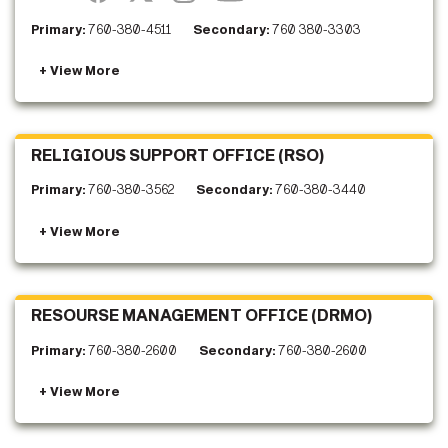
Primary:
760-380-4511
Secondary:
760 380-3303
RELIGIOUS SUPPORT OFFICE (RSO)
Primary:
760-380-3562
Secondary:
760-380-3440
RESOURSE MANAGEMENT OFFICE (DRMO)
Primary:
760-380-2600
Secondary:
760-380-2600