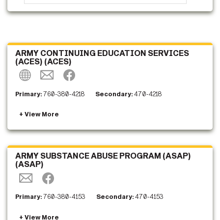
ARMY CONTINUING EDUCATION SERVICES
(ACES) (ACES)
Primary:
760-380-4218
Secondary:
470-4218
ARMY SUBSTANCE ABUSE PROGRAM (ASAP)
(ASAP)
Primary:
760-380-4153
Secondary:
470-4153