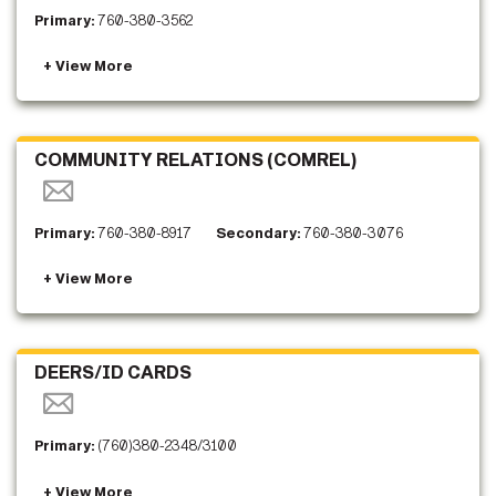
Primary:
760-380-3562
COMMUNITY RELATIONS (COMREL)
Primary:
760-380-8917
Secondary:
760-380-3076
DEERS/ID CARDS
Primary:
(760)380-2348/3100