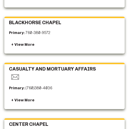
BLACKHORSE CHAPEL
Primary:
760-380-9572
CASUALTY AND MORTUARY AFFAIRS
Primary:
(760)380-4036
CENTER CHAPEL