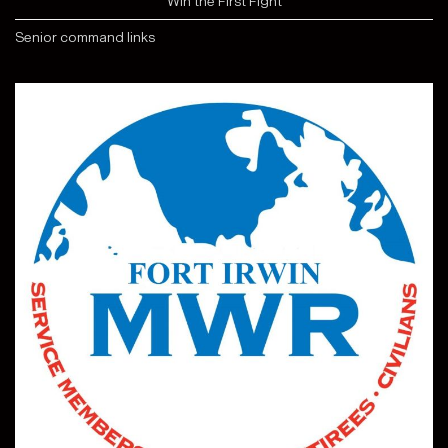
"Win the First Fight"
Senior command links