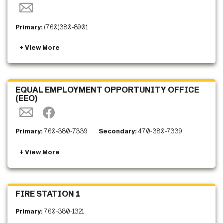
Primary:
(760)380-8901
EQUAL EMPLOYMENT OPPORTUNITY OFFICE
(EEO)
Primary:
760-380-7339
Secondary:
470-380-7339
FIRE STATION 1
Primary:
760-380-1321