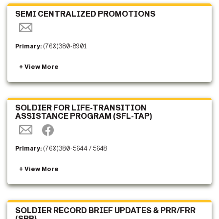
SEMI CENTRALIZED PROMOTIONS
Primary:
(760)380-8901
SOLDIER FOR LIFE-TRANSITION
ASSISTANCE PROGRAM (SFL-TAP)
Primary:
(760)380-5644 / 5648
SOLDIER RECORD BRIEF UPDATES & PRR/FRR
(SRB)