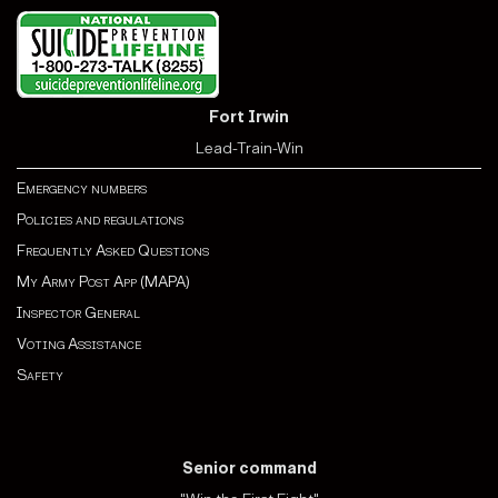
Fort Irwin
Lead-Train-Win
Emergency numbers
Policies and regulations
Frequently Asked Questions
My Army Post App (MAPA)
Inspector General
Voting Assistance
Safety
Senior command