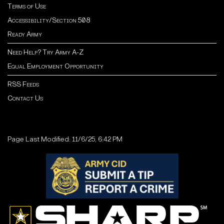
Terms of Use
Accessibility/Section 508
Ready Army
Need Help? Try Army A-Z
Equal Employment Opportunity
RSS Feeds
Contact Us
Page Last Modified: 11/6/25, 6:42 PM