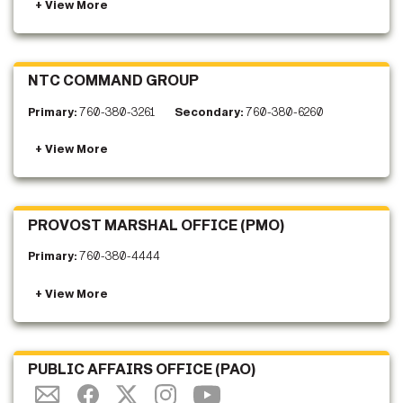
NTC COMMAND GROUP
Primary:
760-380-3261
Secondary:
760-380-6260
PROVOST MARSHAL OFFICE (PMO)
Primary:
760-380-4444
PUBLIC AFFAIRS OFFICE (PAO)