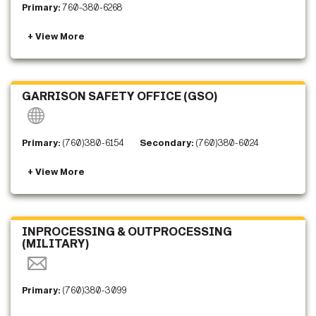
Primary:
760-380-6268
GARRISON SAFETY OFFICE (GSO)
Primary:
(760)380-6154
Secondary:
(760)380-6024
INPROCESSING & OUTPROCESSING
(MILITARY)
Primary:
(760)380-3099