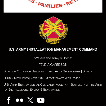
U.S. ARMY INSTALLATION MANAGEMENT COMMAND
"We Are the Army's Home"
FIND A GARRISON
Survivor Outreach Services
|
Total Army Sponsorship
|
Safety
Human Resources
|
Civilian Expeditionary Workforce
U.S. Army Environmental Command
|
Assistant Secretary of the Army
for Installations, Energy & Environment