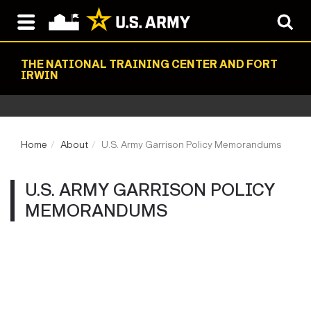
THE NATIONAL TRAINING CENTER AND FORT
IRWIN
Home
About
U.S. Army Garrison Policy Memorandums
U.S. ARMY GARRISON POLICY
MEMORANDUMS