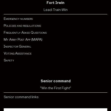
Fort Irwin
Lead-Train-Win
Emergency numbers
Policies and regulations
Frequently Asked Questions
My Army Post App (MAPA)
Inspector General
Voting Assistance
Safety
Senior command
"Win the First Fight"
Senior command links