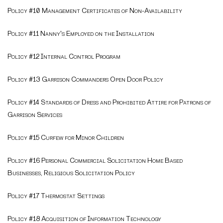
Policy #10 Management Certificates of Non-Availability
Policy #11 Nanny's Employed on the Installation
Policy #12 Internal Control Program
Policy #13 Garrison Commanders Open Door Policy
Policy #14 Standards of Dress and Prohibited Attire for Patrons of
Garrison Services
Policy #15 Curfew for Minor Children
Policy #16 Personal Commercial Solicitation Home Based
Businesses, Religious Solicitation Policy
Policy #17 Thermostat Settings
Policy #18 Acquisition of Information Technology