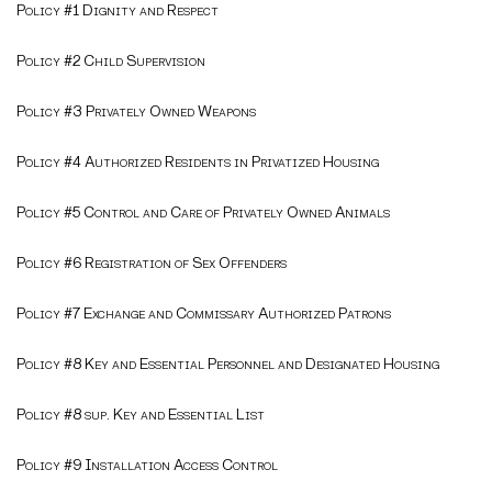
Policy #1 Dignity and Respect
Policy #2 Child Supervision
Policy #3 Privately Owned Weapons
Policy #4 Authorized Residents in Privatized Housing
Policy #5 Control and Care of Privately Owned Animals
Policy #6 Registration of Sex Offenders
Policy #7 Exchange and Commissary Authorized Patrons
Policy #8 Key and Essential Personnel and Designated Housing
Policy #8 sup. Key and Essential List
Policy #9 Installation Access Control