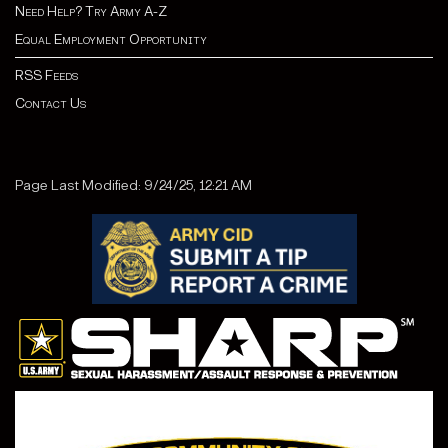
Need Help? Try Army A-Z
Equal Employment Opportunity
RSS Feeds
Contact Us
Page Last Modified: 9/24/25, 12:21 AM