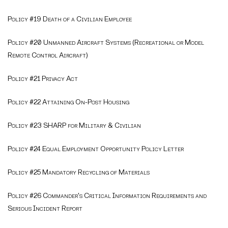
Policy #19 Death of a Civilian Employee
Policy #20 Unmanned Aircraft Systems (Recreational or Model
Remote Control Aircraft)
Policy #21 Privacy Act
Policy #22 Attaining On-Post Housing
Policy #23 SHARP for Military & Civilian
Policy #24 Equal Employment Opportunity Policy Letter
Policy #25 Mandatory Recycling of Materials
Policy #26 Commander's Critical Information Requirements and
Serious Incident Report