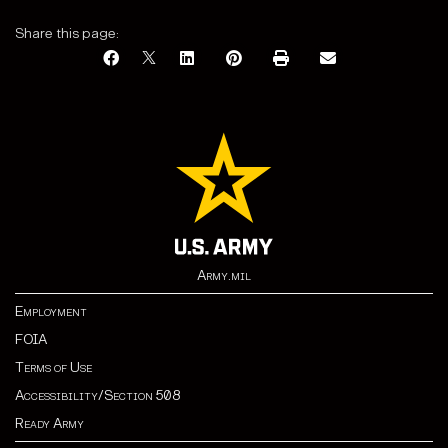
Share this page:
Army.mil
Employment
FOIA
Terms of Use
Accessibility/Section 508
Ready Army