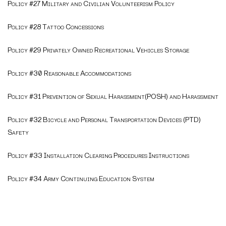
Policy #27 Military and Civilian Volunteerism Policy
Policy #28 Tattoo Concessions
Policy #29 Privately Owned Recreational Vehicles Storage
Policy #30 Reasonable Accommodations
Policy #31 Prevention of Sexual Harassment(POSH) and Harassment
Policy #32 Bicycle and Personal Transportation Devices (PTD)
Safety
Policy #33 Installation Clearing Procedures Instructions
Policy #34 Army Continuing Education System