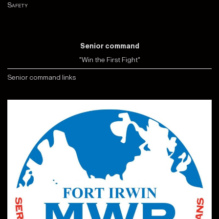
Safety
Senior command
"Win the First Fight"
Senior command links