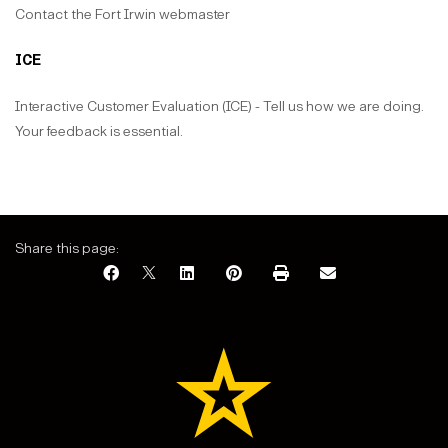
Contact the Fort Irwin webmaster
ICE
Interactive Customer Evaluation (ICE) - Tell us how we are doing.
Your feedback is essential.
Share this page: