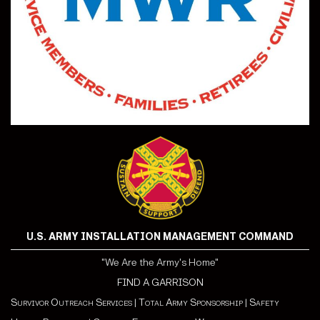
U.S. ARMY INSTALLATION MANAGEMENT COMMAND
"We Are the Army's Home"
FIND A GARRISON
Survivor Outreach Services
|
Total Army Sponsorship
|
Safety