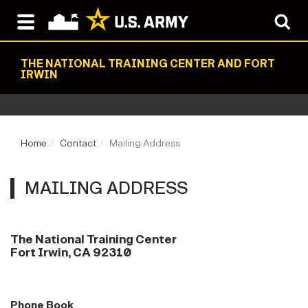
THE NATIONAL TRAINING CENTER AND FORT
IRWIN
Home
Contact
Mailing Address
MAILING ADDRESS
The National Training Center
Fort Irwin, CA 92310
Phone Book