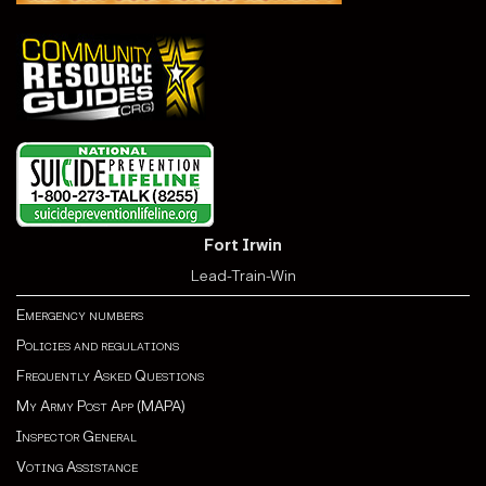
Fort Irwin
Lead-Train-Win
Emergency numbers
Policies and regulations
Frequently Asked Questions
My Army Post App (MAPA)
Inspector General
Voting Assistance