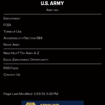
Army.mil
Employment
FOIA
Terms of Use
Accessibility/Section 508
Ready Army
Need Help? Try Army A-Z
Equal Employment Opportunity
RSS Feeds
Contact Us
Page Last Modified: 1/23/19, 9:26 PM