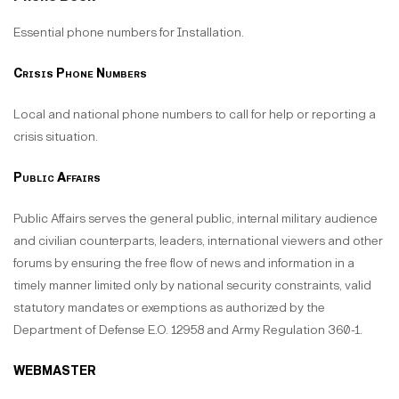
Essential phone numbers for Installation.
Crisis Phone Numbers
Local and national phone numbers to call for help or reporting a
crisis situation.
Public Affairs
Public Affairs serves the general public, internal military audience
and civilian counterparts, leaders, international viewers and other
forums by ensuring the free flow of news and information in a
timely manner limited only by national security constraints, valid
statutory mandates or exemptions as authorized by the
Department of Defense E.O. 12958 and Army Regulation 360-1.
WEBMASTER