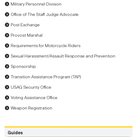
Military Personnel Division
Office of The Staff Judge Advocate
Post Exchange
Provost Marshal
Requirements for Motorcycle Riders
Sexual Harassment/Assault Response and Prevention
Sponsorship
Transition Assistance Program (TAP)
USAG Security Office
Voting Assistance Office
Weapon Registration
Guides