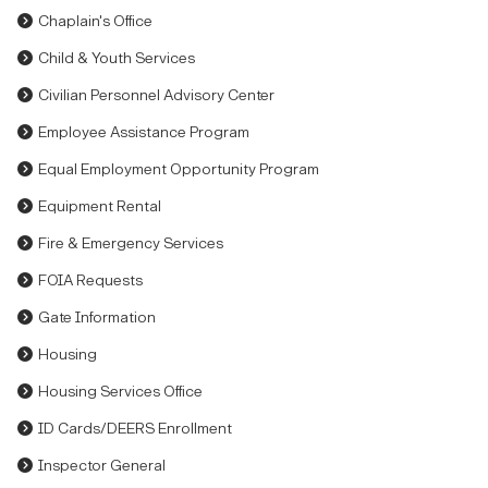
Chaplain's Office
Child & Youth Services
Civilian Personnel Advisory Center
Employee Assistance Program
Equal Employment Opportunity Program
Equipment Rental
Fire & Emergency Services
FOIA Requests
Gate Information
Housing
Housing Services Office
ID Cards/DEERS Enrollment
Inspector General