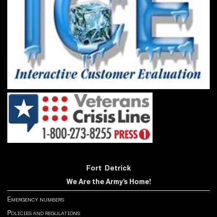
Fort Detrick
We Are the Army's Home!
Emergency numbers
Policies and regulations