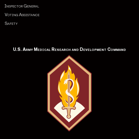
Inspector General
Voting Assistance
Safety
U.S. Army Medical Research and Development Command