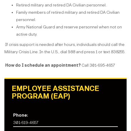
Retired military and retired DA Civilian personnel.
Family members of retired military and retired DA Civilian
personnel.
Army National Guard and reserve personnel when not on
active duty.
·If crisis support is needed after hours, individuals should call the
Military Crisis Line. In the U.S., dial 988 and press 1 or text 838255.
·
How do I schedule an appointment?
Call 301-695-4657
EMPLOYEE ASSISTANCE
PROGRAM (EAP)
Phone:
301-619-4657