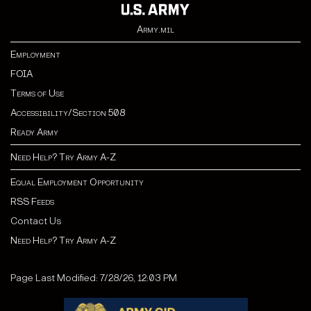
Army.mil
Employment
FOIA
Terms of Use
Accessibility/Section 508
Ready Army
Need Help? Try Army A-Z
Equal Employment Opportunity
RSS Feeds
Contact Us
Need Help? Try Army A-Z
Page Last Modified: 7/28/26, 12:03 PM