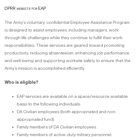
DPRR website for EAP
The Army’s voluntary, confidential Employee Assistance Program
is designed to assist employees, including managers, work
through life challenges while they continue to fulfill their work
responsibilities. These services are geared toward promoting
productivity, reducing absenteeism, enhancing job performance
and well-being and supporting worksite safety to ensure that the
Army’s mission is accomplished efficiently.
Who is eligible?
EAP services are available on a space/resource available
basis to the following individuals:
DA Civilian employees (both appropriated and non-
appropriated fund).
Family members of DA Civilian employees.
Family members of active-duty military personnel.