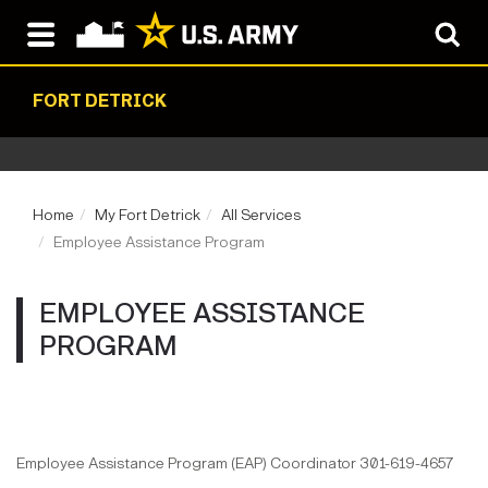
FORT DETRICK
Home
My Fort Detrick
All Services
Employee Assistance Program
EMPLOYEE ASSISTANCE
PROGRAM
Employee Assistance Program (EAP) Coordinator 301-619-4657