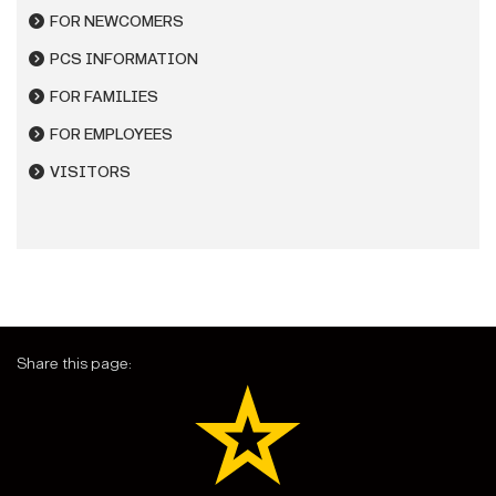
FOR NEWCOMERS
PCS INFORMATION
FOR FAMILIES
FOR EMPLOYEES
VISITORS
Share this page: