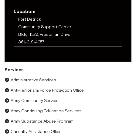
Location:
Fort Detrick
Community Support Center
Bldg. 1520, Freedman Drive
301-619-4657
Services
Administrative Services
Anti-Terrorism/Force Protection Office
Army Community Service
Army Continuing Education Services
Army Substance Abuse Program
Casualty Assistance Office