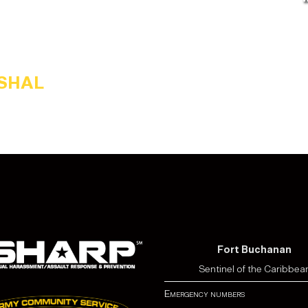
RSHAL
Fort Buchanan
Sentinel of the Caribbea
Emergency numbers