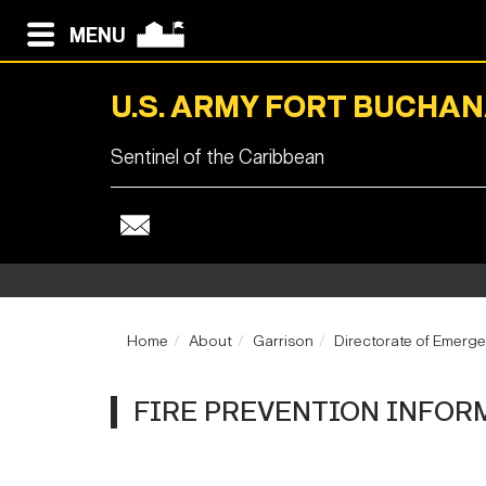
MENU
U.S. ARMY FORT BUCHA
Sentinel of the Caribbean
Home
About
Garrison
Directorate of Emerge
FIRE PREVENTION INFORM