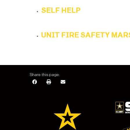
SELF HELP
UNIT FIRE SAFETY MA
Share this page: