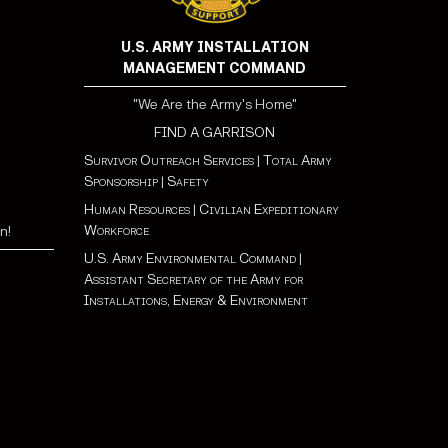
U.S. ARMY INSTALLATION
MANAGEMENT COMMAND
"We Are the Army's Home"
FIND A GARRISON
Survivor Outreach Services
|
Total Army
Sponsorship
|
Safety
Human Resources
|
Civilian Expeditionary
Workforce
n!
U.S. Army Environmental Command
|
Assistant Secretary of the Army for
Installations, Energy & Environment