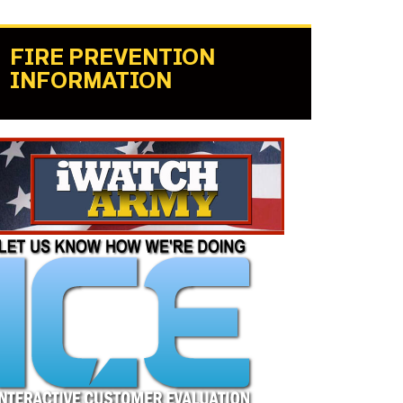
FIRE PREVENTION
INFORMATION