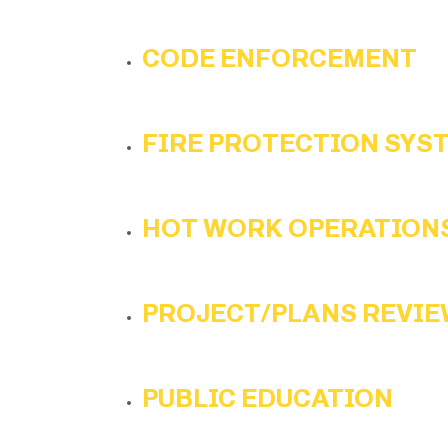
CODE ENFORCEMENT
FIRE PROTECTION SYS
HOT WORK OPERATION
PROJECT/PLANS REVIE
PUBLIC EDUCATION