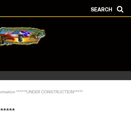
SEARCH
nformation ******UNDER CONSTRUCTION*****
****