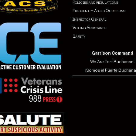
Policies and regulations
Frequently Asked Questions
Inspector General
Voting Assistance
Safety
Garrison Command
We Are Fort Buchanan!
¡Somos el Fuerte Buchana