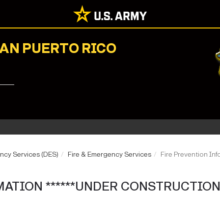
NAN PUERTO RICO
ncy Services (DES)
Fire & Emergency Services
Fire Prevention I
ATION ******UNDER CONSTRUCTION*