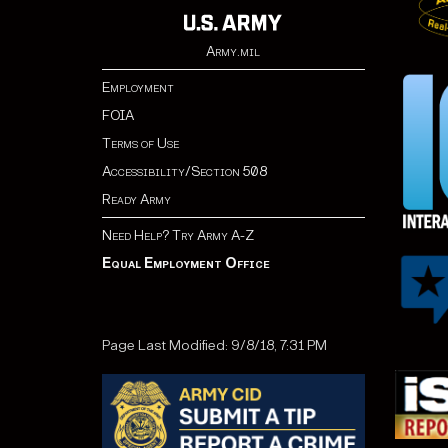
Army.mil
Employment
FOIA
Terms of Use
Accessibility/Section 508
Ready Army
Need Help? Try Army A-Z
Equal Employment Office
Page Last Modified: 9/8/18, 7:31 PM