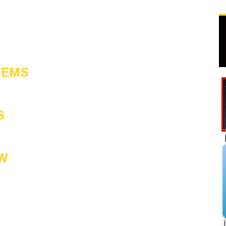
TEMS
S
W