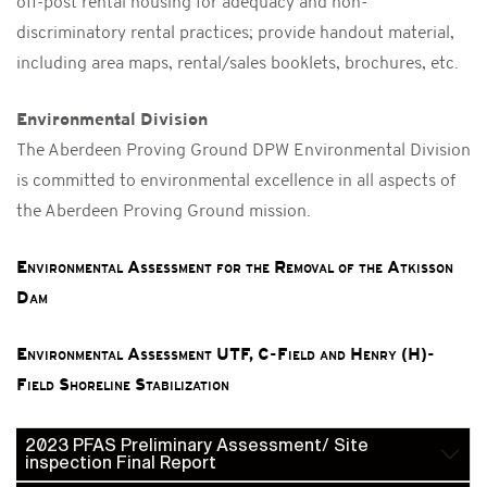
off-post rental housing for adequacy and non-
discriminatory rental practices; provide handout material,
including area maps, rental/sales booklets, brochures, etc.
Environmental Division
The Aberdeen Proving Ground DPW Environmental Division
is committed to environmental excellence in all aspects of
the Aberdeen Proving Ground mission.
Environmental Assessment for the Removal of the Atkisson
Dam
Environmental Assessment UTF, C-Field and Henry (H)-
Field Shoreline Stabilization
2023 PFAS Preliminary Assessment/ Site
inspection Final Report