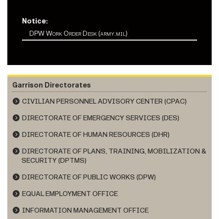
Notice:
DPW Work Order Desk (army.mil)
Garrison Directorates
CIVILIAN PERSONNEL ADVISORY CENTER (CPAC)
DIRECTORATE OF EMERGENCY SERVICES (DES)
DIRECTORATE OF HUMAN RESOURCES (DHR)
DIRECTORATE OF PLANS, TRAINING, MOBILIZATION &
SECURITY (DPTMS)
DIRECTORATE OF PUBLIC WORKS (DPW)
EQUAL EMPLOYMENT OFFICE
INFORMATION MANAGEMENT OFFICE