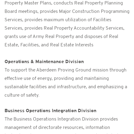
Property Master Plans, conducts Real Property Planning
Board meetings, provides Major Construction Programming
Services, provides maximum utilization of Facilities
Services, provides Real Property Accountability Services,
grants use of Army Real Property and disposes of Real
Estate, Facilities, and Real Estate Interests
Operations & Maintenance Division
To support the Aberdeen Proving Ground mission through
effective use of energy, providing and maintaining
sustainable facilities and infrastructure, and emphasizing a
culture of safety.
Business Operations Integration Division
The Business Operations Integration Division provides
management of directorate resources, information