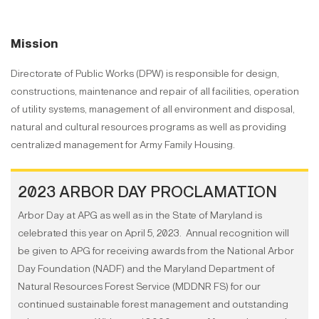
Mission
Directorate of Public Works (DPW) is responsible for design,
constructions, maintenance and repair of all facilities, operation
of utility systems, management of all environment and disposal,
natural and cultural resources programs as well as providing
centralized management for Army Family Housing.
2023 ARBOR DAY PROCLAMATION
Arbor Day at APG as well as in the State of Maryland is
celebrated this year on April 5, 2023. Annual recognition will
be given to APG for receiving awards from the National Arbor
Day Foundation (NADF) and the Maryland Department of
Natural Resources Forest Service (MDDNR FS) for our
continued sustainable forest management and outstanding