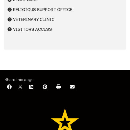
RELIGIOUS SUPPORT OFFICE
VETERINARY CLINIC
VISITORS ACCESS
Share this page: