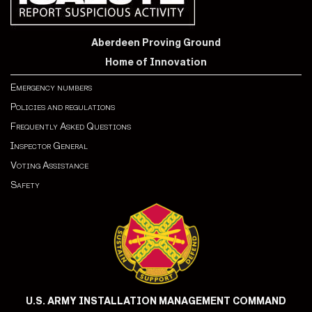
Aberdeen Proving Ground
Home of Innovation
Emergency numbers
Policies and regulations
Frequently Asked Questions
Inspector General
Voting Assistance
Safety
U.S. ARMY INSTALLATION MANAGEMENT COMMAND