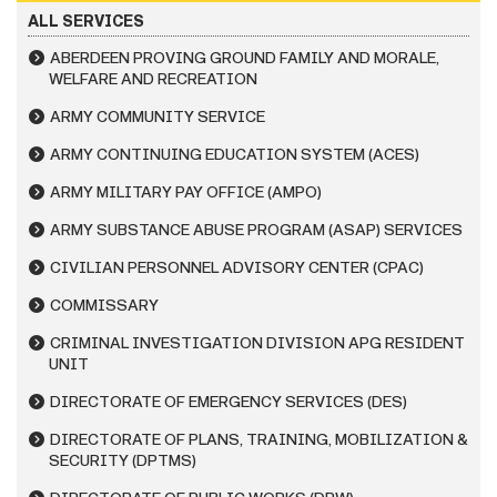
ALL SERVICES
ABERDEEN PROVING GROUND FAMILY AND MORALE,
WELFARE AND RECREATION
ARMY COMMUNITY SERVICE
ARMY CONTINUING EDUCATION SYSTEM (ACES)
ARMY MILITARY PAY OFFICE (AMPO)
ARMY SUBSTANCE ABUSE PROGRAM (ASAP) SERVICES
CIVILIAN PERSONNEL ADVISORY CENTER (CPAC)
COMMISSARY
CRIMINAL INVESTIGATION DIVISION APG RESIDENT
UNIT
DIRECTORATE OF EMERGENCY SERVICES (DES)
DIRECTORATE OF PLANS, TRAINING, MOBILIZATION &
SECURITY (DPTMS)