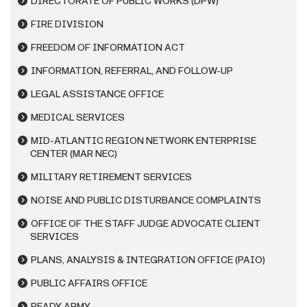
DIRECTORATE OF PUBLIC WORKS (DPW)
FIRE DIVISION
FREEDOM OF INFORMATION ACT
INFORMATION, REFERRAL, AND FOLLOW-UP
LEGAL ASSISTANCE OFFICE
MEDICAL SERVICES
MID-ATLANTIC REGION NETWORK ENTERPRISE
CENTER (MAR NEC)
MILITARY RETIREMENT SERVICES
NOISE AND PUBLIC DISTURBANCE COMPLAINTS
OFFICE OF THE STAFF JUDGE ADVOCATE CLIENT
SERVICES
PLANS, ANALYSIS & INTEGRATION OFFICE (PAIO)
PUBLIC AFFAIRS OFFICE
READY ARMY