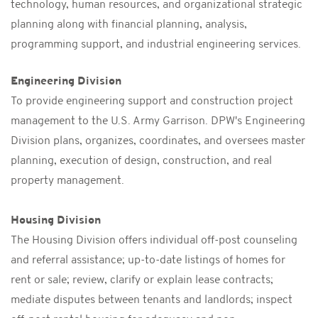
technology, human resources, and organizational strategic
planning along with financial planning, analysis,
programming support, and industrial engineering services.
Engineering Division
To provide engineering support and construction project
management to the U.S. Army Garrison. DPW's Engineering
Division plans, organizes, coordinates, and oversees master
planning, execution of design, construction, and real
property management.
Housing Division
The Housing Division offers individual off-post counseling
and referral assistance; up-to-date listings of homes for
rent or sale; review, clarify or explain lease contracts;
mediate disputes between tenants and landlords; inspect