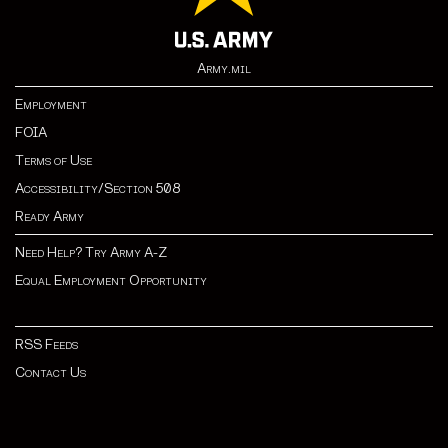
Army.mil
Employment
FOIA
Terms of Use
Accessibility/Section 508
Ready Army
Need Help? Try Army A-Z
Equal Employment Opportunity
RSS Feeds
Contact Us