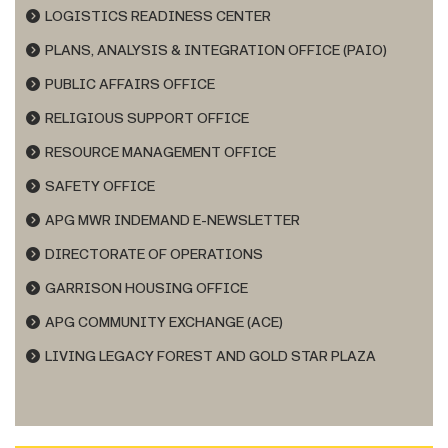
LOGISTICS READINESS CENTER
PLANS, ANALYSIS & INTEGRATION OFFICE (PAIO)
PUBLIC AFFAIRS OFFICE
RELIGIOUS SUPPORT OFFICE
RESOURCE MANAGEMENT OFFICE
SAFETY OFFICE
APG MWR INDEMAND E-NEWSLETTER
DIRECTORATE OF OPERATIONS
GARRISON HOUSING OFFICE
APG COMMUNITY EXCHANGE (ACE)
LIVING LEGACY FOREST AND GOLD STAR PLAZA