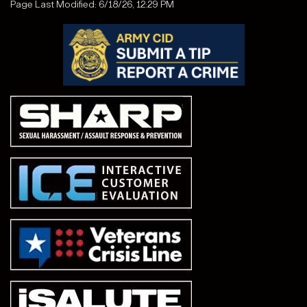
Page Last Modified: 6/18/26, 12:29 PM