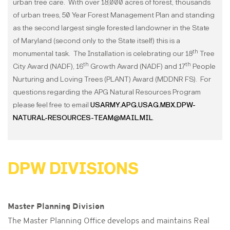
urban tree care. With over 18,000 acres of forest, thousands
of urban trees, 50 Year Forest Management Plan and standing
as the second largest single forested landowner in the State
of Maryland (second only to the State itself) this is a
th
monumental task. The Installation is celebrating our 18
Tree
th
th
City Award (NADF), 16
Growth Award (NADF) and 17
People
Nurturing and Loving Trees (PLANT) Award (MDDNR FS). For
questions regarding the APG Natural Resources Program
please feel free to email
USARMY.APG.USAG.MBX.DPW-
NATURAL-RESOURCES-TEAM@MAIL.MIL
.
DPW DIVISIONS
Master Planning Division
The Master Planning Office develops and maintains Real