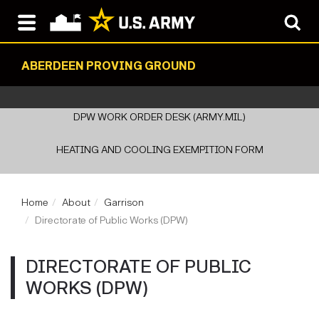
ABERDEEN PROVING GROUND
DPW WORK ORDER DESK (ARMY.MIL)
HEATING AND COOLING EXEMPITION FORM
Home
About
Garrison
Directorate of Public Works (DPW)
DIRECTORATE OF PUBLIC
WORKS (DPW)