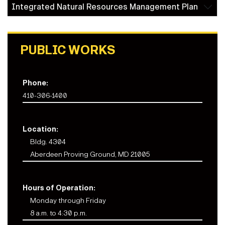
Integrated Natural Resources Management Plan
PUBLIC WORKS
Phone:
410-306-1400
Location:
Bldg. 4304
Aberdeen Proving Ground, MD 21005
Hours of Operation:
Monday through Friday
8 a.m. to 4:30 p.m.