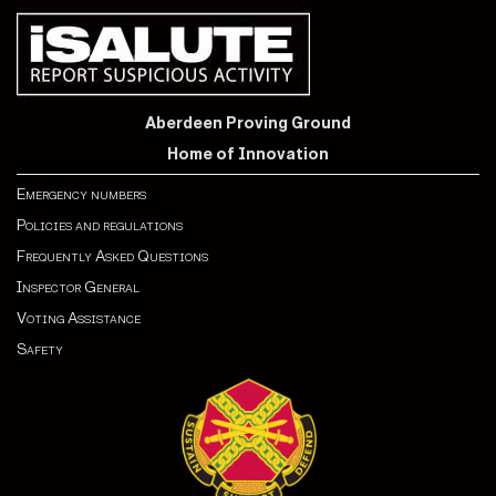
Aberdeen Proving Ground
Home of Innovation
Emergency numbers
Policies and regulations
Frequently Asked Questions
Inspector General
Voting Assistance
Safety