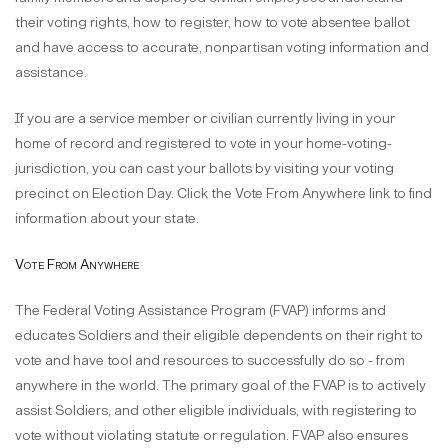
their voting rights, how to register, how to vote absentee ballot
and have access to accurate, nonpartisan voting information and
assistance.
If you are a service member or civilian currently living in your
home of record and registered to vote in your home-voting-
jurisdiction, you can cast your ballots by visiting your voting
precinct on Election Day. Click the Vote From Anywhere link to find
information about your state.
Vote From Anywhere
The Federal Voting Assistance Program (FVAP) informs and
educates Soldiers and their eligible dependents on their right to
vote and have tool and resources to successfully do so - from
anywhere in the world. The primary goal of the FVAP is to actively
assist Soldiers, and other eligible individuals, with registering to
vote without violating statute or regulation. FVAP also ensures