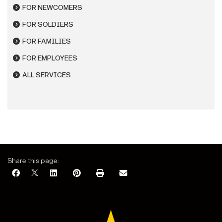
FOR NEWCOMERS
FOR SOLDIERS
FOR FAMILIES
FOR EMPLOYEES
ALL SERVICES
Share this page: