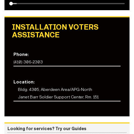
INSTALLATION VOTERS
ASSISTANCE
Phone:
(410) 306-2303
Location:
Bldg. 4305, Aberdeen Area/APG-North
Janet Barr Soldier Support Center, Rm. 151
Looking for services? Try our Guides