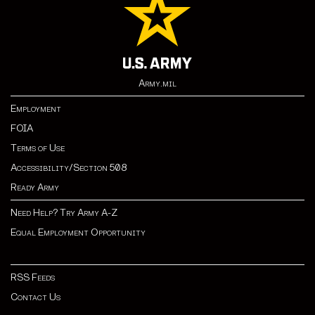
Army.mil
Employment
FOIA
Terms of Use
Accessibility/Section 508
Ready Army
Need Help? Try Army A-Z
Equal Employment Opportunity
RSS Feeds
Contact Us