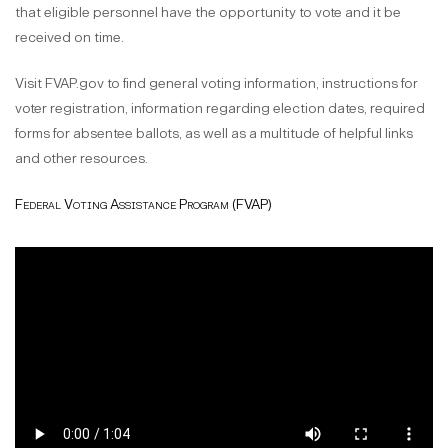
that eligible personnel have the opportunity to vote and it be
received on time.
Visit FVAP.gov to find general voting information, instructions for
voter registration, information regarding election dates, required
forms for absentee ballots, as well as a multitude of helpful links
and other resources.
Federal Voting Assistance Program (FVAP)