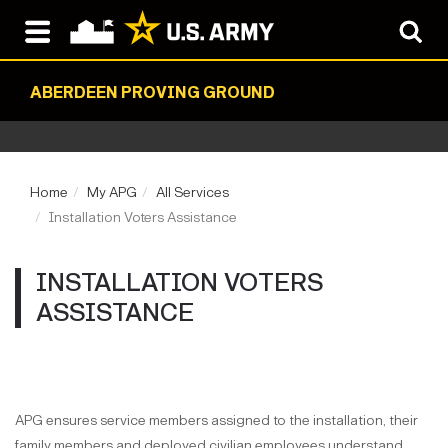
ABERDEEN PROVING GROUND
Home
My APG
All Services
Installation Voters Assistance
INSTALLATION VOTERS
ASSISTANCE
APG ensures service members assigned to the installation, their
family members and deployed civilian employees understand