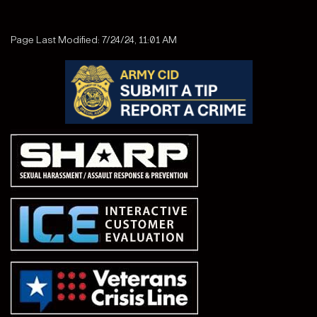
Page Last Modified: 7/24/24, 11:01 AM