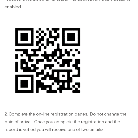
enabled.
2. Complete the on-line registration pages. Do not change the
date of arrival. Once you complete the registration and the
record is vetted you will receive one of two emails: