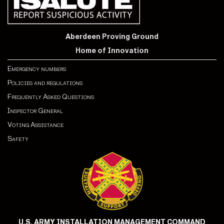
Aberdeen Proving Ground
Home of Innovation
Emergency numbers
Policies and regulations
Frequently Asked Questions
Inspector General
Voting Assistance
Safety
U.S. ARMY INSTALLATION MANAGEMENT COMMAND