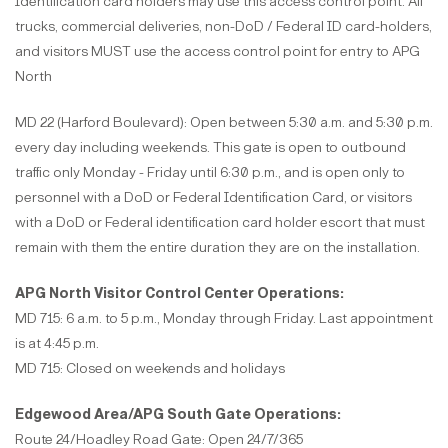
Identification card holders may use this access control point. All
trucks, commercial deliveries, non-DoD / Federal ID card-holders,
and visitors MUST use the access control point for entry to APG
North
MD 22 (Harford Boulevard): Open between 5:30 a.m. and 5:30 p.m.
every day including weekends. This gate is open to outbound
traffic only Monday - Friday until 6:30 p.m., and is open only to
personnel with a DoD or Federal Identification Card, or visitors
with a DoD or Federal identification card holder escort that must
remain with them the entire duration they are on the installation.
APG North Visitor Control Center Operations:
MD 715: 6 a.m. to 5 p.m., Monday through Friday. Last appointment
is at 4:45 p.m.
MD 715: Closed on weekends and holidays
Edgewood Area/APG South Gate Operations:
Route 24/Hoadley Road Gate: Open 24/7/365