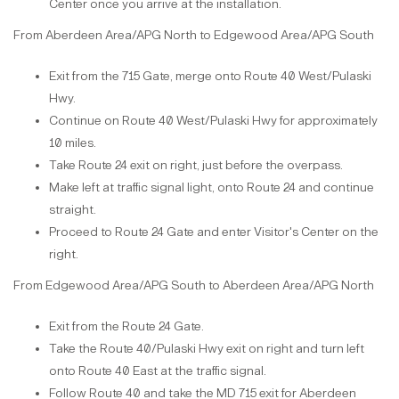
Center once you arrive at the installation.
From Aberdeen Area/APG North to Edgewood Area/APG South
Exit from the 715 Gate, merge onto Route 40 West/Pulaski
Hwy.
Continue on Route 40 West/Pulaski Hwy for approximately
10 miles.
Take Route 24 exit on right, just before the overpass.
Make left at traffic signal light, onto Route 24 and continue
straight.
Proceed to Route 24 Gate and enter Visitor's Center on the
right.
From Edgewood Area/APG South to Aberdeen Area/APG North
Exit from the Route 24 Gate.
Take the Route 40/Pulaski Hwy exit on right and turn left
onto Route 40 East at the traffic signal.
Follow Route 40 and take the MD 715 exit for Aberdeen