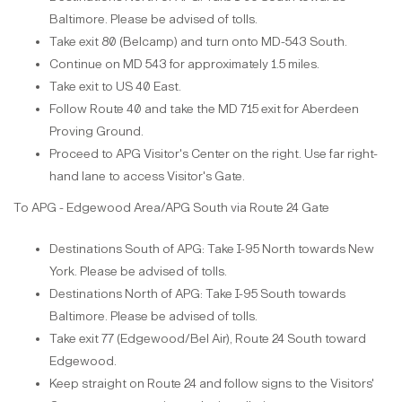
Baltimore. Please be advised of tolls.
Take exit 80 (Belcamp) and turn onto MD-543 South.
Continue on MD 543 for approximately 1.5 miles.
Take exit to US 40 East.
Follow Route 40 and take the MD 715 exit for Aberdeen
Proving Ground.
Proceed to APG Visitor's Center on the right. Use far right-
hand lane to access Visitor's Gate.
To APG - Edgewood Area/APG South via Route 24 Gate
Destinations South of APG: Take I-95 North towards New
York. Please be advised of tolls.
Destinations North of APG: Take I-95 South towards
Baltimore. Please be advised of tolls.
Take exit 77 (Edgewood/Bel Air), Route 24 South toward
Edgewood.
Keep straight on Route 24 and follow signs to the Visitors'