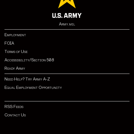
Army.mil
Employment
FOIA
Terms of Use
Accessibility/Section 508
Ready Army
Need Help? Try Army A-Z
Equal Employment Opportunity
RSS Feeds
Contact Us