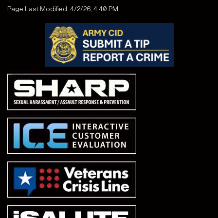
Page Last Modified: 4/2/26, 4:40 PM