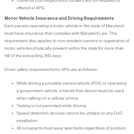
Currently DoD Registration stickers are not required or
offered at APG.
Motor Vehicle Insurance and Driving Requirements
Each person operating a motor vehicle in the state of Maryland
must have insurance that complies with Maryland Law. This
requirement also applies to non-resident owners or registrants of
motor vehicles physically present within the state for more than
90 of the preceding 365 days.
Driver safety requirements for APG are as follows:
While driving a privately owned vehicle (POV) or operating
a government vehicle, a hands-free device must be used
when talking on a cellular phone.
Texting is not permitted while driving
Speed detection devices cannot be utilized on any DoD
installation.
All occupants must wear seat belts regardless of position