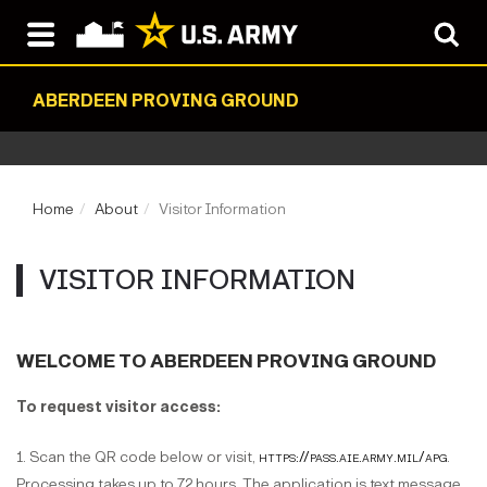
ABERDEEN PROVING GROUND
Home
About
Visitor Information
VISITOR INFORMATION
WELCOME TO ABERDEEN PROVING GROUND
To request visitor access:
1. Scan the QR code below or visit,
https://pass.aie.army.mil/apg
.
Processing takes up to 72 hours. The application is text message