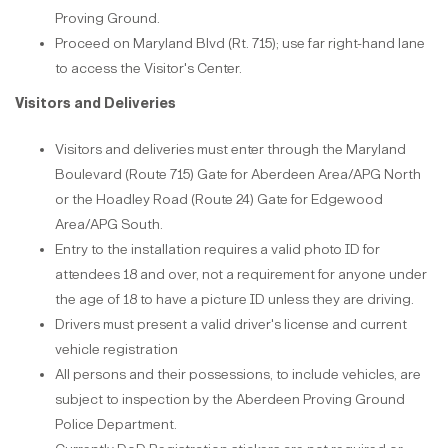
Proving Ground.
Proceed on Maryland Blvd (Rt. 715); use far right-hand lane
to access the Visitor's Center.
Visitors and Deliveries
Visitors and deliveries must enter through the Maryland
Boulevard (Route 715) Gate for Aberdeen Area/APG North
or the Hoadley Road (Route 24) Gate for Edgewood
Area/APG South.
Entry to the installation requires a valid photo ID for
attendees 18 and over, not a requirement for anyone under
the age of 18 to have a picture ID unless they are driving.
Drivers must present a valid driver's license and current
vehicle registration
All persons and their possessions, to include vehicles, are
subject to inspection by the Aberdeen Proving Ground
Police Department.