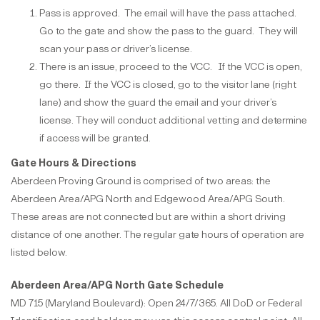
Pass is approved. The email will have the pass attached.
Go to the gate and show the pass to the guard. They will
scan your pass or driver’s license.
There is an issue, proceed to the VCC. If the VCC is open,
go there. If the VCC is closed, go to the visitor lane (right
lane) and show the guard the email and your driver’s
license. They will conduct additional vetting and determine
if access will be granted.
Gate Hours & Directions
Aberdeen Proving Ground is comprised of two areas: the
Aberdeen Area/APG North and Edgewood Area/APG South.
These areas are not connected but are within a short driving
distance of one another. The regular gate hours of operation are
listed below.
Aberdeen Area/APG North Gate Schedule
MD 715 (Maryland Boulevard): Open 24/7/365. All DoD or Federal