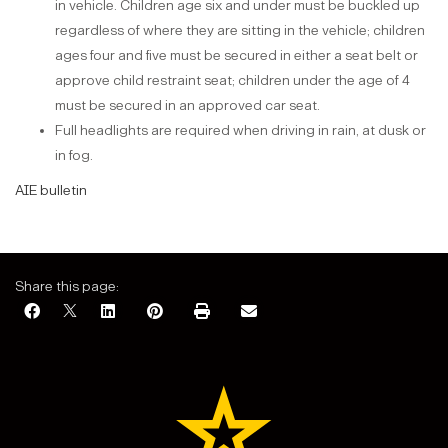
in vehicle. Children age six and under must be buckled up
regardless of where they are sitting in the vehicle; children
ages four and five must be secured in either a seat belt or
approve child restraint seat; children under the age of 4
must be secured in an approved car seat.
Full headlights are required when driving in rain, at dusk or
in fog.
AIE bulletin
Share this page: