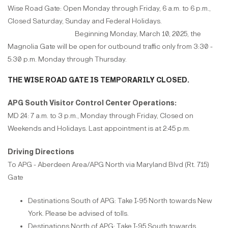
Wise Road Gate: Open Monday through Friday, 6 a.m. to 6 p.m.,
Closed Saturday, Sunday and Federal Holidays.
Beginning Monday, March 10, 2025, the
Magnolia Gate will be open for outbound traffic only from 3:30 -
5:30 p.m. Monday through Thursday.
THE WISE ROAD GATE IS TEMPORARILY CLOSED.
APG South Visitor Control Center Operations:
MD 24: 7 a.m. to 3 p.m., Monday through Friday, Closed on
Weekends and Holidays. Last appointment is at 2:45 p.m.
Driving Directions
To APG - Aberdeen Area/APG North via Maryland Blvd (Rt. 715)
Gate
Destinations South of APG: Take I-95 North towards New
York. Please be advised of tolls.
Destinations North of APG: Take I-95 South towards