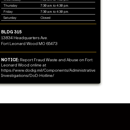
Thursday
7:30 a.m. to 4:30 p.m.
Friday
7:30 a.m. to 4:30 p.m.
Saturday
Closed
BLDG 315
13834 Headquarters Ave.
Fort Leonard Wood MO 65473
NOTICE:
Report Fraud Waste and Abuse on Fort
Leonard Wood online at
https://www.dodig.mil/Components/Administrative-
Investigations/DoD-Hotline/