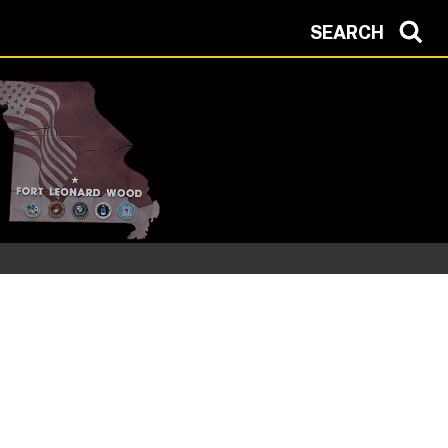
SEARCH