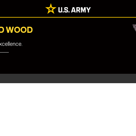
RD WOOD
cellence.