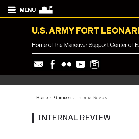
MENU
U.S. ARMY FORT LEONA
Home of the Maneuver Support Center of Ex
Home
Garrison
Internal Review
INTERNAL REVIEW