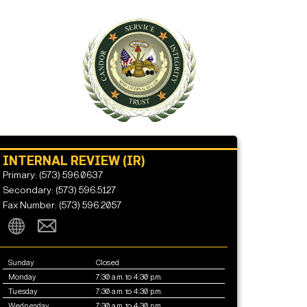
INTERNAL REVIEW (IR)
Primary: (573) 596.0637
Secondary: (573) 596.5127
Fax Number: (573) 596.2057
Sunday
Closed
Monday
7:30 a.m. to 4:30 p.m.
Tuesday
7:30 a.m. to 4:30 p.m.
Wednesday
7:30 a.m. to 4:30 p.m.