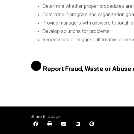
Determine whether proper procedures are b
Determine if program and organization goal
Provide managers with answers to tough q
Develop solutions for problems.
Recommend or suggest alternative courses
Report Fraud, Waste or Abuse
Share this page: