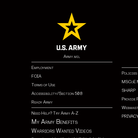
Army.mil
Employment
Policies
FOIA
MSCoE 
Terms of Use
SHARP
Accessibility/Section 508
Provide 
Ready Army
Webmast
Need Help? Try Army A-Z
PRIVAC
My Army Benefits
Warriors Wanted Videos