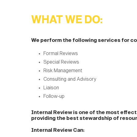
WHAT WE DO:
We perform the following services for 
Formal Reviews
Special Reviews
Risk Management
Consulting and Advisory
Liaison
Follow-up
Internal Review is one of the most effec
providing the best stewardship of resou
Internal Review Can: