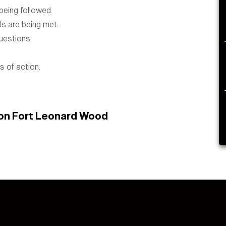
eing followed.
s are being met.
uestions.
 of action.
 on Fort Leonard Wood