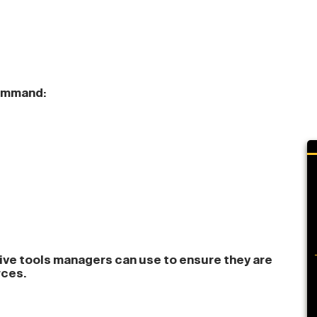
command:
tive tools managers can use to ensure they are
rces.