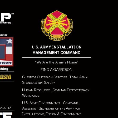
U.S. ARMY INSTALLATION
MANAGEMENT COMMAND
"We Are the Army's Home"
FIND A GARRISON
Survivor Outreach Services
|
Total Army
Sponsorship
|
Safety
Human Resources
|
Civilian Expeditionary
Workforce
U.S. Army Environmental Command
|
salute/
Assistant Secretary of the Army for
Installations, Energy & Environment