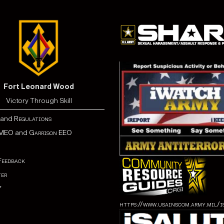
Fort Leonard Wood
Victory Through Skill
and
Regulations
MEO
and
Garrison EEO
Feedback
er
Y
https://www.usainscom.army.mil/i