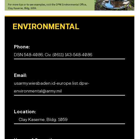
ENVIRONMENTAL
Phone:
DSN 548-4086; Civ. (0611) 143-548-4086
Email:
usarmy.wiesbaden.id-europe.list.dpw-
environmental@army.mil
Location:
Clay Kaserne, Bldg. 1059