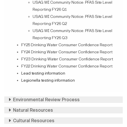
USAG WI Community Notice: PFAS Site Level
Reporting FY26 Q1
USAG WI Community Notice: PFAS Site Level
Reporting FY26 Q2
USAG WI Community Notice: PFAS Site Level
Reporting FY26 Q3
FY25 Drinking Water Consumer Confidence Report
FY24 Drinking Water Consumer Confidence Report
FY23 Drinking Water Consumer Confidence Report
FY22 Drinking Water Consumer Confidence Report
Lead testing information
Legionella testing information
Environmental Review Process
Natural Resources
Cultural Resources