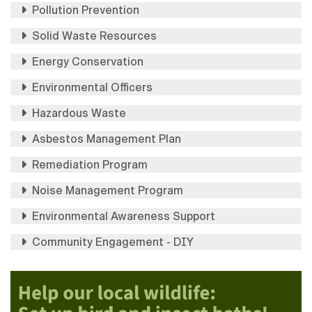
Pollution Prevention
Solid Waste Resources
Energy Conservation
Environmental Officers
Hazardous Waste
Asbestos Management Plan
Remediation Program
Noise Management Program
Environmental Awareness Support
Community Engagement - DIY