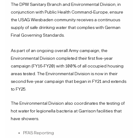
The DPW Sanitary Branch and Environmental Division, in
conjunction with Public Health Command-Europe, ensure
the USAG Wiesbaden community receives a continuous
supply of safe drinking water that complies with German
Final Governing Standards.
As part of an ongoing overall Army campaign, the
Environmental Division completed their first five-year
campaign (FY16-FY20) with 100% of all occupied housing
areas tested. The Environmental Division is now in their
second five-year campaign that began in FY21 and extends
to FY25.
The Environmental Division also coordinates the testing of
hot water for legionella bacteria at Garrison facilities that
have showers.
PFAS Reporting