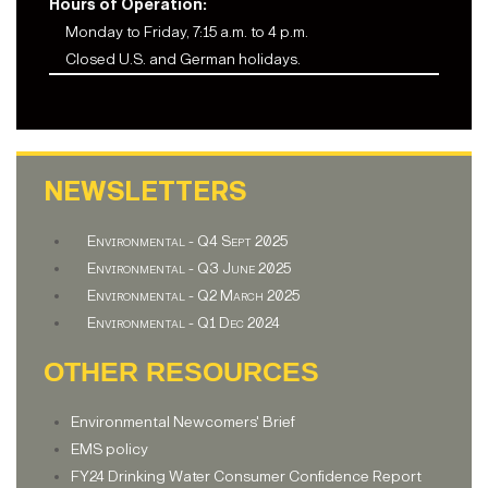
Hours of Operation:
Monday to Friday, 7:15 a.m. to 4 p.m.
Closed U.S. and German holidays.
NEWSLETTERS
Environmental - Q4 Sept 2025
Environmental - Q3 June 2025
Environmental - Q2 March 2025
Environmental - Q1 Dec 2024
OTHER RESOURCES
Environmental Newcomers' Brief
EMS policy
FY24 Drinking Water Consumer Confidence Report