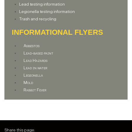
Lead testing information
Legionella testing information
Trash and recycling
INFORMATIONAL FLYERS
Asbestos
Lead-based paint
Lead Hazards
Lead in water
Legionella
Mold
Rabbit Fever
Share this page: