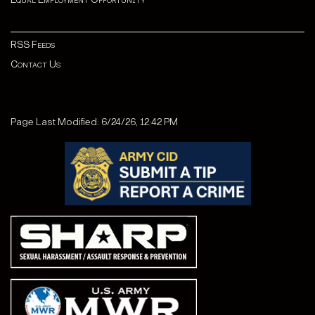
RSS Feeds
Contact Us
Page Last Modified: 6/24/26, 12:42 PM