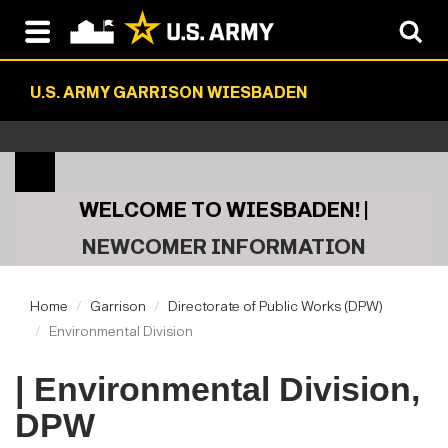
U.S. ARMY GARRISON WIESBADEN
WELCOME TO WIESBADEN! |
NEWCOMER INFORMATION
Home
Garrison
Directorate of Public Works (DPW)
Environmental Division
| Environmental Division,
DPW