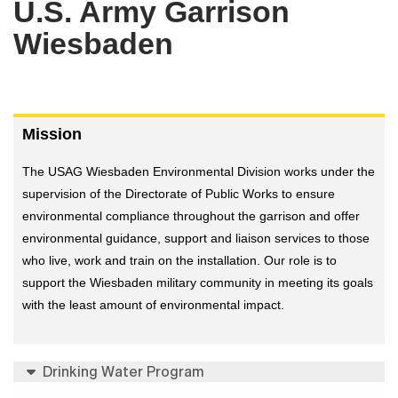
U.S. Army Garrison
Wiesbaden
Mission
The USAG Wiesbaden Environmental Division works under the
supervision of the Directorate of Public Works to ensure
environmental compliance throughout the garrison and offer
environmental guidance, support and liaison services to those
who live, work and train on the installation. Our role is to
support the Wiesbaden military community in meeting its goals
with the least amount of environmental impact.
Drinking Water Program