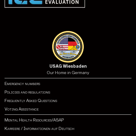
USAG Wiesbaden
Our Home in Germany
Emergency numbers
Policies and regulations
Frequently Asked Questions
Voting Assistance
Mental Health Resources/ASAP
Karriere
/
Informationen auf Deutsch