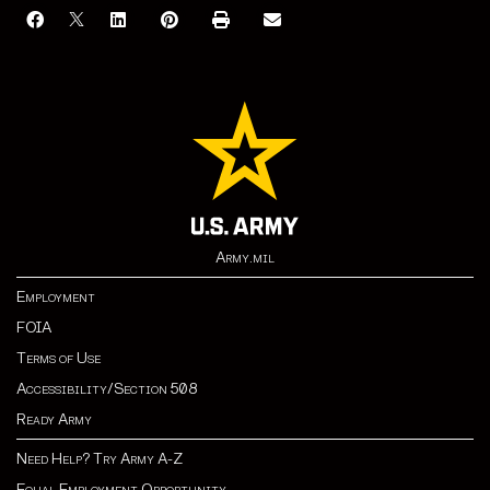
Army.mil
Employment
FOIA
Terms of Use
Accessibility/Section 508
Ready Army
Need Help? Try Army A-Z
Equal Employment Opportunity