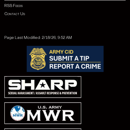
RSS Feeds
Contact Us
Page Last Modified: 2/18/26, 9:52 AM