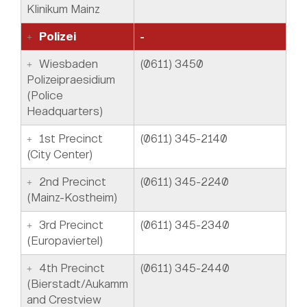
Klinikum Mainz
Polizei
-
Wiesbaden
(0611) 3450
Polizeipraesidium
(Police
Headquarters)
1st Precinct
(0611) 345-2140
(City Center)
2nd Precinct
(0611) 345-2240
(Mainz-Kostheim)
3rd Precinct
(0611) 345-2340
(Europaviertel)
4th Precinct
(0611) 345-2440
(Bierstadt/Aukamm
and Crestview