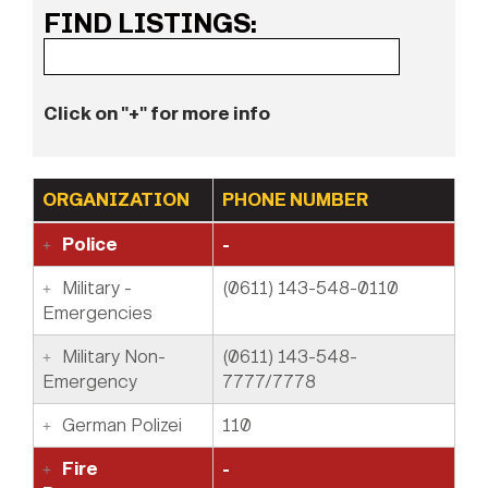
FIND LISTINGS:
Click on "+" for more info
ORGANIZATION
PHONE NUMBER
Police
-
Military -
(0611) 143-548-0110
Emergencies
Military Non-
(0611) 143-548-
Emergency
7777/7778
German Polizei
110
Fire
-