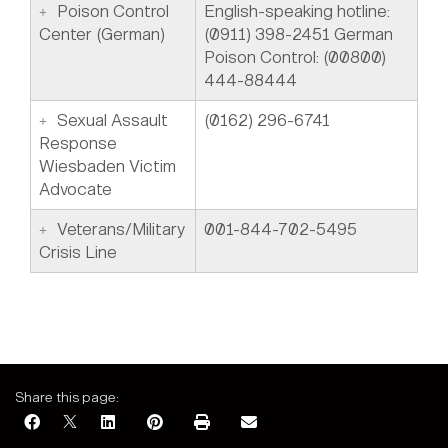
Poison Control
English-speaking hotline:
Center (German)
(0911) 398-2451 German
Poison Control: (00800)
444-88444
Sexual Assault
(0162) 296-6741
Response
Wiesbaden Victim
Advocate
Veterans/Military
001-844-702-5495
Crisis Line
Share this page: