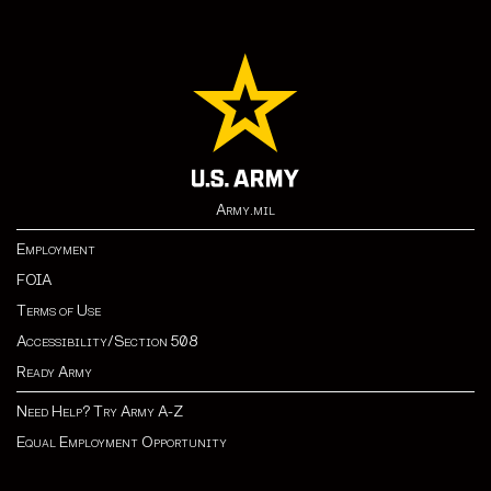
Army.mil
Employment
FOIA
Terms of Use
Accessibility/Section 508
Ready Army
Need Help? Try Army A-Z
Equal Employment Opportunity