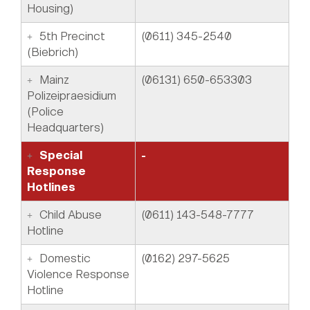
Housing)
5th Precinct
(0611) 345-2540
(Biebrich)
Mainz
(06131) 650-653303
Polizeipraesidium
(Police
Headquarters)
Special
-
Response
Hotlines
Child Abuse
(0611) 143-548-7777
Hotline
Domestic
(0162) 297-5625
Violence Response
Hotline