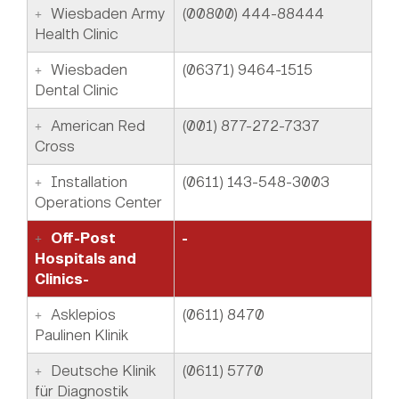
Wiesbaden Army
(00800) 444-88444
Health Clinic
Wiesbaden
(06371) 9464-1515
Dental Clinic
American Red
(001) 877-272-7337
Cross
Installation
(0611) 143-548-3003
Operations Center
Off-Post
-
Hospitals and
Clinics-
Asklepios
(0611) 8470
Paulinen Klinik
Deutsche Klinik
(0611) 5770
für Diagnostik