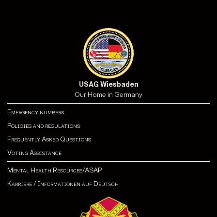
USAG Wiesbaden
Our Home in Germany
Emergency numbers
Policies and regulations
Frequently Asked Questions
Voting Assistance
Mental Health Resources/ASAP
Karriere
/
Informationen auf Deutsch