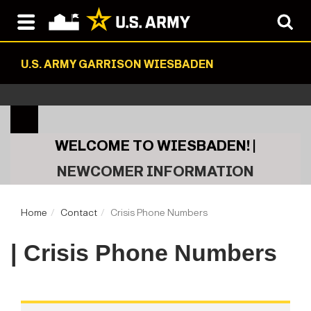
U.S. ARMY GARRISON WIESBADEN
WELCOME TO WIESBADEN! |
NEWCOMER INFORMATION
Home
Contact
Crisis Phone Numbers
| Crisis Phone Numbers