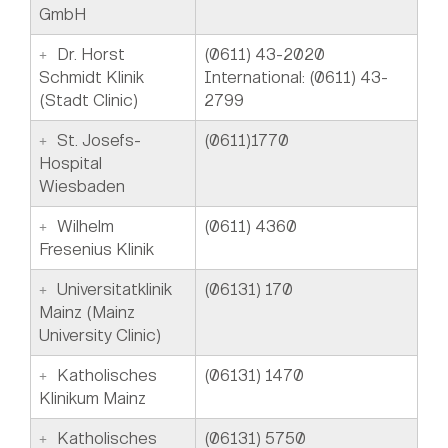
GmbH
Dr. Horst
(0611) 43-2020
Schmidt Klinik
International: (0611) 43-
(Stadt Clinic)
2799
St. Josefs-
(0611)1770
Hospital
Wiesbaden
Wilhelm
(0611) 4360
Fresenius Klinik
Universitatklinik
(06131) 170
Mainz (Mainz
University Clinic)
Katholisches
(06131) 1470
Klinikum Mainz
Katholisches
(06131) 5750