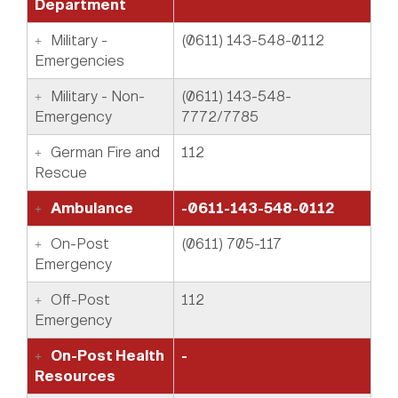
Department
Military -
(0611) 143-548-0112
Emergencies
Military - Non-
(0611) 143-548-
Emergency
7772/7785
German Fire and
112
Rescue
Ambulance
-0611-143-548-0112
On-Post
(0611) 705-117
Emergency
Off-Post
112
Emergency
On-Post Health
-
Resources