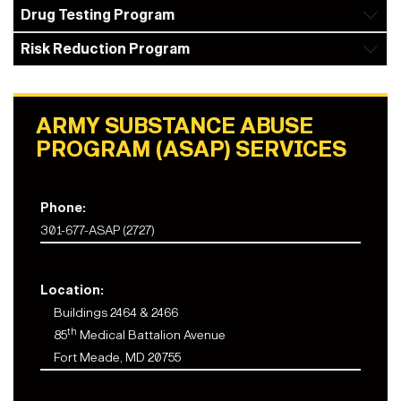
Drug Testing Program
Risk Reduction Program
ARMY SUBSTANCE ABUSE
PROGRAM (ASAP) SERVICES
Phone:
301-677-ASAP (2727)
Location:
Buildings 2464 & 2466
th
85
Medical Battalion Avenue
Fort Meade, MD 20755