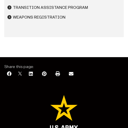
TRANSITION ASSISTANCE PROGRAM
WEAPONS REGISTRATION
Share this page: