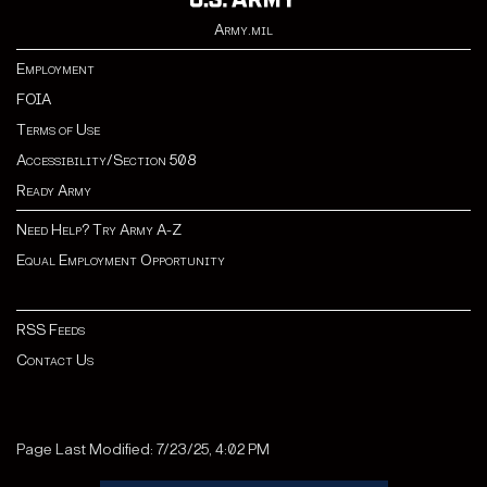
Army.mil
Employment
FOIA
Terms of Use
Accessibility/Section 508
Ready Army
Need Help? Try Army A-Z
Equal Employment Opportunity
RSS Feeds
Contact Us
Page Last Modified: 7/23/25, 4:02 PM