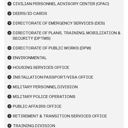
CIVILIAN PERSONNEL ADVISORY CENTER (CPAC)
DEERS/ID CARDS
DIRECTORATE OF EMERGENCY SERVICES (DES)
DIRECTORATE OF PLANS, TRAINING, MOBILIZATION &
SECURITY (DPTMS)
DIRECTORATE OF PUBLIC WORKS (DPW)
ENVIRONMENTAL
HOUSING SERVICES OFFICE
INSTALLATION PASSPORT/VISA OFFICE
MILITARY PERSONNEL DIVISION
MILITARY POLICE OPERATIONS
PUBLIC AFFAIRS OFFICE
RETIREMENT & TRANSITION SERVICES OFFICE
TRAINING DIVISION