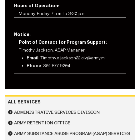
Hours of Operation:
Monday-Friday: 7 a.m. to 3:30 p.m.
Notice:
Point of Contact for Program Support:
Timothy Jackson, ASAP Manager
Email
:
Timothy.e.jackson22.civ@army.mil
Phone
: 301-677-9204
ALL SERVICES
ADMINISTRATIVE SERVICES DIVISION
ARMY RETENTION OFFICE
ARMY SUBSTANCE ABUSE PROGRAM (ASAP) SERVICES