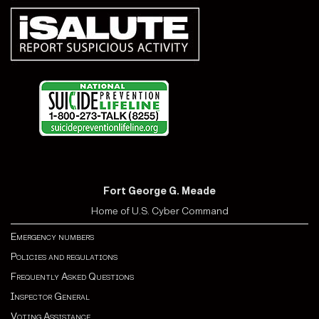
Fort George G. Meade
Home of U.S. Cyber Command
Emergency numbers
Policies and regulations
Frequently Asked Questions
Inspector General
Voting Assistance