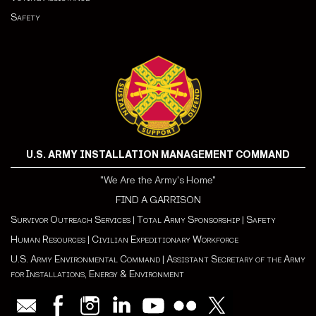
Safety
U.S. ARMY INSTALLATION MANAGEMENT COMMAND
"We Are the Army's Home"
FIND A GARRISON
Survivor Outreach Services
|
Total Army Sponsorship
|
Safety
Human Resources
|
Civilian Expeditionary Workforce
U.S. Army Environmental Command
|
Assistant Secretary of the Army
for Installations, Energy & Environment