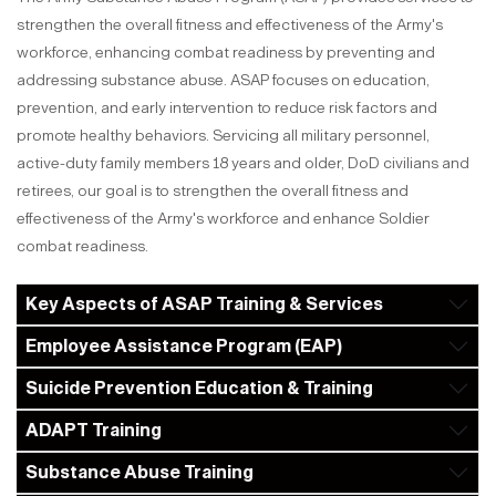
strengthen the overall fitness and effectiveness of the Army's
workforce, enhancing combat readiness by preventing and
addressing substance abuse. ASAP focuses on education,
prevention, and early intervention to reduce risk factors and
promote healthy behaviors. Servicing all military personnel,
active-duty family members 18 years and older, DoD civilians and
retirees, our goal is to strengthen the overall fitness and
effectiveness of the Army's workforce and enhance Soldier
combat readiness.
Key Aspects of ASAP Training & Services
Employee Assistance Program (EAP)
Suicide Prevention Education & Training
ADAPT Training
Substance Abuse Training