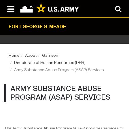
FORT GEORGE G. MEADE
Home
About
Garrison
Directorate of Human Resources (DHR)
Army Substance Abuse Program (ASAP) Services
ARMY SUBSTANCE ABUSE
PROGRAM (ASAP) SERVICES
The Army Substance Abuse Program (ASAP) provides services to