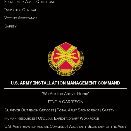
Frequently Asked Questions
Inspector General
Voting Assistance
Safety
U.S. ARMY INSTALLATION MANAGEMENT COMMAND
"We Are the Army's Home"
FIND A GARRISON
Survivor Outreach Services
|
Total Army Sponsorship
|
Safety
Human Resources
|
Civilian Expeditionary Workforce
U.S. Army Environmental Command
|
Assistant Secretary of the Army