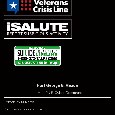
Fort George G. Meade
Home of U.S. Cyber Command
Emergency numbers
Policies and regulations