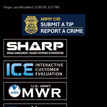
Page Last Modified: 3/26/26, 6:17 PM