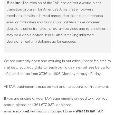
Mission:
The mission of the TAP is to deliver a world-class
transition program for America’s Army that empowers
members to make informed career decisions that enhances
lives, communities and our nation. Soldiers make informed
decisions using transition program services and re-enlistment
may be a viable option. It is all about making informed
decisions - setting Soldiers up for success.
We are currently open and working in our office. Please feel free to
visit us. If you would like to reach out to us via email (see below for
info.) and call us from 0730 to 1600, Monday through Friday.
All TAP requirements must be met prior to separation/retirement.
If you are unsure of your TAP requirements or need to know your
status, please call 301-677-9871 or please
email
mead.tap@army.mil
with Subject Line –
What is my TAP