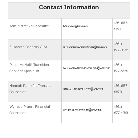
Contact Information
(301)677-
Administrative Specialist
Mead.tap@army.mil
9877
(301)
Elizabeth Caceres, CIM
elizabeth.caceres4.ctr@army.mil
677-9872
Paula McNeill, Transition
(301)
paula.a.edwardsmcneill.civ@army.mil
Services Specialist
677-6759
Hannah Pennifill, Transition
(301)677-
hannah.l.pennifill.ctr@army.mil
Counselor
9873
Wyneca Pruett, Financial
(301)
wyneca.l.pruett.ctr@army.mil
Counselor
677-4289