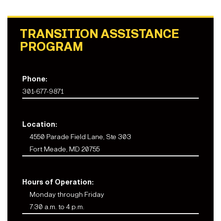
TRANSITION ASSISTANCE
PROGRAM
Phone:
301-677-9871
Location:
4550 Parade Field Lane, Ste 303
Fort Meade, MD 20755
Hours of Operation:
Monday through Friday
7:30 a.m. to 4 p.m.