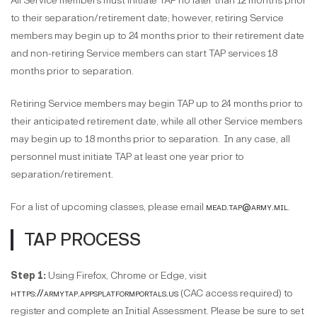
All Service members must initiate TAP no later than 12 months prior
to their separation/retirement date; however, retiring Service
members may begin up to 24 months prior to their retirement date
and non-retiring Service members can start TAP services 18
months prior to separation.
Retiring Service members may begin TAP up to 24 months prior to
their anticipated retirement date, while all other Service members
may begin up to 18 months prior to separation. In any case, all
personnel must initiate TAP at least one year prior to
separation/retirement.
For a list of upcoming classes, please email
mead.tap@army.mil
.
TAP PROCESS
Step 1:
Using Firefox, Chrome or Edge, visit
https://armytap.appsplatformportals.us
(CAC access required) to
register and complete an Initial Assessment. Please be sure to set