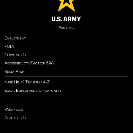
Army.mil
Employment
FOIA
Terms of Use
Accessibility/Section 508
Ready Army
Need Help? Try Army A-Z
Equal Employment Opportunity
RSS Feeds
Contact Us