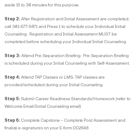
aside 15 to 30 minutes for this purpose.
Step 2:
After Registration and Initial Assessment are completed,
call 301-677-9871 and Press 1 to schedule your Individual Initial
Counseling. Registration and Initial Assessment MUST be
completed before scheduling your Individual Initial Counseling.
Step 3:
Attend Pre-Separation Briefing: Pre-Separation Briefing
is scheduled during your Initial Counseling with Self-Assessment.
Step 4:
Attend TAP Classes or LMS; TAP classes are
provided/scheduled during your Initial Counseling.
Step 5:
Submit Career Readiness Standards/Homework (refer to
Welcome Email/Initial Counseling email)
Step 6:
Complete Capstone – Complete Post Assessment and
finalize e-signatures on your E-form DD2648