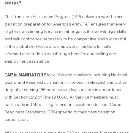
status?
The Transition Assistance Program (TAP) delivers a world-class
transition preparation for America’s Army. TAP ensures that every
eligible transitioning Service member gains the knowledge, skills,
and self-confidence necessary to be competitive and successful
in the global workforce and empowers members to make
informed career decisions through benefits counseling and
employment assistance.
TAP is MANDATORY
for all Service members, including National
Guard and Reservists transitioning or being released from active
duty
,
after serving 180 continuous days or more in accordance
with Section 1142 of Title 10 U.S.C. All Service members must
participate in TAP, utilizing transition assistance to meet Career
Readiness Standards (CRS) specific to their post-transition
career goals.