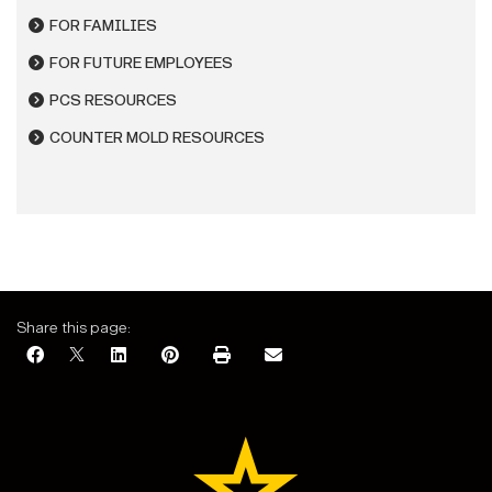
FOR FAMILIES
FOR FUTURE EMPLOYEES
PCS RESOURCES
COUNTER MOLD RESOURCES
Share this page: