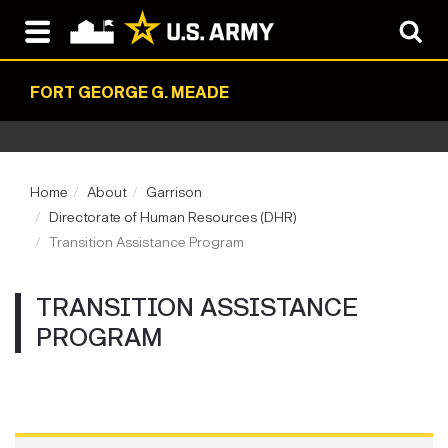
FORT GEORGE G. MEADE
Home
About
Garrison
Directorate of Human Resources (DHR)
Transition Assistance Program
TRANSITION ASSISTANCE
PROGRAM