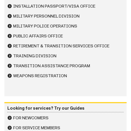
INSTALLATION PASSPORT/VISA OFFICE
MILITARY PERSONNEL DIVISION
MILITARY POLICE OPERATIONS
PUBLIC AFFAIRS OFFICE
RETIREMENT & TRANSITION SERVICES OFFICE
TRAINING DIVISION
TRANSITION ASSISTANCE PROGRAM
WEAPONS REGISTRATION
Looking for services? Try our Guides
FOR NEWCOMERS
FOR SERVICE MEMBERS