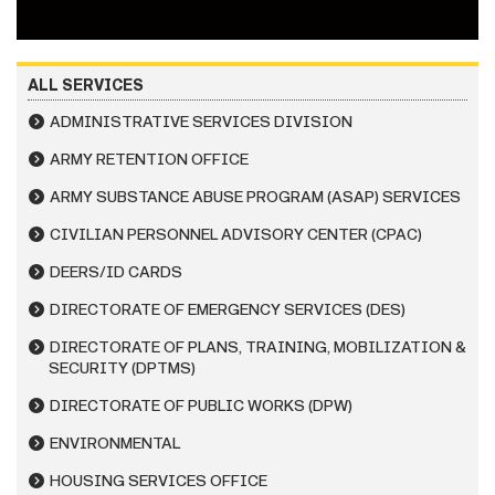
ALL SERVICES
ADMINISTRATIVE SERVICES DIVISION
ARMY RETENTION OFFICE
ARMY SUBSTANCE ABUSE PROGRAM (ASAP) SERVICES
CIVILIAN PERSONNEL ADVISORY CENTER (CPAC)
DEERS/ID CARDS
DIRECTORATE OF EMERGENCY SERVICES (DES)
DIRECTORATE OF PLANS, TRAINING, MOBILIZATION &
SECURITY (DPTMS)
DIRECTORATE OF PUBLIC WORKS (DPW)
ENVIRONMENTAL
HOUSING SERVICES OFFICE