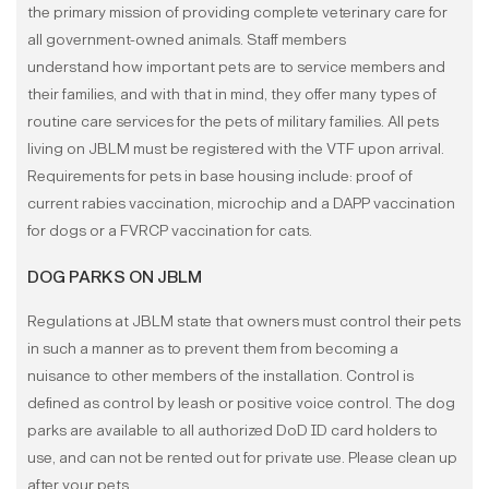
the primary mission of providing complete veterinary care for
all government-owned animals. Staff members
understand how important pets are to service members and
their families, and with that in mind, they offer many types of
routine care services for the pets of military families. All pets
living on JBLM must be registered with the VTF upon arrival.
Requirements for pets in base housing include: proof of
current rabies vaccination, microchip and a DAPP vaccination
for dogs or a FVRCP vaccination for cats.
DOG PARKS ON JBLM
Regulations at JBLM state that owners must control their pets
in such a manner as to prevent them from becoming a
nuisance to other members of the installation. Control is
defined as control by leash or positive voice control. The dog
parks are available to all authorized DoD ID card holders to
use, and can not be rented out for private use.
Please clean up
after your pets.