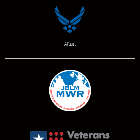
AF.mil