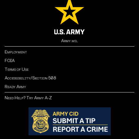
Army.mil
Employment
FOIA
Terms of Use
Accessibility/Section 508
Ready Army
Need Help? Try Army A-Z