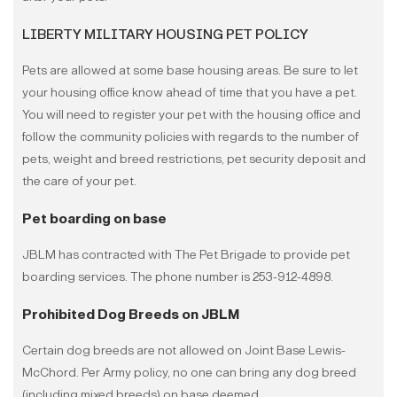
LIBERTY MILITARY HOUSING PET POLICY
Pets are allowed at some base housing areas. Be sure to let
your housing office know ahead of time that you have a pet.
You will need to register your pet with the housing office and
follow the community policies with regards to the number of
pets, weight and breed restrictions, pet security deposit and
the care of your pet.
Pet boarding on base
JBLM has contracted with The Pet Brigade to provide pet
boarding services. The phone number is 253-912-4898.
Prohibited Dog Breeds on JBLM
Certain dog breeds are not allowed on Joint Base Lewis-
McChord. Per Army policy, no one can bring any dog breed
(including mixed breeds) on base deemed