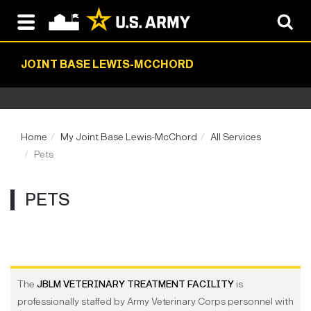
JOINT BASE LEWIS-MCCHORD
Home
My Joint Base Lewis-McChord
All Services
Pets
PETS
The
JBLM VETERINARY TREATMENT FACILITY
is
professionally staffed by Army Veterinary Corps personnel with