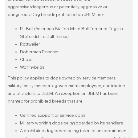
aggressive/dangerous or potentially aggressive or
dangerous. Dog breeds prohibited on JBLM are:
Pit Bull (American Staffordshire Bull Terrier or English
Staffordshire Bull Terrier)
Rottweiler
Doberman Pinscher
Chow
Wolf hybrids
This policy applies to dogs owned by service members,
military family members, government employees, contractors
and all visitors to JBLM. An exception on JBLM has been
granted for prohibited breeds that are:
Certified support or service dogs
Military working dogs being boarded by its handlers
A prohibited dog breed being taken to an appointment