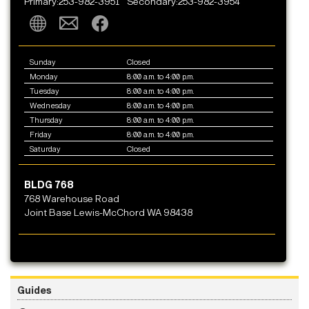
Primary:253-982-3951
Secondary:253-982-3954
Sunday
Closed
Monday
8:00 a.m. to 4:00 p.m.
Tuesday
8:00 a.m. to 4:00 p.m.
Wednesday
8:00 a.m. to 4:00 p.m.
Thursday
8:00 a.m. to 4:00 p.m.
Friday
8:00 a.m. to 4:00 p.m.
Saturday
Closed
BLDG 768
768 Warehouse Road
Joint Base Lewis-McChord WA 98438
Guides