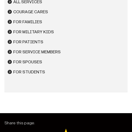
ALL SERVICES
COURAGE CARES
FOR FAMILIES
FOR MILITARY KIDS
FOR PATIENTS
FOR SERVICE MEMBERS
FOR SPOUSES
FOR STUDENTS
Share this page: