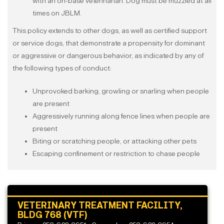
with an on-base veterinarian. Dog must be muzzled at all
times on JBLM.
This policy extends to other dogs, as well as certified support
or service dogs, that demonstrate a propensity for dominant
or aggressive or dangerous behavior, as indicated by any of
the following types of conduct:
Unprovoked barking, growling or snarling when people
are present
Aggressively running along fence lines when people are
present
Biting or scratching people, or attacking other pets
Escaping confinement or restriction to chase people
VETERINARY TREATMENT FACILITY,
BLDG 768 (VTF)