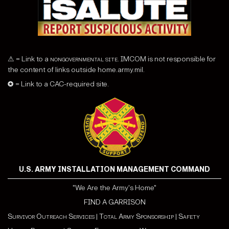
⚠ = Link to a
nongovernmental site
. IMCOM is not responsible for
the content of links outside home.army.mil.
✪ = Link to a CAC-required site.
U.S. ARMY INSTALLATION MANAGEMENT COMMAND
"We Are the Army's Home"
FIND A GARRISON
Survivor Outreach Services
|
Total Army Sponsorship
|
Safety