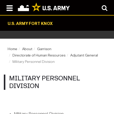
U.S. ARMY FORT KNOX
Home
About
Garrison
Directorate of Human Resources
Adjutant General
Military Personnel Division
MILITARY PERSONNEL
DIVISION
Military Personnel Division