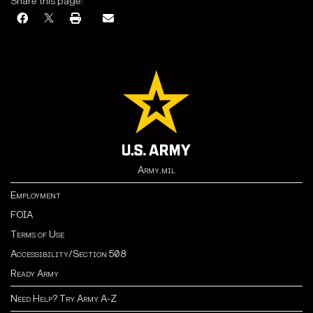
Share this page:
Army.mil
Employment
FOIA
Terms of Use
Accessibility/Section 508
Ready Army
Need Help? Try Army A-Z