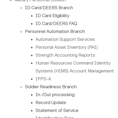
ID Card/DEERS Branch
ID Card Eligibility
ID Card/DEERS FAQ
Personnel Automation Branch
Automation Support Services
Personal Asset Inventory (PAI)
Strength Accounting Reports
Human Resources Command Identity
Systems (HIMS) Account Management
IPPS-A
Soldier Readiness Branch
In-/Out processing
Record Update
Statement of Service