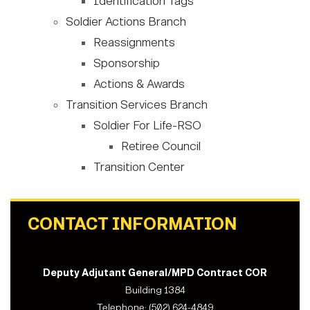
Identification Tags
Soldier Actions Branch
Reassignments
Sponsorship
Actions & Awards
Transition Services Branch
Soldier For Life-RSO
Retiree Council
Transition Center
CONTACT INFORMATION
Deputy Adjutant General/MPD Contract COR
Building 1384
Telephone: (502) 624-4849