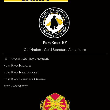
Fort Knox, KY
Our Nation's Gold Standard Army Home
fort knox crisis phone numbers
Fort Knox Policies
Fort Knox Regulations
Fort Knox Inspector General
fort knox safety