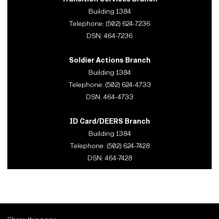
Building 1384
Telephone: (502) 624-7236
DSN: 464-7236
Soldier Actions Branch
Building 1384
Telephone: (502) 624-4733
DSN: 464-4733
ID Card/DEERS Branch
Building 1384
Telephone: (502) 624-7428
DSN: 464-7428