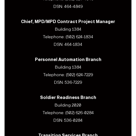
DSN: 464-4849
Chief, MPD/MPD Contract Project Manager
Building 1384
Telephone: (502) 624-1834
DSN: 464-1834
Personnel Automation Branch
Building 1384
Telephone: (502) 624-7229
DSN: 536-7229
Soldier Readiness Branch
Building 2020
Telephone: (502) 626-0284
DSN: 536-0284
Transition Services Branch