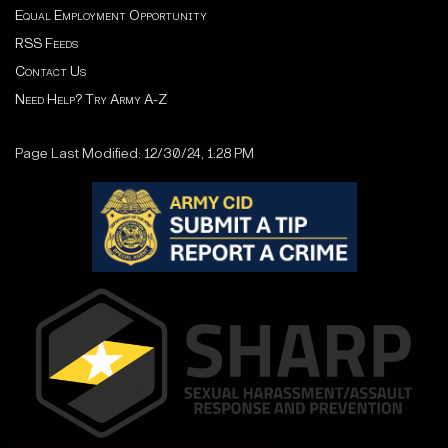
Equal Employment Opportunity
RSS Feeds
Contact Us
Need Help? Try Army A-Z
Page Last Modified: 12/30/24, 1:28 PM