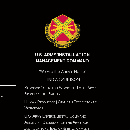
U.S. ARMY INSTALLATION
MANAGEMENT COMMAND
"We Are the Army's Home"
FIND A GARRISON
Survivor Outreach Services
|
Total Army
Sponsorship
|
Safety
NS
Human Resources
|
Civilian Expeditionary
Workforce
U.S. Army Environmental Command
|
Assistant Secretary of the Army for
Installations, Energy & Environment