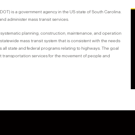
OT) is a government agency in the US state of South Carolina.
and administer mass transit services.
 systematic planning, construction, maintenance, and operation
statewide mass transit system that is consistent with the needs
 all state and federal programs relating to highways. The goal
nt transportation services for the movement of people and