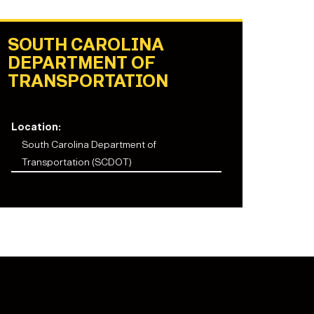
SOUTH CAROLINA
DEPARTMENT OF
TRANSPORTATION
Location:
South Carolina Department of
Transportation (SCDOT)