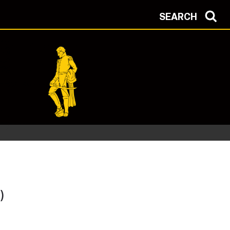
SEARCH
)