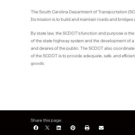
The South Carolina Department of Transportation (SCD
Its mission is to build and maintain roads and bridges 
By state law, the SCDOT's function and purpose is the
of the state highway system and the development of a 
and desires of the public. The SCDOT also coordinates
of the SCDOT is to provide adequate, safe, and efficie
goods.
Share this page: