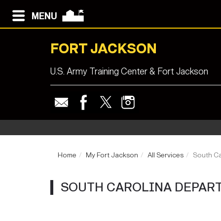
MENU
FORT JACKSON
U.S. Army Training Center & Fort Jackson
Home
My Fort Jackson
All Services
South Ca
SOUTH CAROLINA DEPART