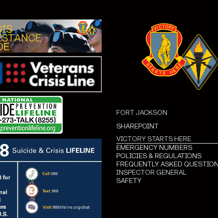
FORT JACKSON
SHAREPOINT
VICTORY STARTS HERE
EMERGENCY NUMBERS
POLICIES & REGULATIONS
FREQUENTLY ASKED QUESTIO
INSPECTOR GENERAL
SAFETY