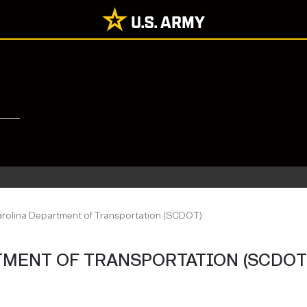
rolina Department of Transportation (SCDOT)
MENT OF TRANSPORTATION (SCDOT