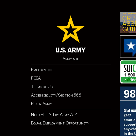
Army.mil
Employment
FOIA
Terms of Use
Accessibility/Section 508
Ready Army
Need Help? Try Army A-Z
Equal Employment Opportunity