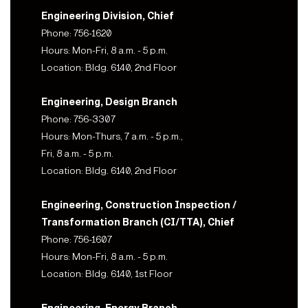
Engineering Division, Chief
Phone: 756-1620
Hours: Mon-Fri, 8 a.m. - 5 p.m.
Location: Bldg. 6140, 2nd Floor
Engineering, Design Branch
Phone: 756-3307
Hours: Mon-Thurs, 7 a.m. - 5 p.m.,
Fri, 8 a.m. - 5 p.m.
Location: Bldg. 6140, 2nd Floor
Engineering, Construction Inspection /
Transformation Branch (CI/TTA), Chief
Phone: 756-1607
Hours: Mon-Fri, 8 a.m. - 5 p.m.
Location: Bldg. 6140, 1st Floor