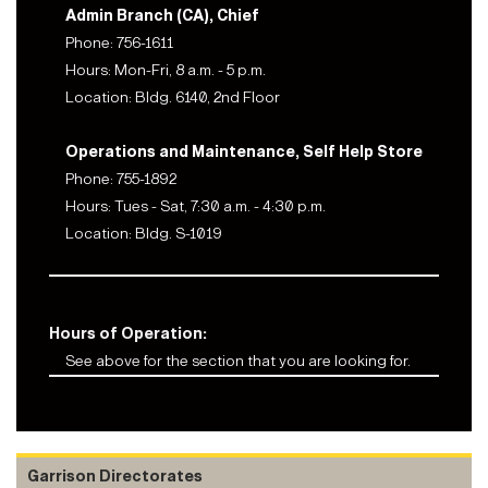
Admin Branch (CA), Chief
Phone: 756-1611
Hours: Mon-Fri, 8 a.m. - 5 p.m.
Location: Bldg. 6140, 2nd Floor
Operations and Maintenance, Self Help Store
Phone: 755-1892
Hours: Tues - Sat, 7:30 a.m. - 4:30 p.m.
Location: Bldg. S-1019
Hours of Operation:
See above for the section that you are looking for.
Garrison Directorates