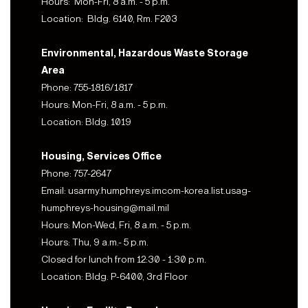
Hours: Mon-Fri, 8 a.m. - 5 p.m.
Location: Bldg. 6140, Rm. F203
Environmental, Hazardous Waste Storage
Area
Phone: 755-1816/1817
Hours: Mon-Fri, 8 a.m. - 5 p.m.
Location: Bldg. 1019
Housing, Services Office
Phone: 757-2647
Email: usarmy.humphreys.imcom-korea.list.usag-
humphreys-housing@mail.mil
Hours: Mon-Wed, Fri, 8 a.m. - 5 p.m.
Hours: Thu, 9 a.m.- 5 p.m.
Closed for lunch from 12:30 - 1:30 p.m.
Location: Bldg. P-6400, 3rd Floor