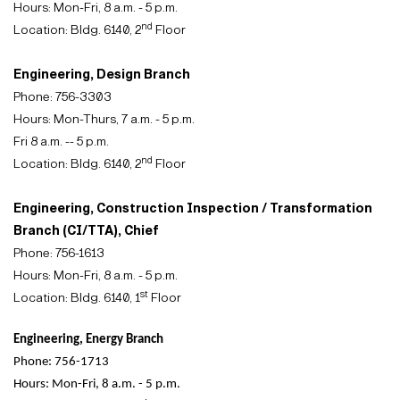
Hours: Mon-Fri, 8 a.m. - 5 p.m.
nd
Location: Bldg. 6140, 2
Floor
Engineering, Design Branch
Phone: 756-3303
Hours: Mon-Thurs, 7 a.m. - 5 p.m.
Fri 8 a.m. -- 5 p.m.
nd
Location: Bldg. 6140, 2
Floor
Engineering, Construction Inspection / Transformation
Branch (CI/TTA), Chief
Phone: 756-1613
Hours: Mon-Fri, 8 a.m. - 5 p.m.
st
Location: Bldg. 6140, 1
Floor
Engineering, Energy Branch
Phone: 756-1713
Hours: Mon-Fri, 8 a.m. - 5 p.m.