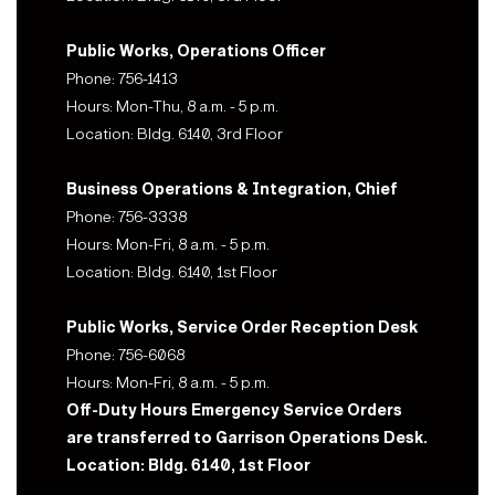
Public Works, Operations Officer
Phone: 756-1413
Hours: Mon-Thu, 8 a.m. - 5 p.m.
Location: Bldg. 6140, 3rd Floor
Business Operations & Integration, Chief
Phone: 756-3338
Hours: Mon-Fri, 8 a.m. - 5 p.m.
Location: Bldg. 6140, 1st Floor
Public Works, Service Order Reception Desk
Phone: 756-6068
Hours: Mon-Fri, 8 a.m. - 5 p.m.
Off-Duty Hours Emergency Service Orders
are transferred to Garrison Operations Desk.
Location: Bldg. 6140, 1st Floor