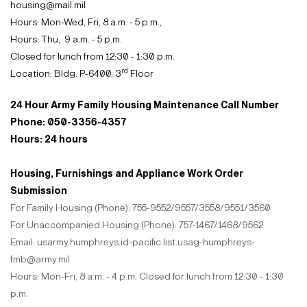
housing@mail.mil
Hours: Mon-Wed, Fri, 8 a.m. - 5 p.m.
,
Hours: Thu, 9 a.m. - 5 p.m.
Closed for lunch from 12:30 - 1:30 p.m.
rd
Location: Bldg. P-6400, 3
Floor
24 Hour Army Family Housing Maintenance Call Number
Phone: 050-3356-4357
Hours: 24 hours
Housing, Furnishings and Appliance Work Order
Submission
For Family Housing (Phone): 755-9552/9557/3558/9551/3560
For Unaccompanied Housing (Phone): 757-1467/1468/9562
Email: usarmy.humphreys.id-pacific.list.usag-humphreys-
fmb@army.mil
Hours: Mon-Fri, 8 a.m. - 4 p.m. Closed for lunch from 12:30 - 1:30
p.m.