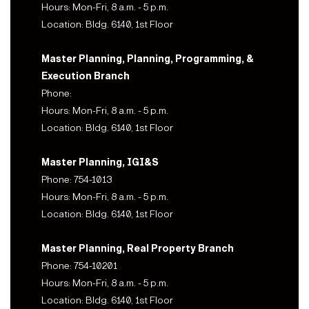
Hours: Mon-Fri, 8 a.m. - 5 p.m.
Location: Bldg. 6140, 1st Floor
Master Planning, Planning, Programming, &
Execution Branch
Phone:
Hours: Mon-Fri, 8 a.m. - 5 p.m.
Location: Bldg. 6140, 1st Floor
Master Planning, IGI&S
Phone: 754-1013
Hours: Mon-Fri, 8 a.m. - 5 p.m.
Location: Bldg. 6140, 1st Floor
Master Planning, Real Property Branch
Phone: 754-10201
Hours: Mon-Fri, 8 a.m. - 5 p.m.
Location: Bldg. 6140, 1st Floor