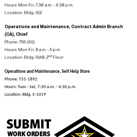
Hours: Mon-Fri, 7:30 a.m. - 4:30 p.m.
Location: Bldg. 612
Operations and Maintenance, Contract Admin Branch
(CA), Chief
Phone: 756-1611
Hours: Mon-Fri, 8 a.m. - 5 p.m.
nd
Location: Bldg. 6140, 2
Floor
Operations and Maintenance, Self Help Store
Phone: 755-1892
Hours: Tues - Sat, 7:30 a.m. - 4:30 p.m.
Location: Bldg. S-1019