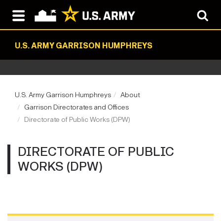
U.S. ARMY GARRISON HUMPHREYS
U.S. Army Garrison Humphreys
About
Garrison Directorates and Offices
Directorate of Public Works (DPW)
DIRECTORATE OF PUBLIC
WORKS (DPW)