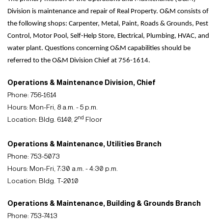
Division is maintenance and repair of Real Property. O&M consists of
the following shops: Carpenter, Metal, Paint, Roads & Grounds, Pest
Control, Motor Pool, Self-Help Store, Electrical, Plumbing, HVAC, and
water plant. Questions concerning O&M capabilities should be
referred to the O&M Division Chief at 756-1614.
Operations & Maintenance Division, Chief
Phone: 756-1614
Hours: Mon-Fri, 8 a.m. - 5 p.m.
nd
Location: Bldg. 6140, 2
Floor
Operations & Maintenance, Utilities Branch
Phone: 753-5073
Hours: Mon-Fri, 7:30 a.m. - 4:30 p.m.
Location: Bldg. T-2010
Operations & Maintenance, Building & Grounds Branch
Phone: 753-7413