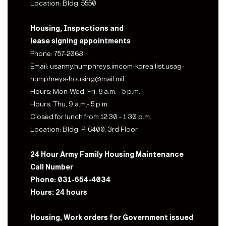
Location: Bldg. 5550
Housing, Inspections and
lease signing appointments
Phone: 757-2068
Email: usarmy.humphreys.imcom-korea.list.usag-
humphreys-housing@mail.mil
Hours: Mon-Wed, Fri, 8 a.m. - 5 p.m.
Hours: Thu, 9 a.m.- 5 p.m.
Closed for lunch from 12:30 - 1:30 p.m.
Location: Bldg. P-6400, 3rd Floor
24 Hour Army Family Housing Maintenance
Call Number
Phone: 031-654-4034
Hours: 24 hours
Housing, Work orders for Government issued