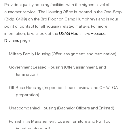
Provides quality housing facilities with the highest level of
customer service.
The Housing Office is located in the One-Stop
(Bldg. 6400) on the 3rd Floor on Camp Humphreys and is your
point of contact for all housing related matters. For more
information, take a look at the
USAG Humphreys Housing
Division
page.
Military Family Housing (Offer; assignment; and termination)
Government Leased Housing (Offer; assignment; and
termination)
Off-Base Housing (Inspection; Lease review; and OHA/LQA
preparation)
Unaccompanied Housing (Bachelor Officers and Enlisted)
Furnishings Management (Loaner furniture and Full Tour
Furniture Support)