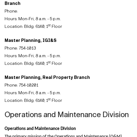
Branch
Phone:
Hours: Mon-Fri, 8 a.m. - 5 p.m.
st
Location: Bldg. 6140, 1
Floor
Master Planning, IGI&S
Phone: 754-1013
Hours: Mon-Fri, 8 a.m. - 5 p.m.
st
Location: Bldg. 6140, 1
Floor
Master Planning, Real Property Branch
Phone: 754-10201
Hours: Mon-Fri, 8 a.m. - 5 p.m.
st
Location: Bldg. 6140, 1
Floor
Operations and Maintenance Division
Operations and Maintenance Division
The primary mission of the Operations and Maintenance (O&M)