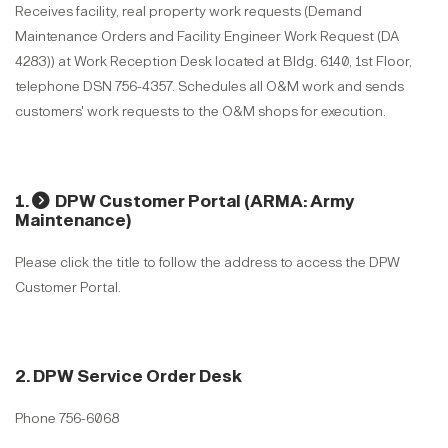
Receives facility, real property work requests (Demand
Maintenance Orders and Facility Engineer Work Request (DA
4283)) at Work Reception Desk located at Bldg. 6140, 1st Floor,
telephone DSN 756-4357. Schedules all O&M work and sends
customers' work requests to the O&M shops for execution.
1.
DPW Customer Portal (ARMA: Army
Maintenance)
Please click the title to follow the address to access the DPW
Customer Portal.
2. DPW Service Order Desk
Phone 756-6068