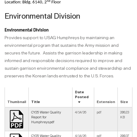
nd
Location: Bldg. 6140, 2
Floor
Environmental Division
Environmental Division
Provides support to USAG Humphreys by maintaining an
environmental program that sustains the Army mission and
secures the future. Assists the garrison leadership in making
informed and responsible decisions required to improve and
sustain garrison environmental compliance and stewardship and
preserves the Korean lands entrusted to the U.S. Forces.
Date
Posted
Thumbnail
Title
Extension
Size
CY25 Water Quality
4/14/26
pdf
208.23
Report for
KB
Humphreys.pdf
CY25 Water Quality
4/14/26
pdf
200.37