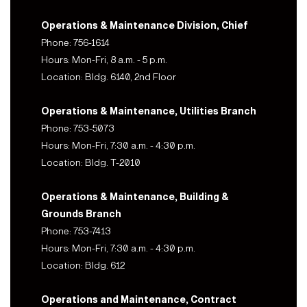
Operations & Maintenance Division, Chief
Phone: 756-1614
Hours: Mon-Fri, 8 a.m. - 5 p.m.
Location: Bldg. 6140, 2nd Floor
Operations & Maintenance, Utilities Branch
Phone: 753-5073
Hours: Mon-Fri, 7:30 a.m. - 4:30 p.m.
Location: Bldg. T-2010
Operations & Maintenance, Building &
Grounds Branch
Phone: 753-7413
Hours: Mon-Fri, 7:30 a.m. - 4:30 p.m.
Location: Bldg. 612
Operations and Maintenance, Contract