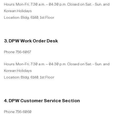
Hours: Mon-Fri, 7:30 a.m. – 04:30 p.m. Closed on Sat. - Sun. and
Korean Holidays
Location: Bldg. 6140, 1st Floor
3. DPW Work Order Desk
Phone 756-6067
Hours: Mon-Fri, 7:30 a.m. – 04:30 p.m. Closed on Sat. - Sun. and
Korean Holidays
Location: Bldg. 6140, 1st Floor
4. DPW Customer Service Section
Phone 756-6060