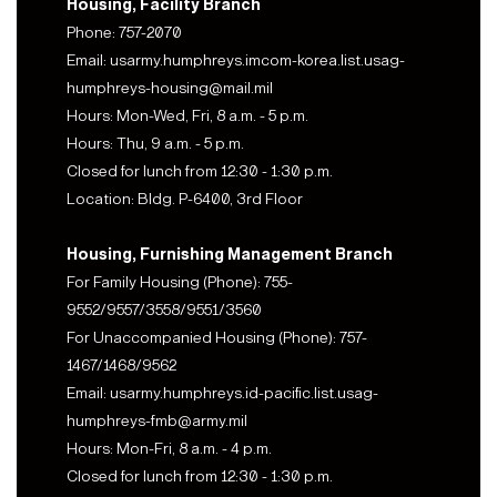
Housing, Facility Branch
Phone: 757-2070
Email: usarmy.humphreys.imcom-korea.list.usag-
humphreys-housing@mail.mil
Hours: Mon-Wed, Fri, 8 a.m. - 5 p.m.
Hours: Thu, 9 a.m. - 5 p.m.
Closed for lunch from 12:30 - 1:30 p.m.
Location: Bldg. P-6400, 3rd Floor
Housing, Furnishing Management Branch
For Family Housing (Phone): 755-
9552/9557/3558/9551/3560
For Unaccompanied Housing (Phone): 757-
1467/1468/9562
Email: usarmy.humphreys.id-pacific.list.usag-
humphreys-fmb@army.mil
Hours: Mon-Fri, 8 a.m. - 4 p.m.
Closed for lunch from 12:30 - 1:30 p.m.