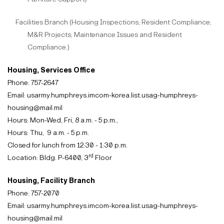
Facilities Branch (Housing Inspections; Resident Compliance;
M&R Projects; Maintenance Issues and Resident
Compliance.)
Housing, Services Office
Phone: 757-2647
Email: usarmy.humphreys.imcom-korea.list.usag-humphreys-
housing@mail.mil
Hours: Mon-Wed, Fri, 8 a.m. - 5 p.m.
,
Hours: Thu, 9 a.m. - 5 p.m.
Closed for lunch from 12:30 - 1:30 p.m.
rd
Location: Bldg. P-6400, 3
Floor
Housing, Facility Branch
Phone: 757-2070
Email: usarmy.humphreys.imcom-korea.list.usag-humphreys-
housing@mail.mil