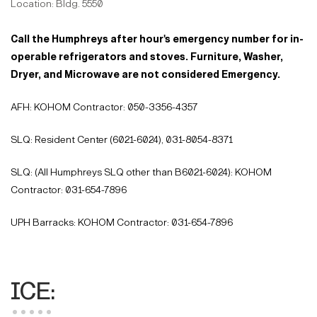
Location: Bldg. 5550
Call the Humphreys after hour's emergency number for in-
operable refrigerators and stoves. Furniture, Washer,
Dryer, and Microwave are not considered Emergency.
AFH: KOHOM Contractor: 050-3356-4357
SLQ: Resident Center (6021-6024), 031-8054-8371
SLQ: (All Humphreys SLQ other than B6021-6024): KOHOM
Contractor: 031-654-7896
UPH Barracks: KOHOM Contractor: 031-654-7896
ICE: