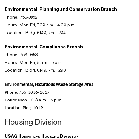
Environmental, Planning and Conservation Branch
Phone:
756-1052
Hours:
Mon-Fri, 7:30 a.m. - 4:30 p.m.
Location:
Bldg. 6140, Rm. F204
Environmental, Compliance Branch
Phone:
756-1053
Hours:
Mon-Fri, 8 a.m. - 5 p.m.
Location:
Bldg. 6140, Rm. F203
Environmental, Hazardous Waste Storage Area
Phone: 755-1816/1817
Hours: Mon-Fri, 8 a.m. - 5 p.m.
Location: Bldg. 1019
Housing Division
USAG Humphreys Housing Division