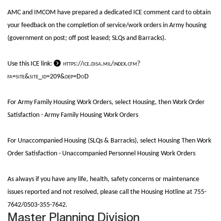
AMC and IMCOM have prepared a dedicated ICE comment card to obtain
your feedback on the completion of service/work orders in Army housing
(government on post; off post leased; SLQs and Barracks).
Use this ICE link:
https://ice.disa.mil/index.cfm?
fa=site&site_id=209&dep=DoD
For Army Family Housing Work Orders, select Housing, then Work Order
Satisfaction - Army Family Housing Work Orders
For Unaccompanied Housing (SLQs & Barracks), select Housing Then Work
Order Satisfaction - Unaccompanied Personnel Housing Work Orders
As always if you have any life, health, safety concerns or maintenance
issues reported and not resolved, please call the Housing Hotline at 755-
7642/0503-355-7642.
Master Planning Division