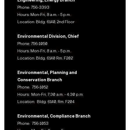
Engineering, Energy Branch
Phone: 756-3393
Hours: Mon-Fri, 8 a.m. - 5 p.m.
Location: Bldg. 6140, 2nd Floor
Environmental Division, Chief
Phone: 756-1050
Hours: Mon-Fri, 8 a.m. - 5 p.m.
Location: Bldg. 6140 Rm. F202
Environmental, Planning and
Conservation Branch
Phone: 756-1052
Hours: Mon-Fri, 7:30 a.m. - 4:30 p.m.
Location: Bldg. 6140, Rm. F204
Environmental, Compliance Branch
Phone: 756-1053