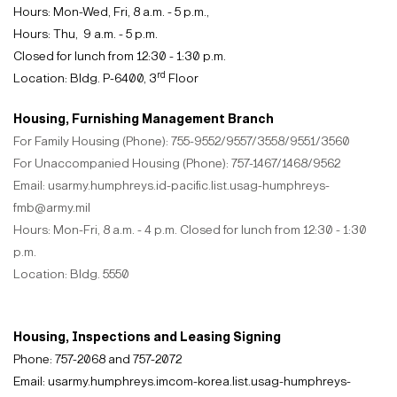
Hours: Mon-Wed, Fri, 8 a.m. - 5 p.m.
,
Hours: Thu, 9 a.m. - 5 p.m.
Closed for lunch from 12:30 - 1:30 p.m.
rd
Location: Bldg. P-6400, 3
Floor
Housing, Furnishing Management Branch
For Family Housing (Phone): 755-9552/9557/3558/9551/3560
For Unaccompanied Housing (Phone): 757-1467/1468/9562
Email: usarmy.humphreys.id-pacific.list.usag-humphreys-
fmb@army.mil
Hours: Mon-Fri, 8 a.m. - 4 p.m. Closed for lunch from 12:30 - 1:30
p.m.
Location: Bldg. 5550
Housing, Inspections and Leasing Signing
Phone: 757-2068 and 757-2072
Email: usarmy.humphreys.imcom-korea.list.usag-humphreys-