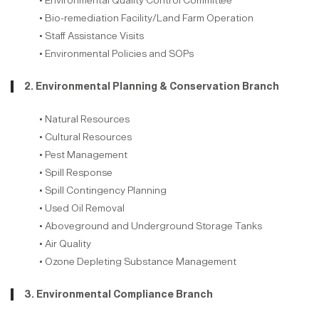
• Environmental Quality Control Committee
• Bio-remediation Facility/Land Farm Operation
• Staff Assistance Visits
• Environmental Policies and SOPs
2. Environmental Planning & Conservation Branch
• Natural Resources
• Cultural Resources
• Pest Management
• Spill Response
• Spill Contingency Planning
• Used Oil Removal
• Aboveground and Underground Storage Tanks
• Air Quality
• Ozone Depleting Substance Management
3. Environmental Compliance Branch