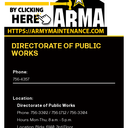
DIRECTORATE OF PUBLIC
WORKS
Phone:
756-4357
Location:
Directorate of Public Works
Phone: 756-3302 / 756-1712 / 756-3304
Hours: Mon-Thu, 8 a.m. - 5 p.m.
Location: Bldg. 6140, 3rd Floor