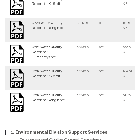
Report for K-16.pdf
KB
CY25 Water Quality
4/14/26
pdf
197.81
Report for Yongin.pdf
KB
CY24 Water Quality
6/30/25
pdf
555.68
Report for
KB
Humphreys.pdf
CY24 Water Quality
6/30/25
pdf
484.54
Report for K-16.pdf
KB
CY24 Water Quality
6/30/25
pdf
517.87
Report for Yongin.pdf
KB
1. Environmental Division Support Services