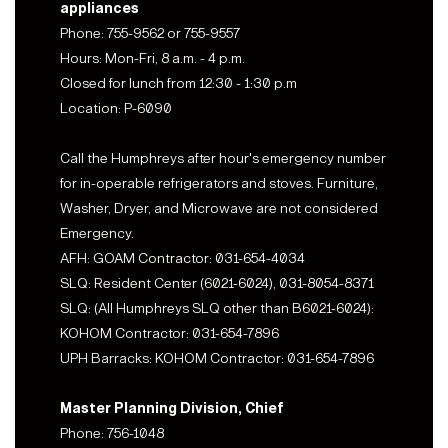
appliances
Phone: 755-9562 or 755-9557
Hours: Mon-Fri, 8 a.m. - 4 p.m.
Closed for lunch from 12:30 - 1:30 p.m
Location: P-6090
Call the Humphreys after hour's emergency number
for in-operable refrigerators and stoves. Furniture,
Washer, Dryer, and Microwave are not considered
Emergency.
AFH: GOAM Contractor: 031-654-4034
SLQ: Resident Center (6021-6024), 031-8054-8371
SLQ: (All Humphreys SLQ other than B6021-6024):
KOHOM Contractor: 031-654-7896
UPH Barracks: KOHOM Contractor: 031-654-7896
Master Planning Division, Chief
Phone: 756-1048