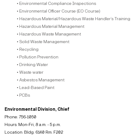
• Environmental Compliance Inspections
• Environmental Officer Course (EO Course)
• Hazardous Material/Hazardous Waste Handler’s Training
• Hazardous Material Management
• Hazardous Waste Management
• Solid Waste Management
• Recycling
• Pollution Prevention
• Drinking Water
• Waste water
• Asbestos Management
• Lead-Based Paint
• PCBs
Environmental Division, Chief
Phone: 756-1050
Hours: Mon-Fri, 8 a.m. - 5 p.m.
Location: Bldg. 6140 Rm. F202