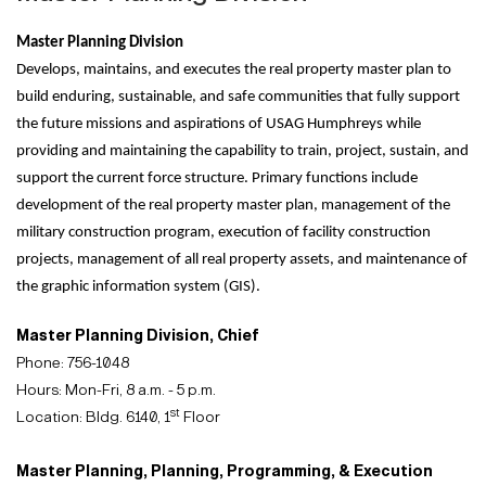
Master Planning Division
Develops, maintains, and executes the real property master plan to
build enduring, sustainable, and safe communities that fully support
the future missions and aspirations of USAG Humphreys while
providing and maintaining the capability to train, project, sustain, and
support the current force structure. Primary functions include
development of the real property master plan, management of the
military construction program, execution of facility construction
projects, management of all real property assets, and maintenance of
the graphic information system (GIS).
Master Planning Division, Chief
Phone: 756-1048
Hours: Mon-Fri, 8 a.m. - 5 p.m.
st
Location: Bldg. 6140, 1
Floor
Master Planning, Planning, Programming, & Execution