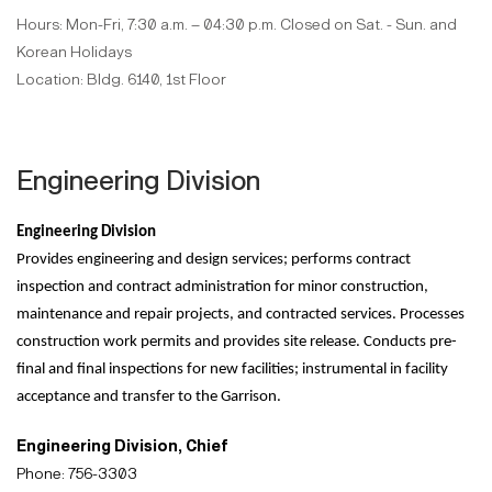
Hours: Mon-Fri, 7:30 a.m. – 04:30 p.m. Closed on Sat. - Sun. and
Korean Holidays
Location: Bldg. 6140, 1st Floor
Engineering Division
Engineering Division
Provides engineering and design services; performs contract
inspection and contract administration for minor construction,
maintenance and repair projects, and contracted services. Processes
construction work permits and provides site release. Conducts pre-
final and final inspections for new facilities; instrumental in facility
acceptance and transfer to the Garrison.
Engineering Division, Chief
Phone: 756-3303