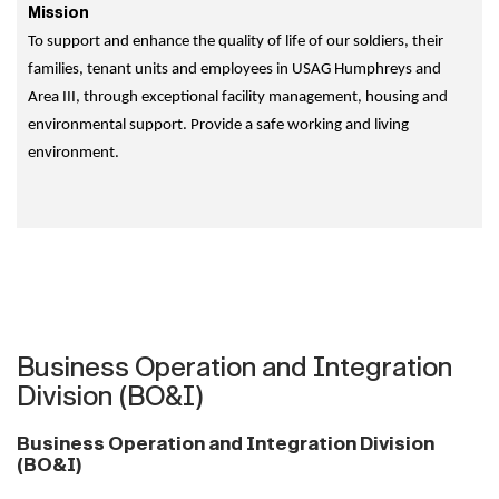
Mission
To support and enhance the quality of life of our soldiers, their
families, tenant units and employees in USAG Humphreys and
Area III, through exceptional facility management, housing and
environmental support. Provide a safe working and living
environment.
Business Operation and Integration
Division (BO&I)
Business Operation and Integration Division
(BO&I)