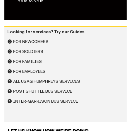
8 a.m. to 5 p.m.
Looking for services? Try our Guides
FOR NEWCOMERS
FOR SOLDIERS
FOR FAMILIES
FOR EMPLOYEES
ALL USAG HUMPHREYS SERVICES
POST SHUTTLE BUS SERVICE
INTER-GARRISON BUS SERVICE