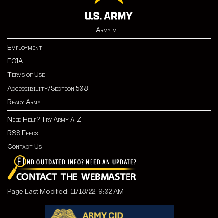
Army.mil
Employment
FOIA
Terms of Use
Accessibility/Section 508
Ready Army
Need Help? Try Army A-Z
RSS Feeds
Contact Us
Page Last Modified: 11/18/22, 9:02 AM