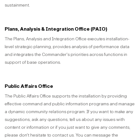
sustainment.
Plans, Analysis & Integration Office (PAIO)
The Plans, Analysis and Integration Office executes installation-
level strategic planning, provides analysis of performance data
and integrates the Commander's priorities across functions in
support of base operations.
Public Affairs Office
The Public Affairs Office supports the installation by providing
effective command and public information programs and manage
a dynamic community relations program. If you want to make any
suggestions, ask any questions, tell us about any issues with
content or information or if you just want to give any comments,
please don't hesitate to contact us. You can message the