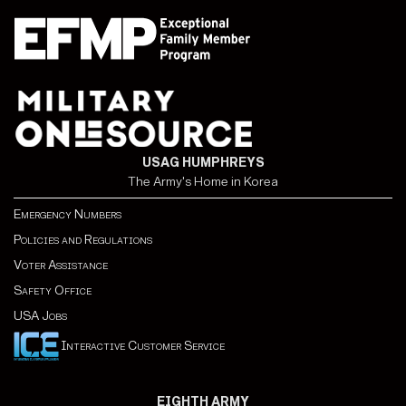
USAG HUMPHREYS
The Army's Home in Korea
Emergency Numbers
Policies and Regulations
Voter Assistance
Safety Office
USA Jobs
Interactive Customer Service
EIGHTH ARMY