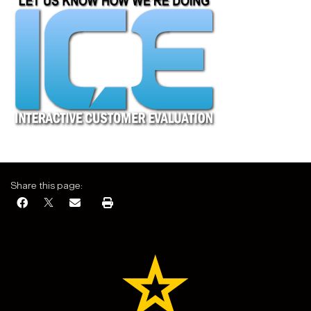
Share this page: