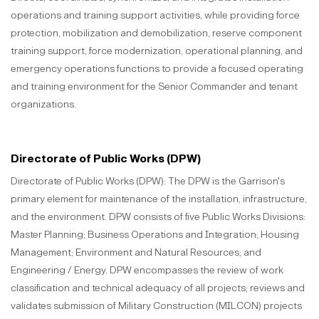
operations and training support activities, while providing force
protection, mobilization and demobilization, reserve component
training support, force modernization, operational planning, and
emergency operations functions to provide a focused operating
and training environment for the Senior Commander and tenant
organizations.
Directorate of Public Works (DPW)
Directorate of Public Works (DPW): The DPW is the Garrison's
primary element for maintenance of the installation, infrastructure,
and the environment. DPW consists of five Public Works Divisions:
Master Planning; Business Operations and Integration; Housing
Management; Environment and Natural Resources; and
Engineering / Energy. DPW encompasses the review of work
classification and technical adequacy of all projects; reviews and
validates submission of Military Construction (MILCON) projects