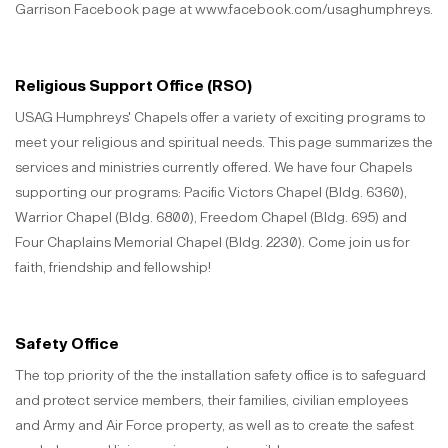
Garrison Facebook page at www.facebook.com/usaghumphreys.
Religious Support Office (RSO)
USAG Humphreys' Chapels offer a variety of exciting programs to
meet your religious and spiritual needs. This page summarizes the
services and ministries currently offered. We have four Chapels
supporting our programs: Pacific Victors Chapel (Bldg. 6360),
Warrior Chapel (Bldg. 6800), Freedom Chapel (Bldg. 695) and
Four Chaplains Memorial Chapel (Bldg. 2230). Come join us for
faith, friendship and fellowship!
Safety Office
The top priority of the the installation safety office is to safeguard
and protect service members, their families, civilian employees
and Army and Air Force property, as well as to create the safest