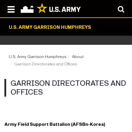
U.S. ARMY GARRISON HUMPHREYS
U.S. Army Garrison Humphreys
About
Garrison Directorates and Offices
GARRISON DIRECTORATES AND
OFFICES
Army Field Support Battalion (AFSBn-Korea)