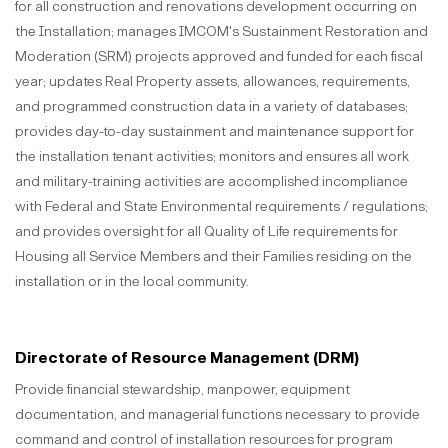
for all construction and renovations development occurring on
the Installation; manages IMCOM's Sustainment Restoration and
Moderation (SRM) projects approved and funded for each fiscal
year; updates Real Property assets, allowances, requirements,
and programmed construction data in a variety of databases;
provides day-to-day sustainment and maintenance support for
the installation tenant activities; monitors and ensures all work
and military-training activities are accomplished incompliance
with Federal and State Environmental requirements / regulations;
and provides oversight for all Quality of Life requirements for
Housing all Service Members and their Families residing on the
installation or in the local community.
Directorate of Resource Management (DRM)
Provide financial stewardship, manpower, equipment
documentation, and managerial functions necessary to provide
command and control of installation resources for program