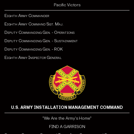
Pacific Victors
Eighth Army Commander
Eighth Army Command Sgt. Maj.
Deputy Commanding Gen. - Operations
Deputy Commanding Gen. - Sustainment
Deputy Commanding Gen. - ROK
Eighth Army Inspector General
U.S. ARMY INSTALLATION MANAGEMENT COMMAND
"We Are the Army's Home"
FIND A GARRISON