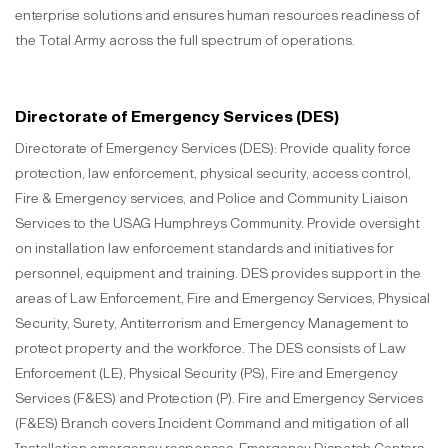
enterprise solutions and ensures human resources readiness of
the Total Army across the full spectrum of operations.
Directorate of Emergency Services (DES)
Directorate of Emergency Services (DES): Provide quality force
protection, law enforcement, physical security, access control,
Fire & Emergency services, and Police and Community Liaison
Services to the USAG Humphreys Community. Provide oversight
on installation law enforcement standards and initiatives for
personnel, equipment and training. DES provides support in the
areas of Law Enforcement, Fire and Emergency Services, Physical
Security, Surety, Antiterrorism and Emergency Management to
protect property and the workforce. The DES consists of Law
Enforcement (LE), Physical Security (PS), Fire and Emergency
Services (F&ES) and Protection (P). Fire and Emergency Services
(F&ES) Branch covers Incident Command and mitigation of all