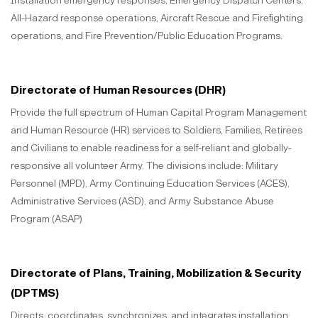
Installation emergency responses, Emergency Dispatch Centers,
All-Hazard response operations, Aircraft Rescue and Firefighting
operations, and Fire Prevention/Public Education Programs.
Directorate of Human Resources (DHR)
Provide the full spectrum of Human Capital Program Management
and Human Resource (HR) services to Soldiers, Families, Retirees
and Civilians to enable readiness for a self-reliant and globally-
responsive all volunteer Army. The divisions include: Military
Personnel (MPD), Army Continuing Education Services (ACES),
Administrative Services (ASD), and Army Substance Abuse
Program (ASAP)
Directorate of Plans, Training, Mobilization & Security
(DPTMS)
Directs, coordinates, synchronizes, and integrates installation