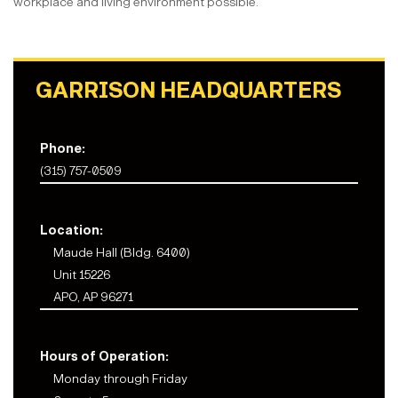
workplace and living environment possible.
GARRISON HEADQUARTERS
Phone:
(315) 757-0509
Location:
Maude Hall (Bldg. 6400)
Unit 15226
APO, AP 96271
Hours of Operation:
Monday through Friday