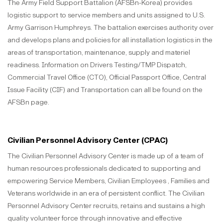
The Army Field Support Battalion (AFSBn-Korea) provides
logistic support to service members and units assigned to U.S.
Army Garrison Humphreys. The battalion exercises authority over
and develops plans and policies for all installation logistics in the
areas of transportation, maintenance, supply and materiel
readiness. Information on Drivers Testing/TMP Dispatch,
Commercial Travel Office (CTO), Official Passport Office, Central
Issue Facility (CIF) and Transportation can all be found on the
AFSBn page.
Civilian Personnel Advisory Center (CPAC)
The Civilian Personnel Advisory Center is made up of a team of
human resources professionals dedicated to supporting and
empowering Service Members, Civilian Employees , Families and
Veterans worldwide in an era of persistent conflict. The Civilian
Personnel Advisory Center recruits, retains and sustains a high
quality volunteer force through innovative and effective