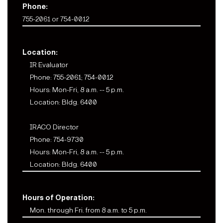
Phone:
755-2061 or 754-0012
Location:
IR Evaluator
Phone: 755-2061; 754-0012
Hours: Mon-Fri, 8 a.m. -- 5 p.m.
Location: Bldg. 6400
IRACO Director
Phone: 754-9730
Hours: Mon-Fri, 8 a.m. -- 5 p.m.
Location: Bldg. 6400
Hours of Operation:
Mon. through Fri. from 8 a.m. to 5 p.m.