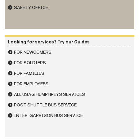
SAFETY OFFICE
Looking for services? Try our Guides
FOR NEWCOMERS
FOR SOLDIERS
FOR FAMILIES
FOR EMPLOYEES
ALL USAG HUMPHREYS SERVICES
POST SHUTTLE BUS SERVICE
INTER-GARRISON BUS SERVICE