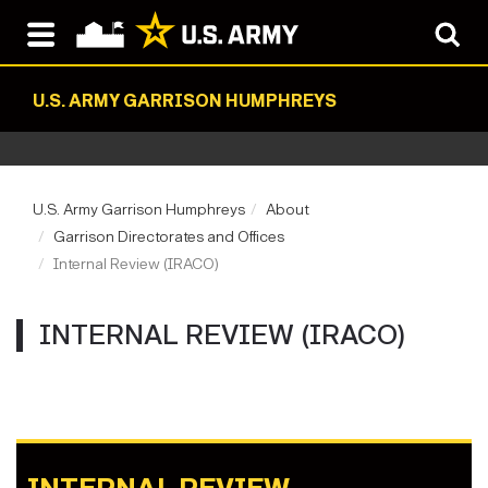
U.S. ARMY GARRISON HUMPHREYS
U.S. Army Garrison Humphreys
About
Garrison Directorates and Offices
Internal Review (IRACO)
INTERNAL REVIEW (IRACO)