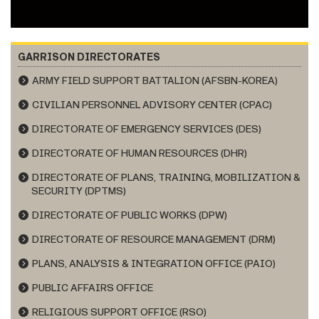
GARRISON DIRECTORATES
ARMY FIELD SUPPORT BATTALION (AFSBN-KOREA)
CIVILIAN PERSONNEL ADVISORY CENTER (CPAC)
DIRECTORATE OF EMERGENCY SERVICES (DES)
DIRECTORATE OF HUMAN RESOURCES (DHR)
DIRECTORATE OF PLANS, TRAINING, MOBILIZATION &
SECURITY (DPTMS)
DIRECTORATE OF PUBLIC WORKS (DPW)
DIRECTORATE OF RESOURCE MANAGEMENT (DRM)
PLANS, ANALYSIS & INTEGRATION OFFICE (PAIO)
PUBLIC AFFAIRS OFFICE
RELIGIOUS SUPPORT OFFICE (RSO)