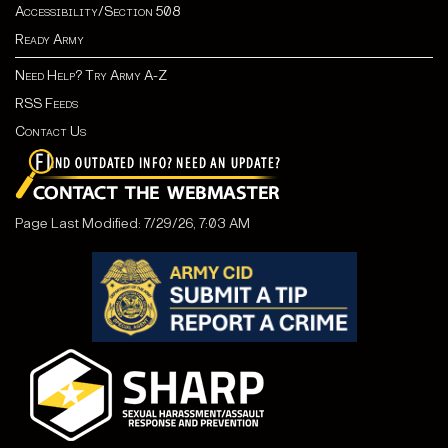
Accessibility/Section 508
Ready Army
Need Help? Try Army A-Z
RSS Feeds
Contact Us
Page Last Modified: 7/29/26, 7:03 AM