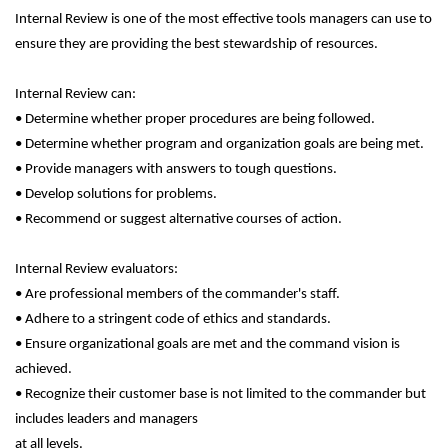
Internal Review is one of the most effective tools managers can use to
ensure they are providing the best stewardship of resources.
Internal Review can:
• Determine whether proper procedures are being followed.
• Determine whether program and organization goals are being met.
• Provide managers with answers to tough questions.
• Develop solutions for problems.
• Recommend or suggest alternative courses of action.
Internal Review evaluators:
• Are professional members of the commander's staff.
• Adhere to a stringent code of ethics and standards.
• Ensure organizational goals are met and the command vision is
achieved.
• Recognize their customer base is not limited to the commander but
includes leaders and managers
at all levels.