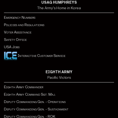
USAG HUMPHREYS
The Army's Home in Korea
Emergency Numbers
Policies and Regulations
Voter Assistance
Safety Office
USA Jobs
Interactive Customer Service
EIGHTH ARMY
Pacific Victors
Eighth Army Commander
Eighth Army Command Sgt. Maj.
Deputy Commanding Gen. - Operations
Deputy Commanding Gen. - Sustainment
Deputy Commanding Gen. - ROK