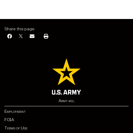
Share this page:
Army.mil
Employment
FOIA
Terms of Use