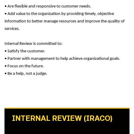
• Are flexible and responsive to customer needs.
• Add value to the organization by providing timely, objective
information to better manage resources and improve the quality of
services.
Internal Review is committed to:
• Satisfy the customer.
• Partner with management to help achieve organizational goals.
• Focus on the future.
• Be a help, not a judge.
INTERNAL REVIEW (IRACO)