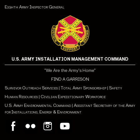
Eighth Army Inspector General
U.S. ARMY INSTALLATION MANAGEMENT COMMAND
"We Are the Army's Home"
FIND A GARRISON
Survivor Outreach Services
|
Total Army Sponsorship
|
Safety
Human Resources
|
Civilian Expeditionary Workforce
U.S. Army Environmental Command
|
Assistant Secretary of the Army
for Installations, Energy & Environment