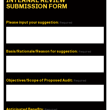
INTERNAL REVIEW
SUBMISSION FORM
Please input your suggestion:
Required
Basis/Rationale/Reason for suggestion:
Required
Objectives/Scope of Proposed Audit:
Required
Anticipated Benefits:
Required