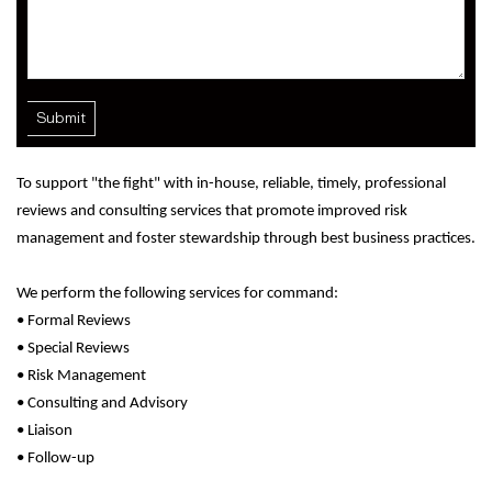
To support "the fight" with in-house, reliable, timely, professional
reviews and consulting services that promote improved risk
management and foster stewardship through best business practices.
We perform the following services for command:
• Formal Reviews
• Special Reviews
• Risk Management
• Consulting and Advisory
• Liaison
• Follow-up