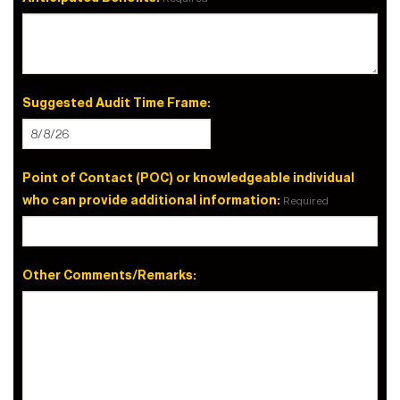
Suggested Audit Time Frame:
Point of Contact (POC) or knowledgeable individual
who can provide additional information:
Required
Other Comments/Remarks: