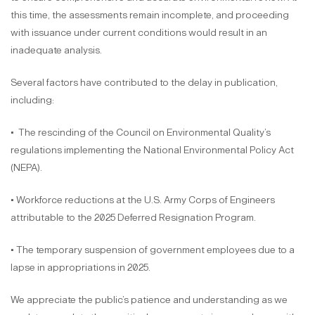
this time, the assessments remain incomplete, and proceeding
with issuance under current conditions would result in an
inadequate analysis.
Several factors have contributed to the delay in publication,
including:
• The rescinding of the Council on Environmental Quality’s
regulations implementing the National Environmental Policy Act
(NEPA).
• Workforce reductions at the U.S. Army Corps of Engineers
attributable to the 2025 Deferred Resignation Program.
• The temporary suspension of government employees due to a
lapse in appropriations in 2025.
We appreciate the public’s patience and understanding as we