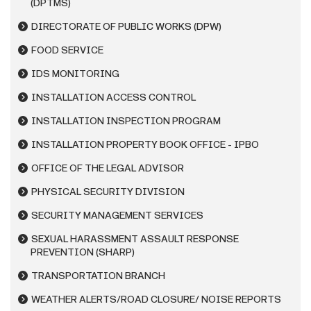
(DPTMS)
DIRECTORATE OF PUBLIC WORKS (DPW)
FOOD SERVICE
IDS MONITORING
INSTALLATION ACCESS CONTROL
INSTALLATION INSPECTION PROGRAM
INSTALLATION PROPERTY BOOK OFFICE - IPBO
OFFICE OF THE LEGAL ADVISOR
PHYSICAL SECURITY DIVISION
SECURITY MANAGEMENT SERVICES
SEXUAL HARASSMENT ASSAULT RESPONSE
PREVENTION (SHARP)
TRANSPORTATION BRANCH
WEATHER ALERTS/ROAD CLOSURE/ NOISE REPORTS