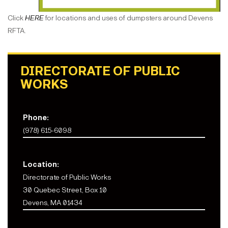
Click
HERE
for locations and uses of dumpsters around Devens
RFTA.
DIRECTORATE OF PUBLIC
WORKS
Phone:
(978) 615-6098
Location:
Directorate of Public Works
30 Quebec Street, Box 10
Devens, MA 01434