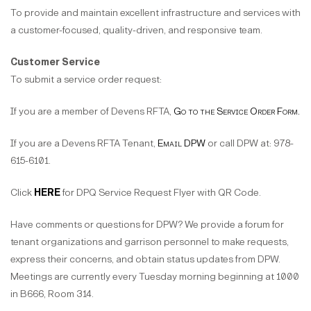
To provide and maintain excellent infrastructure and services with
a customer-focused, quality-driven, and responsive team.
Customer Service
To submit a service order request:
If you are a member of Devens RFTA,
Go to the Service Order Form.
If you are a Devens RFTA Tenant,
Email DPW
or call DPW at: 978-
615-6101.
Click
HERE
for DPQ Service Request Flyer with QR Code.
Have comments or questions for DPW? We provide a forum for
tenant organizations and garrison personnel to make requests,
express their concerns, and obtain status updates from DPW.
Meetings are currently every Tuesday morning beginning at 1000
in B666, Room 314.