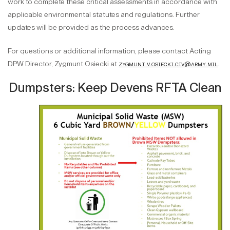
work to complete these critical assessments in accordance with
applicable environmental statutes and regulations. Further
updates will be provided as the process advances.
For questions or additional information, please contact Acting
DPW Director, Zygmunt Osiecki at
zygmunt.v.osiecki.civ@army.mil
.
Dumpsters: Keep Devens RFTA Clean