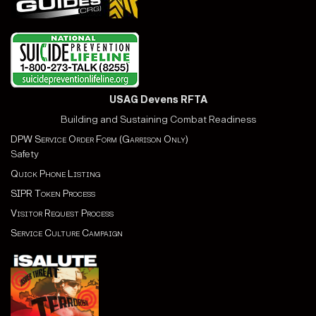
USAG Devens RFTA
Building and Sustaining Combat Readiness
DPW Service Order Form (Garrison Only)
Safety
Quick Phone Listing
SIPR Token Process
Visitor Request Process
Service Culture Campaign