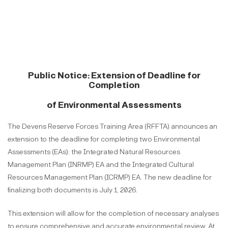
Public Notice: Extension of Deadline for
Completion
of Environmental Assessments
The Devens Reserve Forces Training Area (RFFTA) announces an
extension to the deadline for completing two Environmental
Assessments (EAs): the Integrated Natural Resources
Management Plan (INRMP) EA and the Integrated Cultural
Resources Management Plan (ICRMP) EA. The new deadline for
finalizing both documents is July 1, 2026.
This extension will allow for the completion of necessary analyses
to ensure comprehensive and accurate environmental review. At