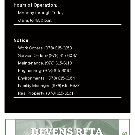
Hours of Operation:
Monday through Friday
8 a.m. to 4:30 p.m.
Notice:
Work Orders: (978) 615-6253
Service Orders: (978) 615-6087
Maintenance: (978) 615-6119
Engineering: (978) 615-6094
Environmental: (978) 615-6104
Facility Manager: (978) 615-6087
Real Property: (978) 615-6101