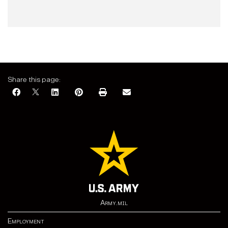
Share this page:
Army.mil
Employment