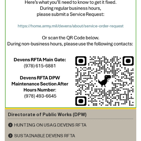
Directorate of Public Works (DPW)
HUNTING ON USAG DEVENS RFTA
SUSTAINABLE DEVENS RFTA