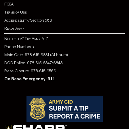
FOIA
Terms of Use
Accessibility/Section 508
Ready Army
Need Help? Try Army A-Z
Phone Numbers:
Main Gate: 978-615-6881 (24 hours)
DOD Police: 978-615-6847/6848
Base Closure: 978-615-6506
On Base Emergency: 911