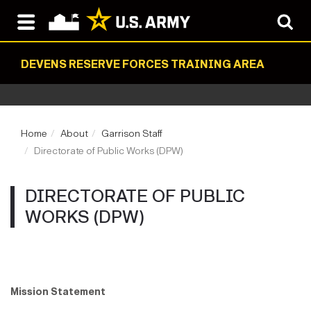
DEVENS RESERVE FORCES TRAINING AREA
Home
About
Garrison Staff
Directorate of Public Works (DPW)
DIRECTORATE OF PUBLIC
WORKS (DPW)
Mission Statement