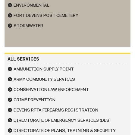
ENVIRONMENTAL
FORT DEVENS POST CEMETERY
STORMWATER
ALL SERVICES
AMMUNITION SUPPLY POINT
ARMY COMMUNITY SERVICES
CONSERVATION LAW ENFORCEMENT
CRIME PREVENTION
DEVENS RFTA FIREARMS REGISTRATION
DIRECTORATE OF EMERGENCY SERVICES (DES)
DIRECTORATE OF PLANS, TRAINING & SECURITY