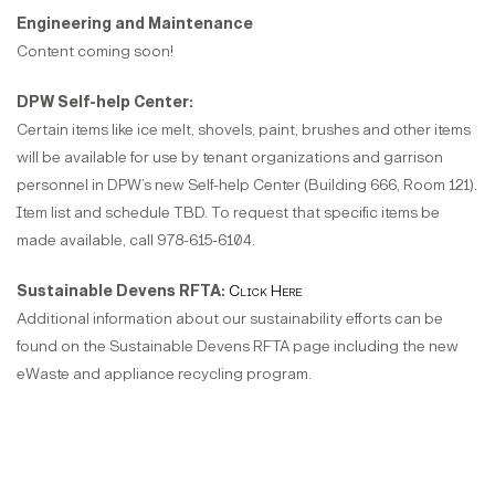
Engineering and Maintenance
Content coming soon!
DPW Self-help Center:
Certain items like ice melt, shovels, paint, brushes and other items
will be available for use by tenant organizations and garrison
personnel in DPW’s new Self-help Center (Building 666, Room 121).
Item list and schedule TBD. To request that specific items be
made available, call 978-615-6104.
Sustainable Devens RFTA:
Click Here
Additional information about our sustainability efforts can be
found on the Sustainable Devens RFTA page including the new
eWaste and appliance recycling program.