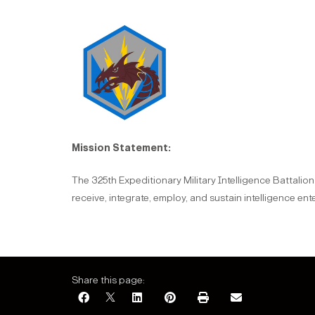
Mission Statement:
The 325th Expeditionary Military Intelligence Battalio
receive, integrate, employ, and sustain intelligence en
Share this page: