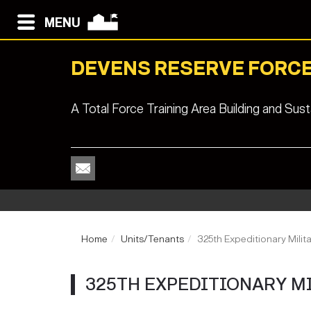
MENU
DEVENS RESERVE FORCE
A Total Force Training Area Building and Su
Home
Units/Tenants
325th Expeditionary Milita
325TH EXPEDITIONARY M