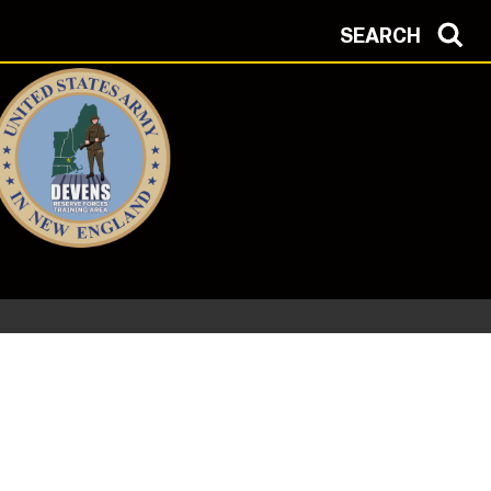
SEARCH