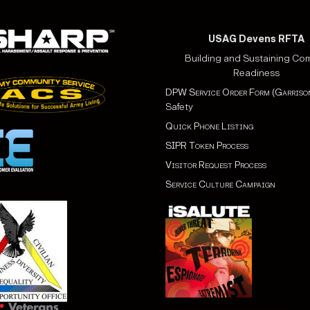
USAG Devens RFTA
Building and Sustaining Co
Readiness
DPW Service Order Form (Garriso
Safety
Quick Phone Listing
SIPR Token Process
Visitor Request Process
Service Culture Campaign