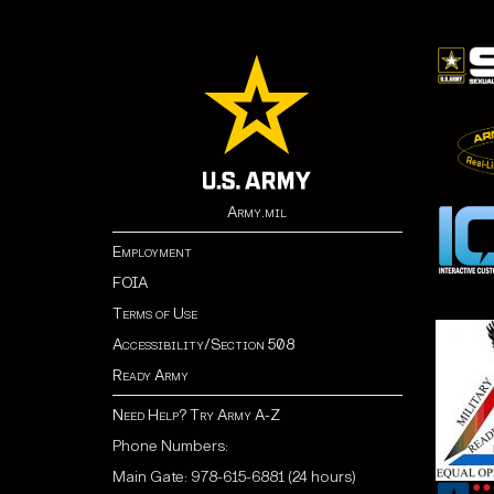
Army.mil
Employment
FOIA
Terms of Use
Accessibility/Section 508
Ready Army
Need Help? Try Army A-Z
Phone Numbers:
Main Gate: 978-615-6881 (24 hours)