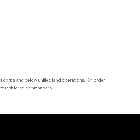
ons corps and below unified land operations. On order,
oint task force commanders.