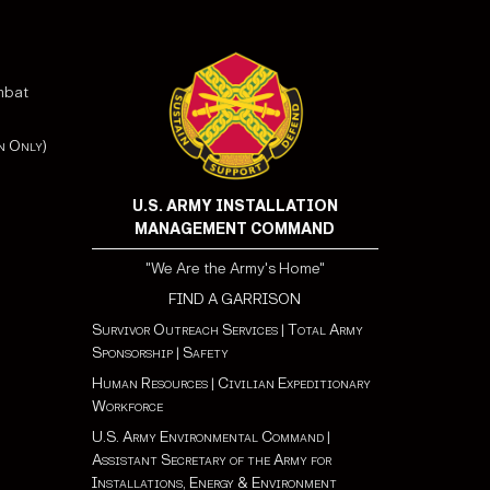
mbat
n Only)
U.S. ARMY INSTALLATION
MANAGEMENT COMMAND
"We Are the Army's Home"
FIND A GARRISON
Survivor Outreach Services
|
Total Army
Sponsorship
|
Safety
Human Resources
|
Civilian Expeditionary
Workforce
U.S. Army Environmental Command
|
Assistant Secretary of the Army for
Installations, Energy & Environment