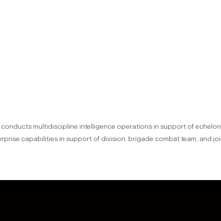
n conducts multidiscipline intelligence operations in support of echel
terprise capabilities in support of division, brigade combat team, and j