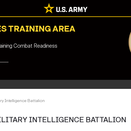
S TRAINING AREA
staining Combat Readiness
ry Intelligence Battalion
ILITARY INTELLIGENCE BATTALION