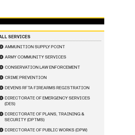
ALL SERVICES
AMMUNITION SUPPLY POINT
ARMY COMMUNITY SERVICES
CONSERVATION LAW ENFORCEMENT
CRIME PREVENTION
DEVENS RFTA FIREARMS REGISTRATION
DIRECTORATE OF EMERGENCY SERVICES
(DES)
DIRECTORATE OF PLANS, TRAINING &
SECURITY (DPTMS)
DIRECTORATE OF PUBLIC WORKS (DPW)