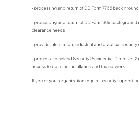
- processing and return of DD Form 7708 back ground i
- processing and return of DD Form 369 back ground inv
clearance needs
- provide information, industrial and practical security
- process Homeland Security Presidential Directive 12 
access to both the installation and the network.
If you or your organization require security support or