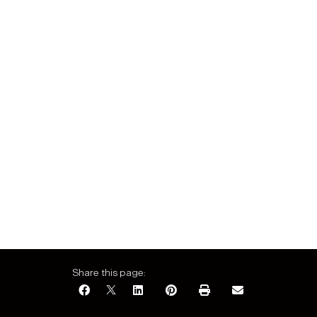
Share this page: