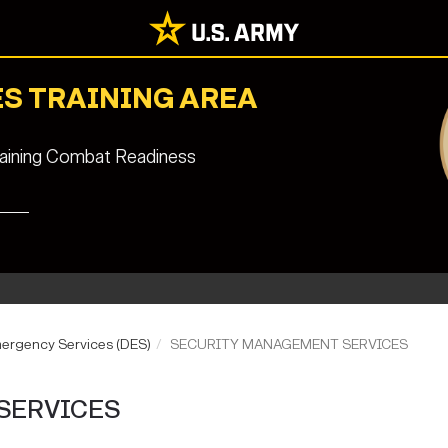
S TRAINING AREA
staining Combat Readiness
mergency Services (DES)
SECURITY MANAGEMENT SERVICES
SERVICES