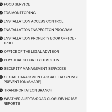
FOOD SERVICE
IDS MONITORING
INSTALLATION ACCESS CONTROL
INSTALLATION INSPECTION PROGRAM
INSTALLATION PROPERTY BOOK OFFICE -
IPBO
OFFICE OF THE LEGAL ADVISOR
PHYSICAL SECURITY DIVISION
SECURITY MANAGEMENT SERVICES
SEXUAL HARASSMENT ASSAULT RESPONSE
PREVENTION (SHARP)
TRANSPORTATION BRANCH
WEATHER ALERTS/ROAD CLOSURE/ NOISE
REPORTS