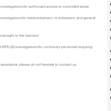
nvestigations for authorized access to controlled areas
estigations for initial enlistment, re-enlistment, and general
 oversight to the Garrison
(HSPD-12) investigations for contractor personnel requiring
 assistance, please do not hesitate to contact us.