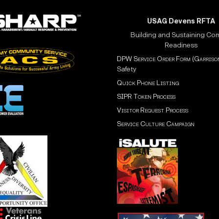
USAG Devens RFTA
Building and Sustaining Co
Readiness
DPW Service Order Form (Garriso
Safety
Quick Phone Listing
SIPR Token Process
Visitor Request Process
Service Culture Campaign