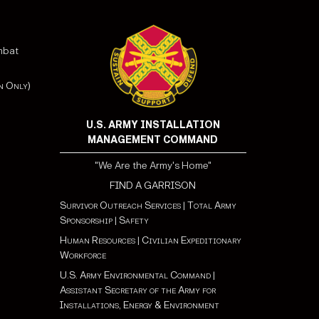
mbat
n Only)
U.S. ARMY INSTALLATION
MANAGEMENT COMMAND
"We Are the Army's Home"
FIND A GARRISON
Survivor Outreach Services
|
Total Army
Sponsorship
|
Safety
Human Resources
|
Civilian Expeditionary
Workforce
U.S. Army Environmental Command
|
Assistant Secretary of the Army for
Installations, Energy & Environment