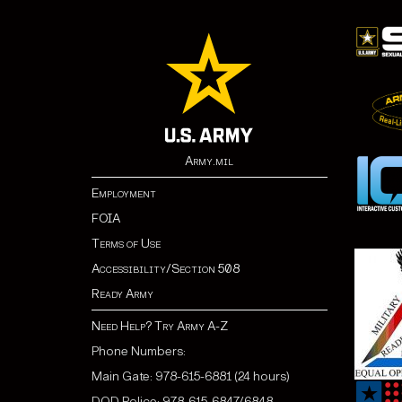
Army.mil
Employment
FOIA
Terms of Use
Accessibility/Section 508
Ready Army
Need Help? Try Army A-Z
Phone Numbers:
Main Gate: 978-615-6881 (24 hours)
DOD Police: 978-615-6847/6848