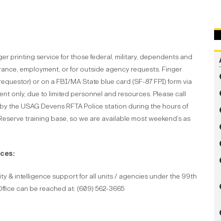
 printing service for those federal, military, dependents and
arance, employment, or for outside agency requests. Finger
requestor) or on a FBI/MA State blue card (SF-87 FPI) form via
ent only, due to limited personnel and resources. Please call
 by the USAG Devens RFTA Police station during the hours of
eserve training base, so we are available most weekend’s as
ces:
y & intelligence support for all units / agencies under the 99th
ice can be reached at: (609) 562-3665
: