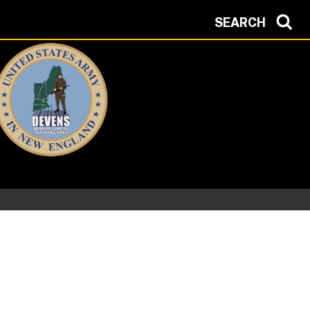
SEARCH