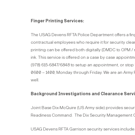
Finger Printing Services:
The USAG Devens RFTA Police Department offers a finger
contractual employees who require it for security cle
printing can be offered both digitally (DMDC to OPM / 
ink. This service is offered on a case by case appointm
(978) 615-6847/6848 to setup an appointment, or stop
0600 – 1400, Monday through Friday. We are an Army R
well.
Background Investigations and Clearance Servi
Joint Base Dix-McQuire (US Army side) provides securit
Readiness Command. The Dix Security Management Off
USAG Devens RFTA Garrison security services include