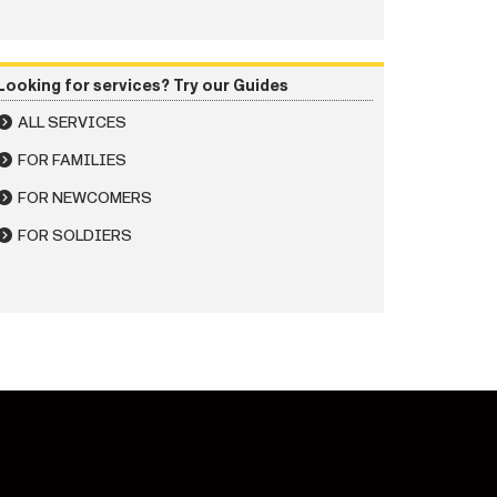
Looking for services? Try our Guides
ALL SERVICES
FOR FAMILIES
FOR NEWCOMERS
FOR SOLDIERS