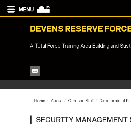
MENU
DEVENS RESERVE FORCE
A Total Force Training Area Building and Su
Home
About
Garrison Staff
Directorate of E
SECURITY MANAGEMENT 