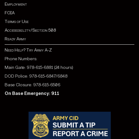
Employment
FOIA
Terms of Use
Accessibility/Section 508
Ready Army
Need Help? Try Army A-Z
Phone Numbers:
Main Gate: 978-615-6881 (24 hours)
DOD Police: 978-615-6847/6848
Base Closure: 978-615-6506
On Base Emergency: 911