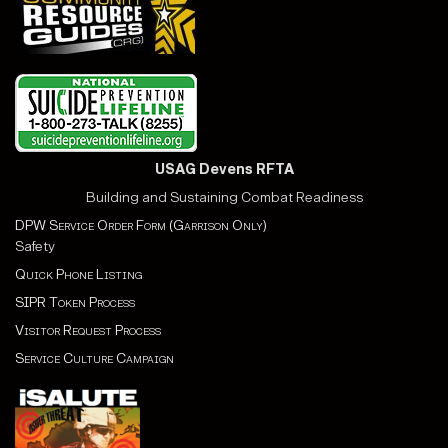
USAG Devens RFTA
Building and Sustaining Combat Readiness
DPW Service Order Form (Garrison Only)
Safety
Quick Phone Listing
SIPR Token Process
Visitor Request Process
Service Culture Campaign