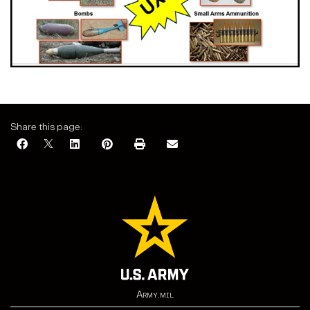
Share this page:
Army.mil