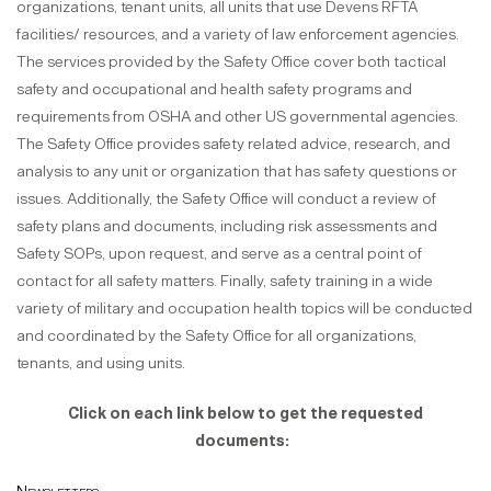
organizations, tenant units, all units that use Devens RFTA
facilities/ resources, and a variety of law enforcement agencies.
The services provided by the Safety Office cover both tactical
safety and occupational and health safety programs and
requirements from OSHA and other US governmental agencies.
The Safety Office provides safety related advice, research, and
analysis to any unit or organization that has safety questions or
issues. Additionally, the Safety Office will conduct a review of
safety plans and documents, including risk assessments and
Safety SOPs, upon request, and serve as a central point of
contact for all safety matters. Finally, safety training in a wide
variety of military and occupation health topics will be conducted
and coordinated by the Safety Office for all organizations,
tenants, and using units.
Click on each link below to get the requested
documents: