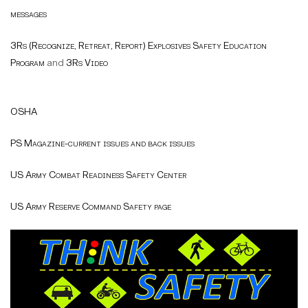
messages
3Rs (Recognize, Retreat, Report) Explosives Safety Education
Program
and
3Rs Video
OSHA
PS Magazine-current issues and back issues
US Army Combat Readiness Safety Center
US Army Reserve Command Safety page