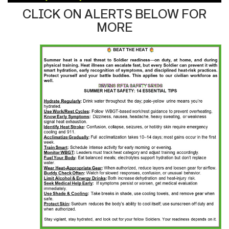
CLICK ON ALERTS BELOW FOR
MORE