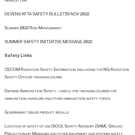
Newsletters
DEVENS RFTA SAFETY BULLETIN NOV 2022
Summer 2022 Risk Management
SUMMER SAFETY INITIATIVE MESSAGE 2022
Safety Links
CECOM Radiation Safety Information including the NG Radiation
Safety Officer training course
Defense Ammunition Safety - useful for training courses for
ammunition handlers and other ammunition safety topics
Government issued product recalls
Location of safety of use (SOU), Safety Advisory (SAM), Ground
Precautionary Messages and other equipment and systems safety