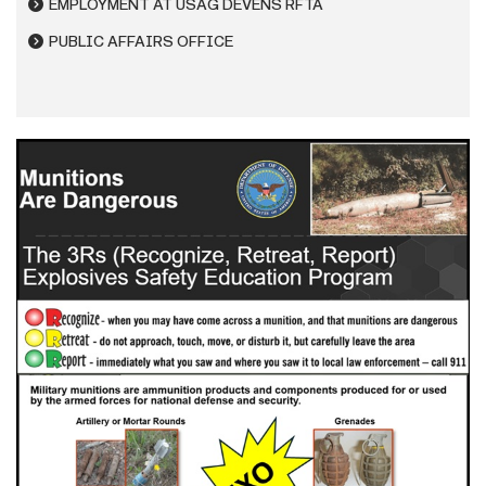
EMPLOYMENT AT USAG DEVENS RFTA
PUBLIC AFFAIRS OFFICE