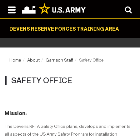
DEVENS RESERVE FORCES TRAINING AREA
Home
About
Garrison Staff
Safety Office
SAFETY OFFICE
Mission:
The Devens RFTA Safety Office plans, develops and implements
all aspects of the US Army Safety Program for installation