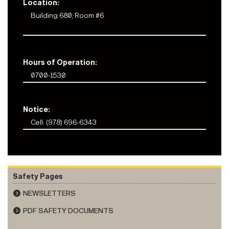
Location:
Building 680, Room #6
Hours of Operation:
0700-1530
Notice:
Cell: (978) 696-6343
Safety Pages
NEWSLETTERS
PDF SAFETY DOCUMENTS