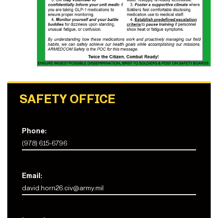
SAFETY OFFICE
Phone:
(978) 615-6796
Email:
david.horn26.civ@army.mil