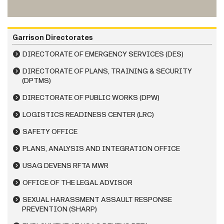
Garrison Directorates
DIRECTORATE OF EMERGENCY SERVICES (DES)
DIRECTORATE OF PLANS, TRAINING & SECURITY
(DPTMS)
DIRECTORATE OF PUBLIC WORKS (DPW)
LOGISTICS READINESS CENTER (LRC)
SAFETY OFFICE
PLANS, ANALYSIS AND INTEGRATION OFFICE
USAG DEVENS RFTA MWR
OFFICE OF THE LEGAL ADVISOR
SEXUAL HARASSMENT ASSAULT RESPONSE
PREVENTION (SHARP)