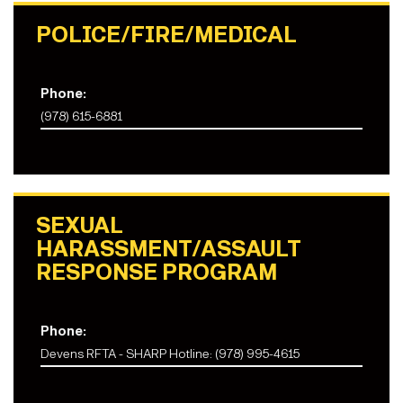
POLICE/FIRE/MEDICAL
Phone:
(978) 615-6881
SEXUAL
HARASSMENT/ASSAULT
RESPONSE PROGRAM
Phone:
Devens RFTA - SHARP Hotline: (978) 995-4615