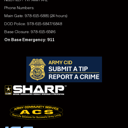
Phone Numbers:
Main Gate: 978-615-6881 (24 hours)
DOD Police: 978-615-6847/6848
Base Closure: 978-615-6506
On Base Emergency: 911