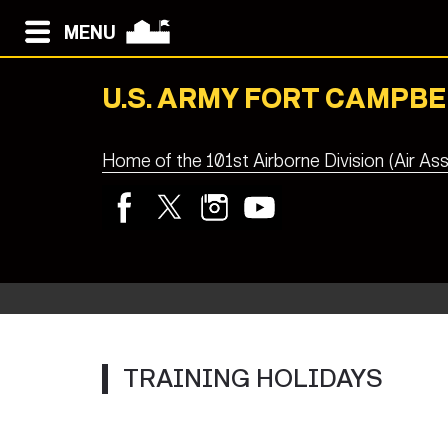
MENU
U.S. ARMY FORT CAMPBE
Home of the 101st Airborne Division (Air Ass
TRAINING HOLIDAYS