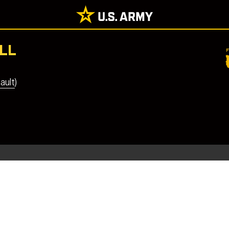
LL
ault)