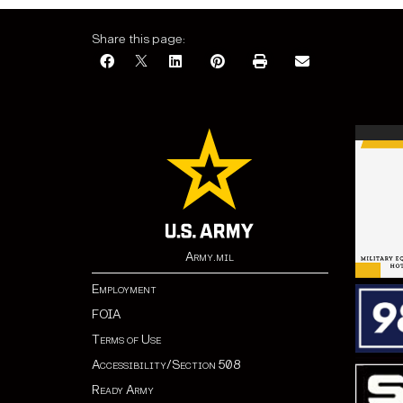
Share this page:
Army.mil
Employment
FOIA
Terms of Use
Accessibility/Section 508
Ready Army