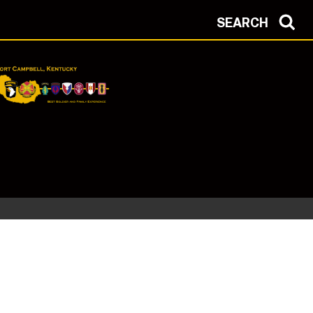
SEARCH