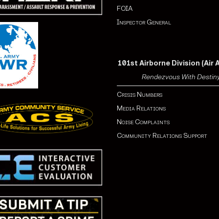
FOIA
Inspector General
101st Airborne Division (Air 
Rendezvous With Destin
Crisis Numbers
Media Relations
Noise Complaints
Community Relations Support