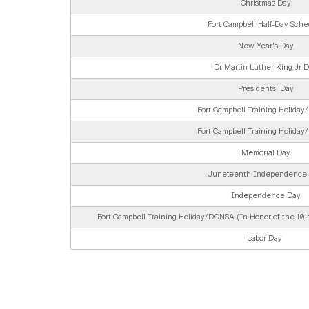
Christmas Day
Fort Campbell Half-Day Sche
New Year's Day
Dr. Martin Luther King Jr. 
Presidents' Day
Fort Campbell Training Holida
Fort Campbell Training Holida
Memorial Day
Juneteenth Independence
Independence Day
Fort Campbell Training Holiday/DONSA (In Honor of the 101st
Labor Day