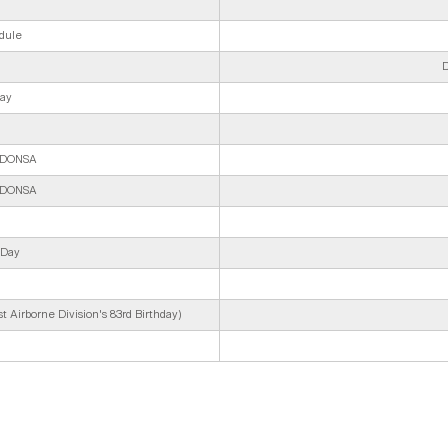
dule
D
Day
y/DONSA
y/DONSA
 Day
 Airborne Division's 83rd Birthday)