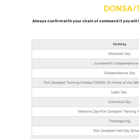
DONSA/T
Always confirm with your chain of command if you will
Holiday
Memorial Day
Juneteenth Independence
Independence Day
Fort Campbell Training Holiday/DONSA (In Honor of the 101st
Labor Day
Columbus Day
Veterans Day/Fort Campbell Training
Thanksgiving
Fort Campbell Half-Day Sche