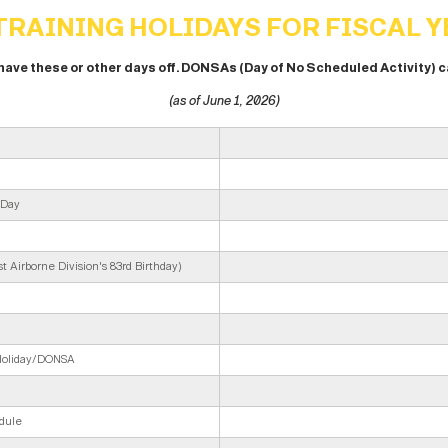
RAINING HOLIDAYS FOR FISCAL Y
 have these or other days off. DONSAs (Day of No Scheduled Activity) 
(as of June 1, 2026)
 Day
 Airborne Division's 83rd Birthday)
 Holiday/DONSA
dule