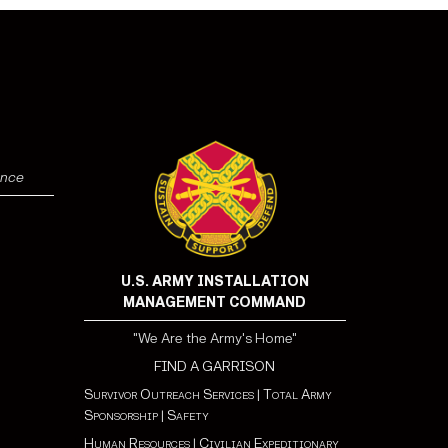
ence
U.S. ARMY INSTALLATION
MANAGEMENT COMMAND
"We Are the Army's Home"
FIND A GARRISON
Survivor Outreach Services
|
Total Army
Sponsorship
|
Safety
Human Resources
|
Civilian Expeditionary