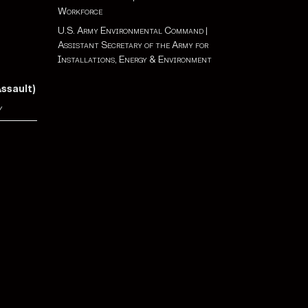
Workforce
U.S. Army Environmental Command
|
Assistant Secretary of the Army for
Installations, Energy & Environment
Assault)
y