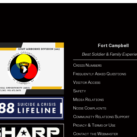
Fort Campbell
Best Soldier & Family Experi
Crisis Numbers
Frequently Asked Questions
Visitor Access
Safety
Media Relations
Noise Complaints
Community Relations Support
Privacy & Terms of Use
Contact the Webmaster