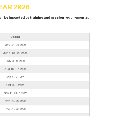
EAR 2026
can be impacted by training and mission requirements.
Dates
May 22 - 25, 2026
June 19 - 22, 2026
July 3 - 6, 2026
Aug. 15 - 17, 2026
Sep. 4 - 7, 2026
Oct. 9-12, 2026
Nov. 11, 13-15, 2026
Nov. 26 - 29, 2026
Dec. 21 - 23, 2026