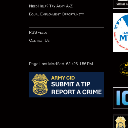
Need Help? Try Army A-Z
Equal Employment Opportunity
RSS Feeds
Contact Us
Page Last Modified: 6/1/26, 1:56 PM