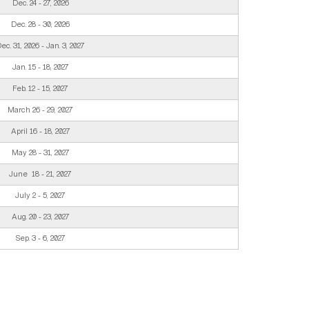
Dec. 24 - 27, 2026
Dec. 28 - 30, 2026
ec. 31, 2026 - Jan. 3, 2027
Jan. 15 - 18, 2027
Feb. 12 - 15, 2027
March 26 - 29, 2027
April 16 - 18, 2027
May 28 - 31, 2027
June 18 - 21, 2027
July 2 - 5, 2027
Aug. 20 - 23, 2027
Sep. 3 - 6, 2027