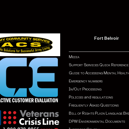
Fort Belvoir
Media
Support Services Quick Reference
Guide to Accessing Mental Healt
Emergency numbers
In/Out Processing
Policies
and
regulations
Frequently Asked Questions
Bill of Rights Plain Language Br
DPW Environmental Documents