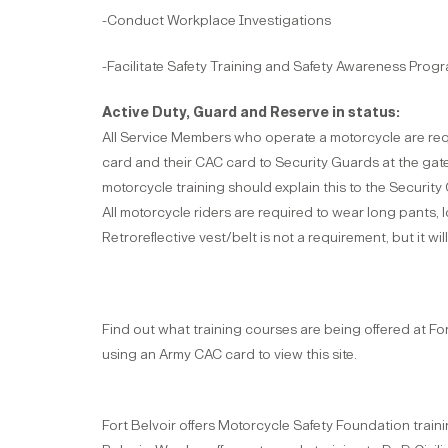
-Conduct Workplace Investigations
-Facilitate Safety Training and Safety Awareness Prog
Active Duty, Guard and Reserve in status:
All Service Members who operate a motorcycle are req
card and their CAC card to Security Guards at the gate
motorcycle training should explain this to the Security
All motorcycle riders are required to wear long pants, l
Retroreflective vest/belt is not a requirement, but it wi
Find out what training courses are being offered at For
using an Army CAC card to view this site.
Fort Belvoir offers Motorcycle Safety Foundation traini