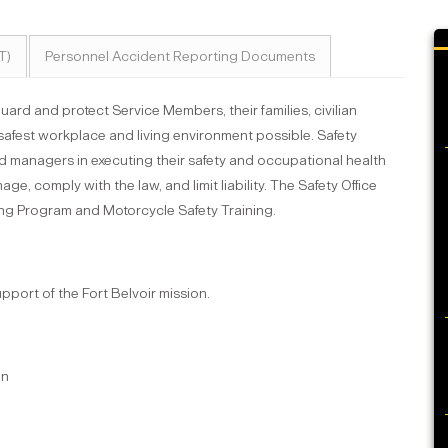
T)
Personnel Accident Reporting Documents
guard and protect Service Members, their families, civilian
safest workplace and living environment possible. Safety
d managers in executing their safety and occupational health
e, comply with the law, and limit liability. The Safety Office
ning Program and Motorcycle Safety Training.
upport of the Fort Belvoir mission.
an