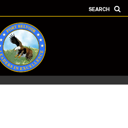
SEARCH