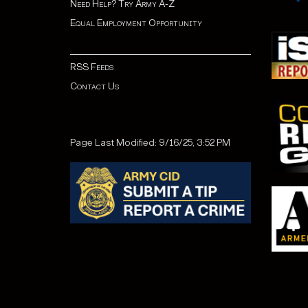
Need Help? Try Army A-Z
Equal Employment Opportunity
RSS Feeds
Contact Us
Page Last Modified: 9/16/25, 3:52 PM