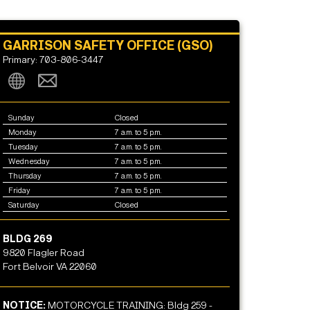
GARRISON SAFETY OFFICE (GSO)
Primary: 703-806-3447
Sunday
Closed
Monday
7 a.m. to 5 p.m.
Tuesday
7 a.m. to 5 p.m.
Wednesday
7 a.m. to 5 p.m.
Thursday
7 a.m. to 5 p.m.
Friday
7 a.m. to 5 p.m.
Saturday
Closed
BLDG 269
9820 Flagler Road
Fort Belvoir VA 22060
NOTICE:
MOTORCYCLE TRAINING: Bldg 259 -