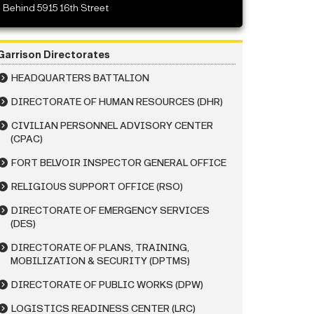
Behind 5915 16th Street
Garrison Directorates
HEADQUARTERS BATTALION
DIRECTORATE OF HUMAN RESOURCES (DHR)
CIVILIAN PERSONNEL ADVISORY CENTER
(CPAC)
FORT BELVOIR INSPECTOR GENERAL OFFICE
RELIGIOUS SUPPORT OFFICE (RSO)
DIRECTORATE OF EMERGENCY SERVICES
(DES)
DIRECTORATE OF PLANS, TRAINING,
MOBILIZATION & SECURITY (DPTMS)
DIRECTORATE OF PUBLIC WORKS (DPW)
LOGISTICS READINESS CENTER (LRC)