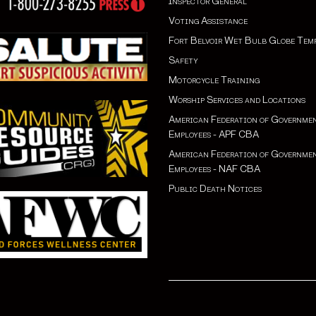
Inspector General
Voting Assistance
Fort Belvoir Wet Bulb Globe Tem
Safety
Motorcycle Training
Worship Services and Locations
American Federation of Governme
Employees - APF CBA
American Federation of Governme
Employees - NAF CBA
Public Death Notices