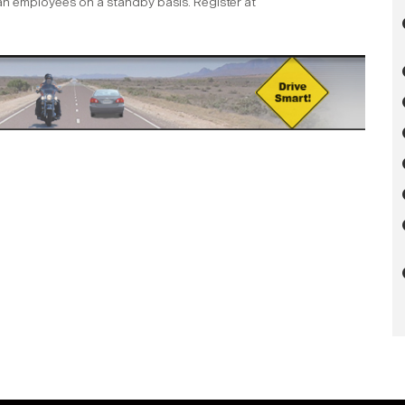
ian employees on a standby basis. Register at