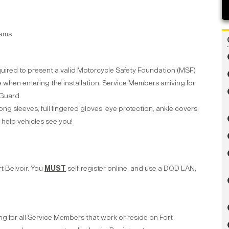
rams
uired to present a valid Motorcycle Safety Foundation (MSF)
 when entering the installation. Service Members arriving for
 Guard.
ong sleeves, full fingered gloves, eye protection, ankle covers.
ll help vehicles see you!
t Belvoir. You
MUST
self-register online, and use a DOD LAN,
ng for all Service Members that work or reside on Fort