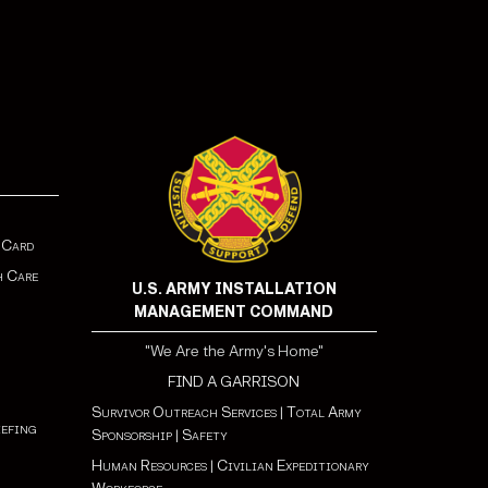
 Card
h Care
U.S. ARMY INSTALLATION
MANAGEMENT COMMAND
"We Are the Army's Home"
FIND A GARRISON
Survivor Outreach Services
|
Total Army
iefing
Sponsorship
|
Safety
Human Resources
|
Civilian Expeditionary