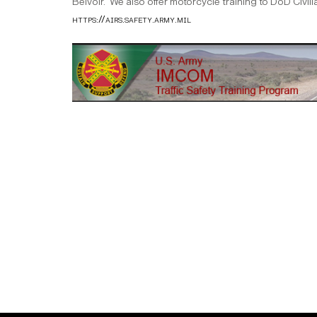
Belvoir. We also offer motorcycle training to DoD Civil
https://airs.safety.army.mil