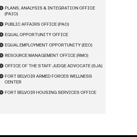
PLANS, ANALYSIS & INTEGRATION OFFICE
(PAIO)
PUBLIC AFFAIRS OFFICE (PAO)
EQUAL OPPORTUNITY OFFICE
EQUAL EMPLOYMENT OPPORTUNITY (EEO)
RESOURCE MANAGEMENT OFFICE (RMO)
OFFICE OF THE STAFF JUDGE ADVOCATE (SJA)
FORT BELVOIR ARMED FORCES WELLNESS
CENTER
FORT BELVOIR HOUSING SERVICES OFFICE