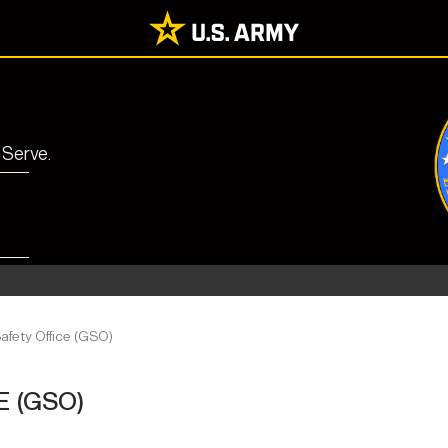
 Serve.
afety Office (GSO)
 (GSO)