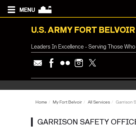
MENU
U.S. ARMY FORT BELVOIR
Leaders In Excellence - Serving Those Who
Home
My Fort Belvoir
All Services
Garrison S
GARRISON SAFETY OFFICE