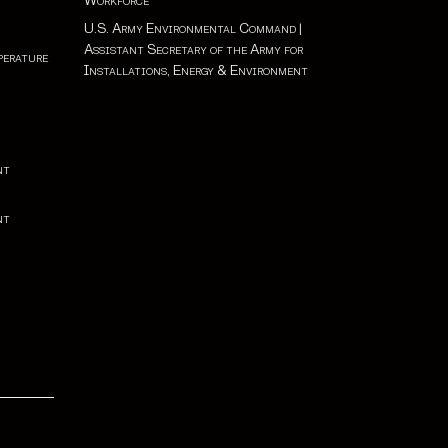
Workforce
U.S. Army Environmental Command
|
Assistant Secretary of the Army for
perature
Installations, Energy & Environment
nt
nt