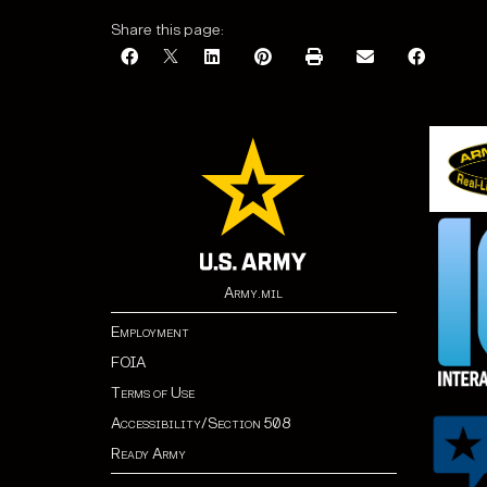
Share this page:
Army.mil
Employment
FOIA
Terms of Use
Accessibility/Section 508
Ready Army