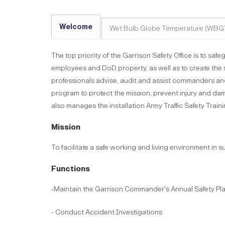
Welcome
Wet Bulb Globe Temperature (WBG
The top priority of the Garrison Safety Office is to safe
employees and DoD property, as well as to create the 
professionals advise, audit and assist commanders an
program to protect the mission, prevent injury and damag
also manages the installation Army Traffic Safety Trai
Mission
To facilitate a safe working and living environment in s
Functions
-Maintain the Garrison Commander's Annual Safety Pl
- Conduct Accident Investigations