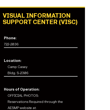
VISUAL INFORMATION
SUPPORT CENTER (VISC)
Phone:
722-2036
Location:
Camp Casey
Bldg. S-2306
Hours of Operation:
OFFICIAL PHOTOS:
Reservations Required through the
AESMP website at: