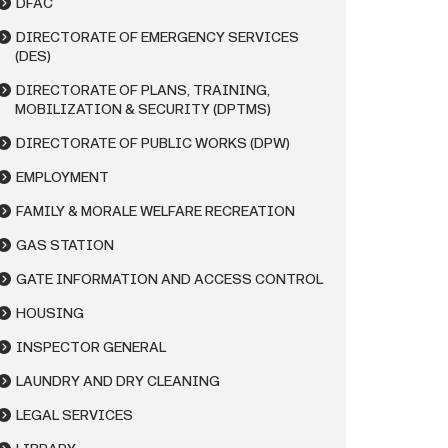
DFAC
DIRECTORATE OF EMERGENCY SERVICES
(DES)
DIRECTORATE OF PLANS, TRAINING,
MOBILIZATION & SECURITY (DPTMS)
DIRECTORATE OF PUBLIC WORKS (DPW)
EMPLOYMENT
FAMILY & MORALE WELFARE RECREATION
GAS STATION
GATE INFORMATION AND ACCESS CONTROL
HOUSING
INSPECTOR GENERAL
LAUNDRY AND DRY CLEANING
LEGAL SERVICES