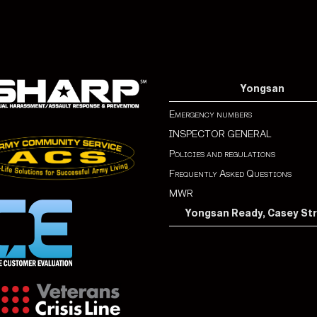
Yongsan
Emergency numbers
INSPECTOR GENERAL
Policies and regulations
Frequently Asked Questions
MWR
Yongsan Ready, Casey St