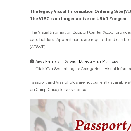
The legacy Visual Information Ordering Site (VI
The VISC is no longer active on USAG Yongsan.
The Visual Information Support Center (VISC) prov
card holders. Appointments are required and can be 
(AESMP).
Army Enterprise Service Management Platform
(Click 'Get Something' -> Categories - Visual Informa
Passport and Visa photos are not currently available at
on Camp Casey for assistance.