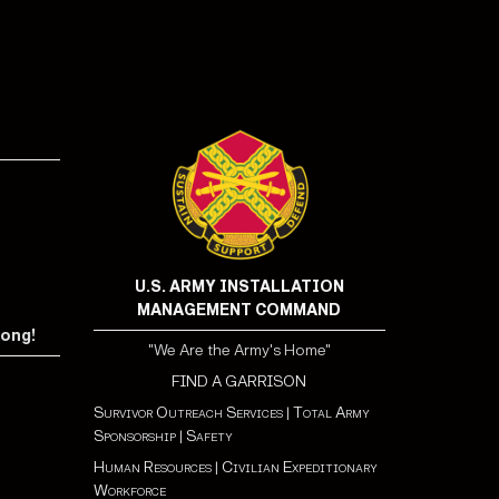
U.S. ARMY INSTALLATION
MANAGEMENT COMMAND
rong!
"We Are the Army's Home"
FIND A GARRISON
Survivor Outreach Services
|
Total Army
Sponsorship
|
Safety
Human Resources
|
Civilian Expeditionary
Workforce