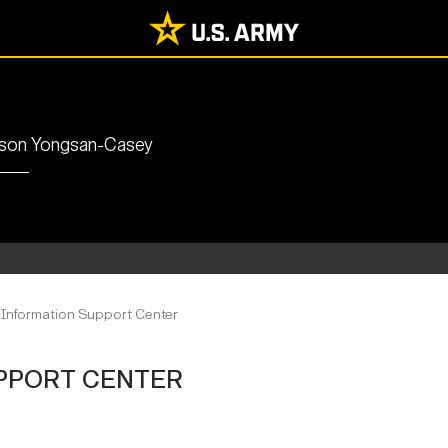
rrison Yongsan-Casey
 Information Support Center
PPORT CENTER