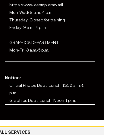
https://www.aesmp.army.mil
Mon-Wed: 9 a.m.-4 p.m.
Thursday: Closed for training
Friday: 9 a.m.-4 p.m.
GRAPHICS DEPARTMENT
Mon-Fri: 8 a.m.-5 p.m.
Notice:
Official Photos Dept. Lunch: 11:30 a.m.-1
p.m.
Graphics Dept. Lunch: Noon-1 p.m.
ALL SERVICES