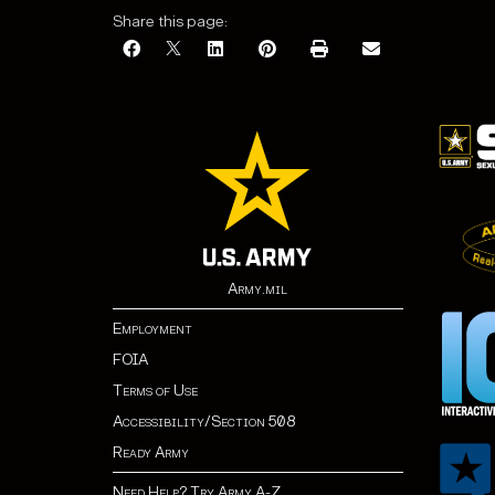
Share this page:
Army.mil
Employment
FOIA
Terms of Use
Accessibility/Section 508
Ready Army
Need Help? Try Army A-Z