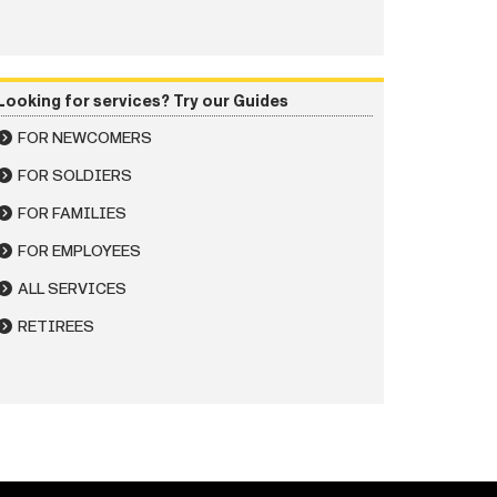
Looking for services? Try our Guides
FOR NEWCOMERS
FOR SOLDIERS
FOR FAMILIES
FOR EMPLOYEES
ALL SERVICES
RETIREES