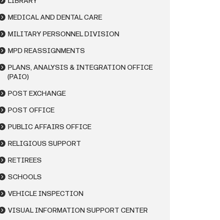
LIBRARY
MEDICAL AND DENTAL CARE
MILITARY PERSONNEL DIVISION
MPD REASSIGNMENTS
PLANS, ANALYSIS & INTEGRATION OFFICE
(PAIO)
POST EXCHANGE
POST OFFICE
PUBLIC AFFAIRS OFFICE
RELIGIOUS SUPPORT
RETIREES
SCHOOLS
VEHICLE INSPECTION
VISUAL INFORMATION SUPPORT CENTER