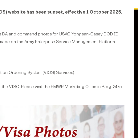
OS) website has been sunset, effective 1 October 2025.
ides DA and command photos for USAG Yongsan-Casey DOD ID
made on the Army Enterprise Service Management Platform
tion Ordering System (VIOS) Services)
 the VISC. Please visit the FMWR Marketing Office in Bldg. 2475