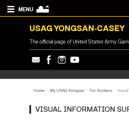
MENU
USAG YONGSAN-CASEY
The official page of United States Army Ga
Home
My USAG Yongsan
For Soldiers
Visual
VISUAL INFORMATION SU