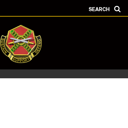
SEARCH