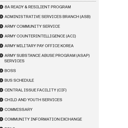
8A READY & RESILIENT PROGRAM
ADMINISTRATIVE SERVICES BRANCH (ASB)
ARMY COMMUNITY SERVICE
ARMY COUNTERINTELLIGENCE (ACI)
ARMY MILITARY PAY OFFICE KOREA
ARMY SUBSTANCE ABUSE PROGRAM (ASAP)
SERVICES
BOSS
BUS SCHEDULE
CENTRAL ISSUE FACILITY (CIF)
CHILD AND YOUTH SERVICES
COMMISSARY
COMMUNITY INFORMATION EXCHANGE