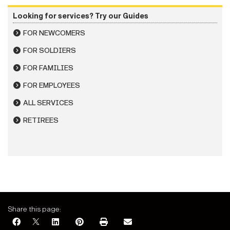
Looking for services? Try our Guides
FOR NEWCOMERS
FOR SOLDIERS
FOR FAMILIES
FOR EMPLOYEES
ALL SERVICES
RETIREES
Share this page: