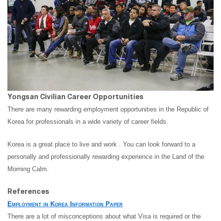
Yongsan Civilian Career Opportunities
There are many rewarding employment opportunities in the Republic of
Korea for professionals in a wide variety of career fields.
Korea is a great place to live and work . You can look forward to a
personally and professionally rewarding experience in the Land of the
Morning Calm.
References
Employment in Korea Information Paper
There are a lot of misconceptions about what Visa is required or the