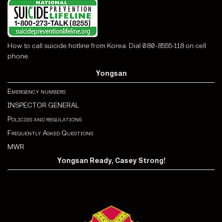
How to call suicide hotline from Korea: Dial 080-8555-118 on cell
phone
Yongsan
Emergency numbers
INSPECTOR GENERAL
Policies and regulations
Frequently Asked Questions
MWR
Yongsan Ready, Casey Strong!