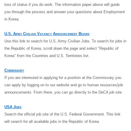
loss of status if you do work. The information paper above will guide
you through the process and answer your questions about Employment
in Korea.
U.S. Army Civilian Vacancy Announcement Board
Use this link to search for U.S. Army Civilian Jobs. To search for jobs in
the Republic of Korea, scroll down the page and select "Republic of
Korea" from the Countries and U.S. Territories list.
Commissary
If you are interested in applying for a position at the Commissary you
can apply by logging on to our website and go to human resources/job
announcements. From there, you can go directly to the DeCA job site.
USA Jobs
Search the official job site of the U.S. Federal Government. This link
will search for all available jobs in the Republic of Korea