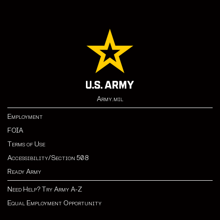
Army.mil
Employment
FOIA
Terms of Use
Accessibility/Section 508
Ready Army
Need Help? Try Army A-Z
Equal Employment Opportunity