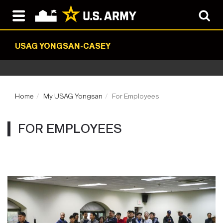
USAG YONGSAN-CASEY
Home
My USAG Yongsan
For Employees
FOR EMPLOYEES