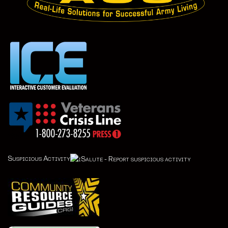
Suspicious Activity