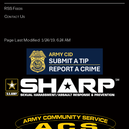
RSS Feeds
Contact Us
Page Last Modified: 1/24/19, 6:24 AM