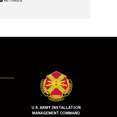
RETIREES
U.S. ARMY INSTALLATION
MANAGEMENT COMMAND