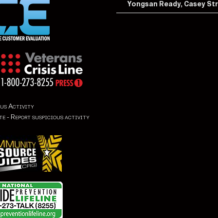
Yongsan Ready, Casey St
us Activity