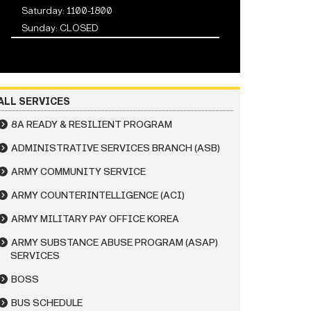
Saturday: 1100-1800
Sunday: CLOSED
ALL SERVICES
8A READY & RESILIENT PROGRAM
ADMINISTRATIVE SERVICES BRANCH (ASB)
ARMY COMMUNITY SERVICE
ARMY COUNTERINTELLIGENCE (ACI)
ARMY MILITARY PAY OFFICE KOREA
ARMY SUBSTANCE ABUSE PROGRAM (ASAP)
SERVICES
BOSS
BUS SCHEDULE