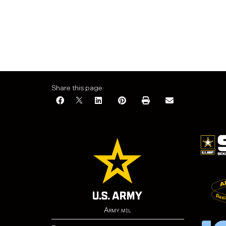
Share this page:
Army.mil