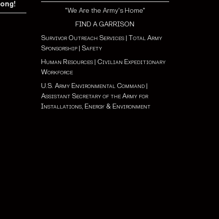
rong!
"We Are the Army's Home"
FIND A GARRISON
Survivor Outreach Services
|
Total Army
Sponsorship
|
Safety
Human Resources
|
Civilian Expeditionary
Workforce
U.S. Army Environmental Command
|
Assistant Secretary of the Army for
Installations, Energy & Environment