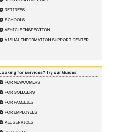
RETIREES
SCHOOLS
VEHICLE INSPECTION
VISUAL INFORMATION SUPPORT CENTER
Looking for services? Try our Guides
FOR NEWCOMERS
FOR SOLDIERS
FOR FAMILIES
FOR EMPLOYEES
ALL SERVICES