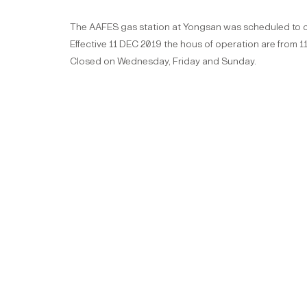
The AAFES gas station at Yongsan was scheduled to clo
Effective 11 DEC 2019 the hous of operation are from
Closed on Wednesday, Friday and Sunday.