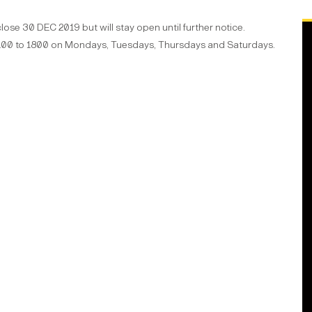
se 30 DEC 2019 but will stay open until further notice.
 1100 to 1800 on Mondays, Tuesdays, Thursdays and Saturdays.