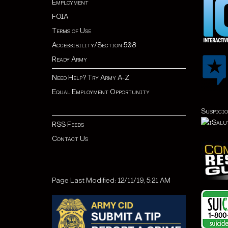
Employment
FOIA
Terms of Use
Accessibility/Section 508
Ready Army
Need Help? Try Army A-Z
Equal Employment Opportunity
Suspicio
RSS Feeds
Contact Us
Page Last Modified: 12/11/19, 5:21 AM