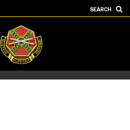
SEARCH