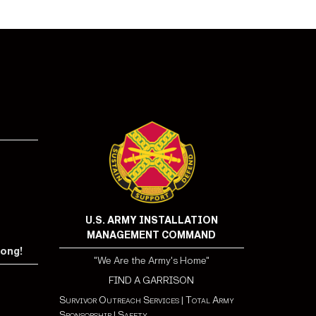
U.S. ARMY INSTALLATION
MANAGEMENT COMMAND
rong!
"We Are the Army's Home"
FIND A GARRISON
Survivor Outreach Services
|
Total Army
Sponsorship
|
Safety