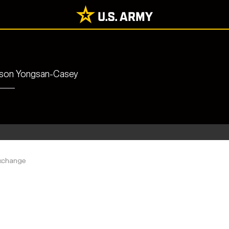
rrison Yongsan-Casey
xchange