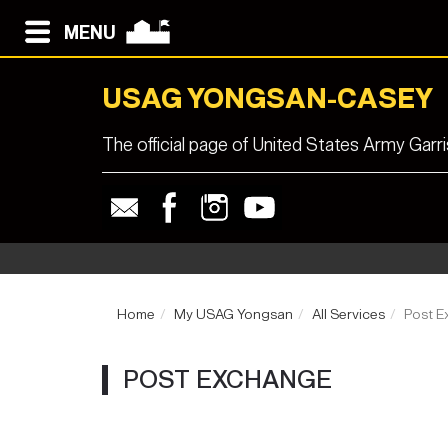
MENU
USAG YONGSAN-CASEY
The official page of United States Army Ga
Home
My USAG Yongsan
All Services
Post E
POST EXCHANGE