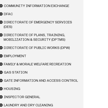
COMMUNITY INFORMATION EXCHANGE
DFAC
DIRECTORATE OF EMERGENCY SERVICES
(DES)
DIRECTORATE OF PLANS, TRAINING,
MOBILIZATION & SECURITY (DPTMS)
DIRECTORATE OF PUBLIC WORKS (DPW)
EMPLOYMENT
FAMILY & MORALE WELFARE RECREATION
GAS STATION
GATE INFORMATION AND ACCESS CONTROL
HOUSING
INSPECTOR GENERAL
LAUNDRY AND DRY CLEANING