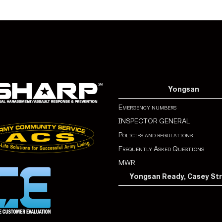
Yongsan
Emergency numbers
INSPECTOR GENERAL
Policies and regulations
Frequently Asked Questions
MWR
Yongsan Ready, Casey St