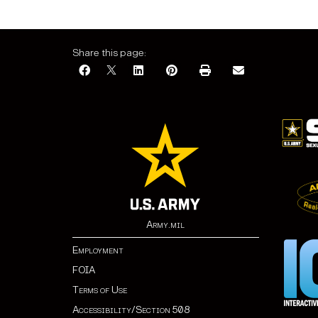
Share this page:
Army.mil
Employment
FOIA
Terms of Use
Accessibility/Section 508