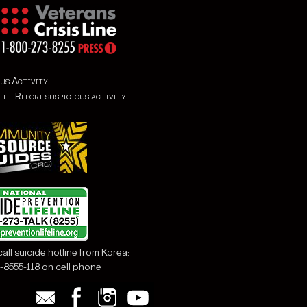
us Activity
all suicide hotline from Korea:
-8555-118 on cell phone