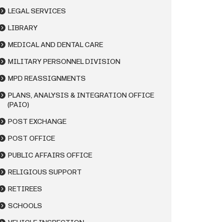
LEGAL SERVICES
LIBRARY
MEDICAL AND DENTAL CARE
MILITARY PERSONNEL DIVISION
MPD REASSIGNMENTS
PLANS, ANALYSIS & INTEGRATION OFFICE
(PAIO)
POST EXCHANGE
POST OFFICE
PUBLIC AFFAIRS OFFICE
RELIGIOUS SUPPORT
RETIREES
SCHOOLS