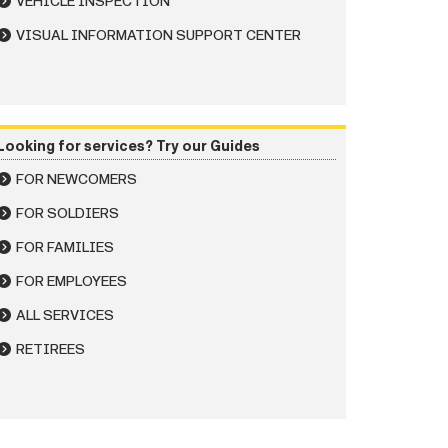
VEHICLE INSPECTION
VISUAL INFORMATION SUPPORT CENTER
Looking for services? Try our Guides
FOR NEWCOMERS
FOR SOLDIERS
FOR FAMILIES
FOR EMPLOYEES
ALL SERVICES
RETIREES