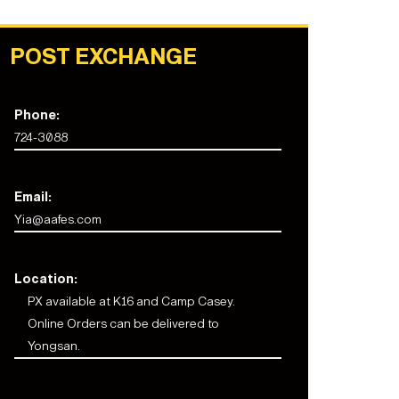
POST EXCHANGE
Phone:
724-3088
Email:
Yia@aafes.com
Location:
PX available at K16 and Camp Casey.
Online Orders can be delivered to
Yongsan.