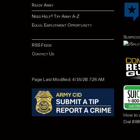
Ready Army
Need Help? Try Army A-Z
Equal Employment Opportunity
Suspicio
RSS Feeds
Contact Us
Page Last Modified: 4/16/20, 7:26 AM
How to c
Dial 080