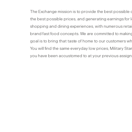
The Exchange mission is to provide the best possible 
the best possible prices, and generating earnings for
shopping and dining experiences, with numerous retail
brand fast food concepts. We are committed to making 
goal is to bring that taste of home to our customers w
You will find the same everyday low prices, Military St
you have been accustomed to at your previous assig