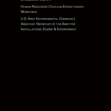
Human Resources
|
Civilian Expeditionary
Workforce
U.S. Army Environmental Command
|
Assistant Secretary of the Army for
Installations, Energy & Environment