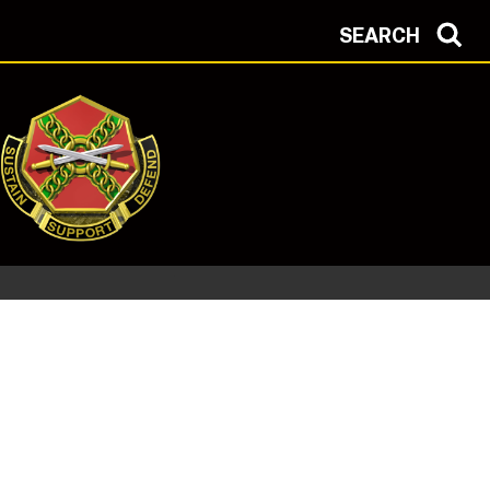
SEARCH