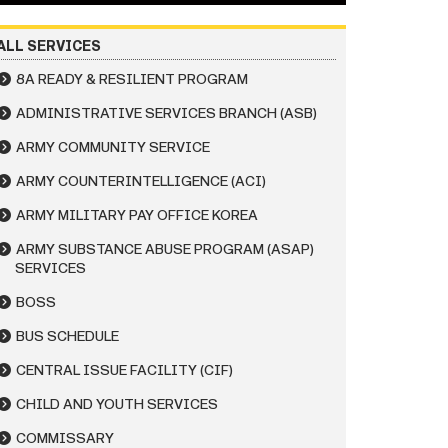
ALL SERVICES
8A READY & RESILIENT PROGRAM
ADMINISTRATIVE SERVICES BRANCH (ASB)
ARMY COMMUNITY SERVICE
ARMY COUNTERINTELLIGENCE (ACI)
ARMY MILITARY PAY OFFICE KOREA
ARMY SUBSTANCE ABUSE PROGRAM (ASAP)
SERVICES
BOSS
BUS SCHEDULE
CENTRAL ISSUE FACILITY (CIF)
CHILD AND YOUTH SERVICES
COMMISSARY