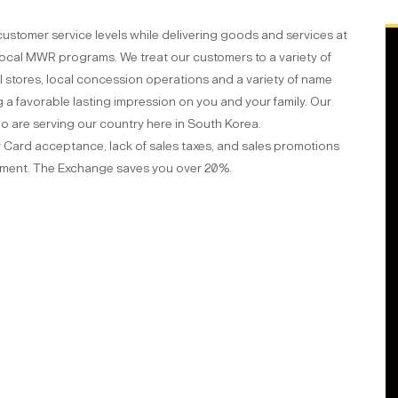
customer service levels while delivering goods and services at
 local MWR programs. We treat our customers to a variety of
 stores, local concession operations and a variety of name
a favorable lasting impression on you and your family. Our
ho are serving our country here in South Korea.
ar Card acceptance, lack of sales taxes, and sales promotions
nment. The Exchange saves you over 20%.