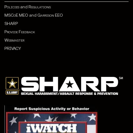
Policies
and
Regulations
MSCoE MEO
and
Garrison EEO
SHARP
Provide Feedback
Webmaster
PRIVACY