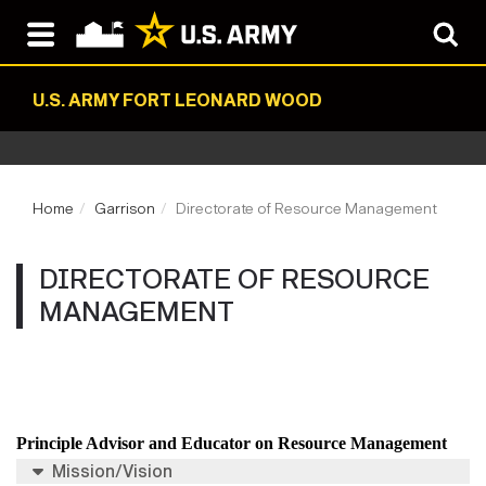
U.S. ARMY FORT LEONARD WOOD
Home
Garrison
Directorate of Resource Management
DIRECTORATE OF RESOURCE
MANAGEMENT
Principle Advisor and Educator on Resource Management
Mission/Vision