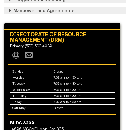
Manpower and Agreements
DIRECTORATE OF RESOURCE
MANAGEMENT (DRM)
Primary:(573) 563.4060
Sunday
Closed
Monday
7:30 a.m. to 4:30 p.m.
Tuesday
7:30 a.m. to 4:30 p.m.
Wednesday
7:30 a.m. to 4:30 p.m.
Thursday
7:30 a.m. to 4:30 p.m.
Friday
7:30 a.m. to 4:30 p.m.
Saturday
Closed
BLDG 3200
14000 MSCoE Loop, Ste 335