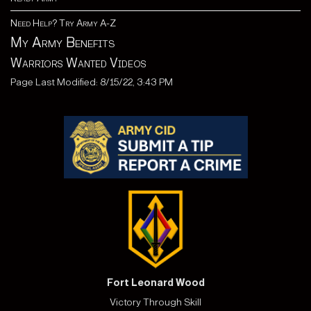
Need Help? Try Army A-Z
My Army Benefits
Warriors Wanted Videos
Page Last Modified: 8/15/22, 3:43 PM
Fort Leonard Wood
Victory Through Skill