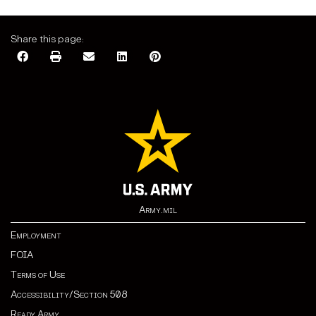
Share this page:
Army.mil
Employment
FOIA
Terms of Use
Accessibility/Section 508
Ready Army