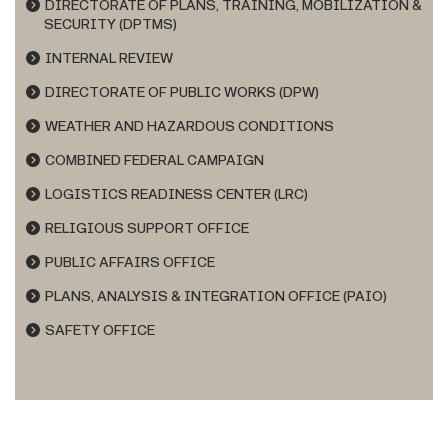
DIRECTORATE OF PLANS, TRAINING, MOBILIZATION &
SECURITY (DPTMS)
INTERNAL REVIEW
DIRECTORATE OF PUBLIC WORKS (DPW)
WEATHER AND HAZARDOUS CONDITIONS
COMBINED FEDERAL CAMPAIGN
LOGISTICS READINESS CENTER (LRC)
RELIGIOUS SUPPORT OFFICE
PUBLIC AFFAIRS OFFICE
PLANS, ANALYSIS & INTEGRATION OFFICE (PAIO)
SAFETY OFFICE