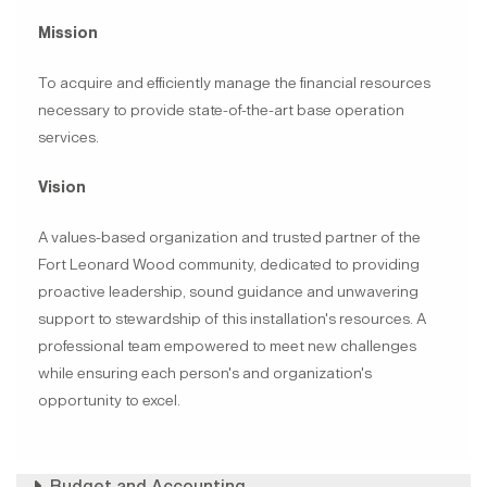
Mission
To acquire and efficiently manage the financial resources
necessary to provide state-of-the-art base operation
services.
Vision
A values-based organization and trusted partner of the
Fort Leonard Wood community, dedicated to providing
proactive leadership, sound guidance and unwavering
support to stewardship of this installation's resources. A
professional team empowered to meet new challenges
while ensuring each person's and organization's
opportunity to excel.
Budget and Accounting