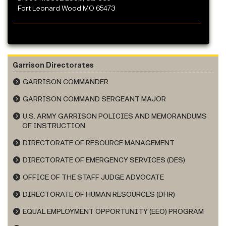
Fort Leonard Wood MO 65473
Garrison Directorates
GARRISON COMMANDER
GARRISON COMMAND SERGEANT MAJOR
U.S. ARMY GARRISON POLICIES AND MEMORANDUMS
OF INSTRUCTION
DIRECTORATE OF RESOURCE MANAGEMENT
DIRECTORATE OF EMERGENCY SERVICES (DES)
OFFICE OF THE STAFF JUDGE ADVOCATE
DIRECTORATE OF HUMAN RESOURCES (DHR)
EQUAL EMPLOYMENT OPPORTUNITY (EEO) PROGRAM