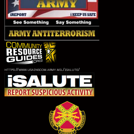
https://www.usainscom.army.mil/isalute/