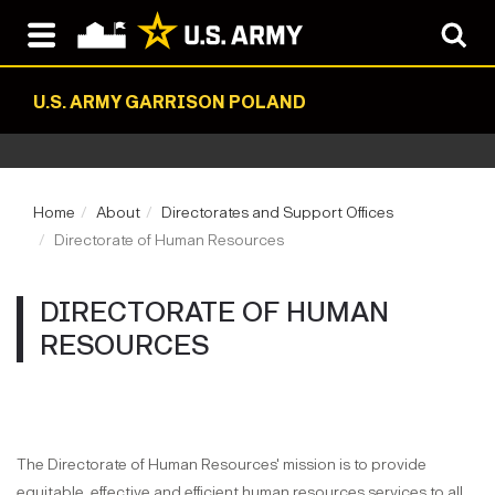
U.S. ARMY GARRISON POLAND
Home
About
Directorates and Support Offices
Directorate of Human Resources
DIRECTORATE OF HUMAN
RESOURCES
The Directorate of Human Resources' mission is to provide
equitable, effective and efficient human resources services to all