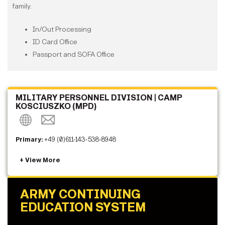
family.
In/Out Processing
ID Card Office
Passport and SOFA Office
MILITARY PERSONNEL DIVISION | CAMP
KOSCIUSZKO (MPD)
Primary:
+49 (0)611-143-538-8948
ARMY CONTINUING
EDUCATION SYSTEM