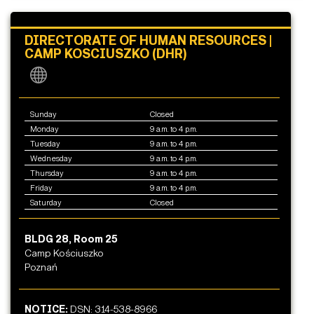
DIRECTORATE OF HUMAN RESOURCES |
CAMP KOSCIUSZKO (DHR)
Sunday
Closed
Monday
9 a.m. to 4 p.m.
Tuesday
9 a.m. to 4 p.m.
Wednesday
9 a.m. to 4 p.m.
Thursday
9 a.m. to 4 p.m.
Friday
9 a.m. to 4 p.m.
Saturday
Closed
BLDG 28, Room 25
Camp Kościuszko
Poznań
NOTICE:
DSN: 314-538-8966