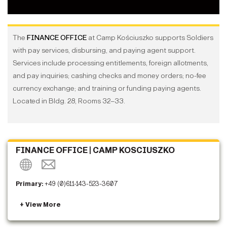
The
FINANCE OFFICE
at Camp Kościuszko supports Soldiers
with pay services, disbursing, and paying agent support.
Services include processing entitlements, foreign allotments,
and pay inquiries; cashing checks and money orders; no-fee
currency exchange; and training or funding paying agents.
Located in Bldg. 28, Rooms 32–33.
FINANCE OFFICE | CAMP KOSCIUSZKO
Primary:
+49 (0)611-143-523-3607