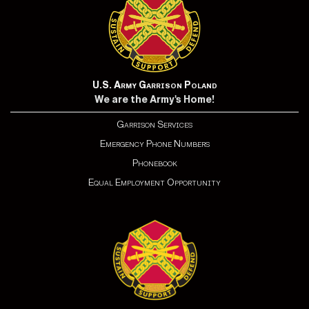
U.S. Army Garrison Poland
We are the Army's Home!
Garrison Services
Emergency Phone Numbers
Phonebook
Equal Employment Opportunity