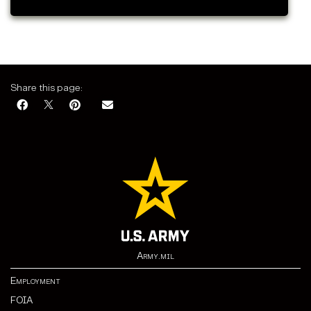
Share this page:
Army.mil
Employment
FOIA