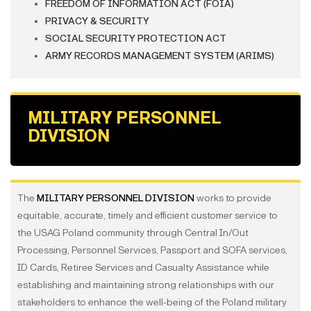
FREEDOM OF INFORMATION ACT (FOIA)
PRIVACY & SECURITY
SOCIAL SECURITY PROTECTION ACT
ARMY RECORDS MANAGEMENT SYSTEM (ARIMS)
MILITARY PERSONNEL
DIVISION
The
MILITARY PERSONNEL DIVISION
works to provide
equitable, accurate, timely and efficient customer service to
the USAG Poland community through Central In/Out
Processing, Personnel Services, Passport and SOFA services,
ID Cards, Retiree Services and Casualty Assistance while
establishing and maintaining strong relationships with our
stakeholders to enhance the well-being of the Poland military