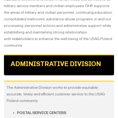
military service members and civilian employees. DHR supports
the areas of military and civilian personnel, continuing education,
consolidated mailrooms, substance abuse programs, in and out
processing, personnel actions and administrative support while
establishing and maintaining strong relationships
with stakeholders to enhance the well-being of the USAG Poland
community.
ADMINISTRATIVE DIVISION
The Administrative Division works to provide equitable,
accurate, timely and efficient customer service to the USAG
Poland community.
POSTAL SERVICE CENTERS