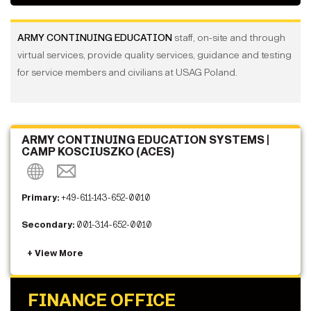
ARMY CONTINUING EDUCATION
staff, on-site and through
virtual services, provide quality services, guidance and testing
for service members and civilians at USAG Poland.
ARMY CONTINUING EDUCATION SYSTEMS |
CAMP KOSCIUSZKO (ACES)
Primary:
+49-611-143-652-0010
Secondary:
001-314-652-0010
FINANCE OFFICE