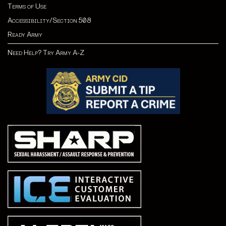
Terms of Use
Accessibility/Section 508
Ready Army
Need Help? Try Army A-Z