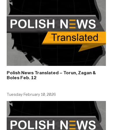
Polish News Translated – Torun, Zagan &
Boles Feb. 12
Tuesday February 10, 2026