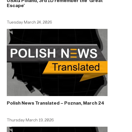
USAG Poland, 3rd ID remember the 'Great
Escape'
Tuesday March 24, 2026
Polish News Translated – Poznan, March 24
Thursday March 19, 2026