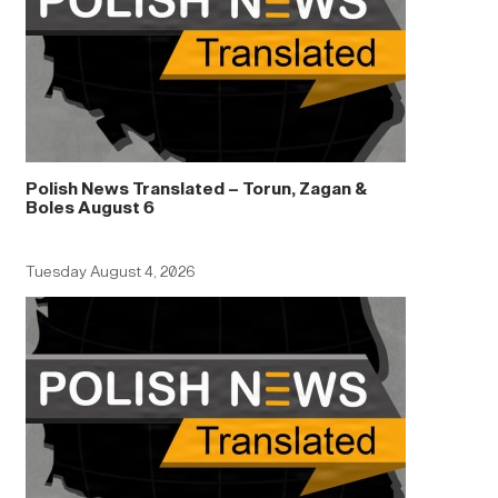
Polish News Translated – Torun, Zagan &
Boles August 6
Tuesday August 4, 2026