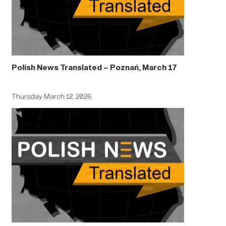
Polish News Translated – Poznań, March 17
Thursday March 12, 2026