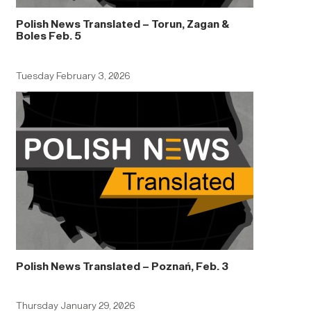
Polish News Translated – Torun, Zagan &
Boles Feb. 5
Tuesday February 3, 2026
Polish News Translated – Poznań, Feb. 3
Thursday January 29, 2026