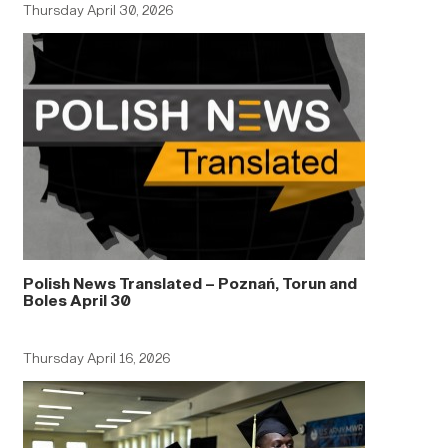
Thursday April 30, 2026
Polish News Translated – Poznań, Torun and
Boles April 30
Thursday April 16, 2026