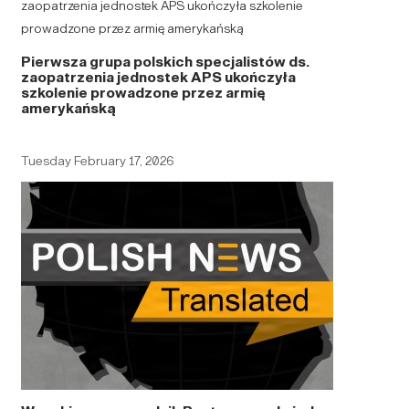
Pierwsza grupa polskich specjalistów ds.
zaopatrzenia jednostek APS ukończyła
szkolenie prowadzone przez armię
amerykańską
Tuesday February 17, 2026