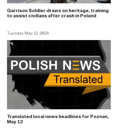
Garrison Soldier draws on heritage, training
to assist civilians after crash in Poland
Tuesday May 12, 2026
Translated local news headlines for Poznan,
May 12