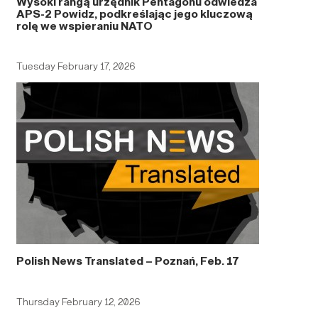
Wysoki rangą urzędnik Pentagonu odwiedza
APS-2 Powidz, podkreślając jego kluczową
rolę we wspieraniu NATO
Tuesday February 17, 2026
Polish News Translated – Poznań, Feb. 17
Thursday February 12, 2026