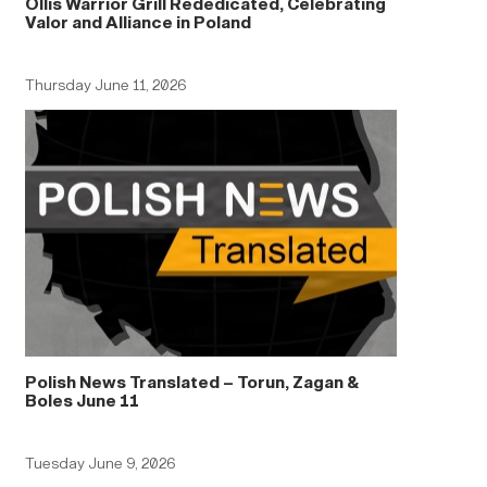
Ollis Warrior Grill Rededicated, Celebrating
Valor and Alliance in Poland
Thursday June 11, 2026
Polish News Translated – Torun, Zagan &
Boles June 11
Tuesday June 9, 2026