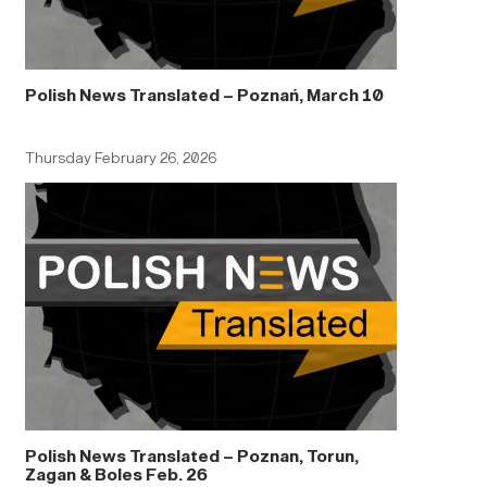
Polish News Translated – Poznań, March 10
Thursday February 26, 2026
Polish News Translated – Poznan, Torun,
Zagan & Boles Feb. 26