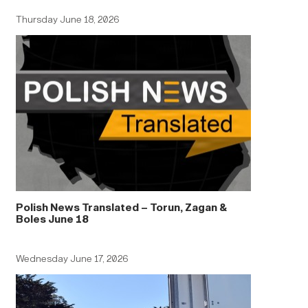
Thursday June 18, 2026
Polish News Translated – Torun, Zagan &
Boles June 18
Wednesday June 17, 2026