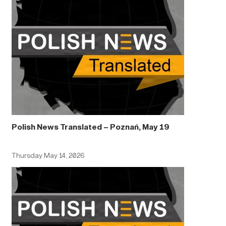
Polish News Translated – Poznań, May 19
Thursday May 14, 2026