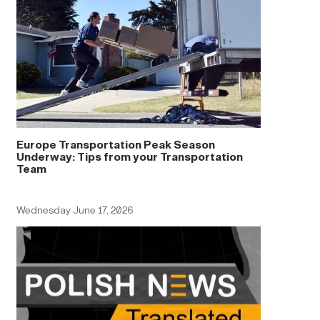
Europe Transportation Peak Season
Underway: Tips from your Transportation
Team
Wednesday June 17, 2026