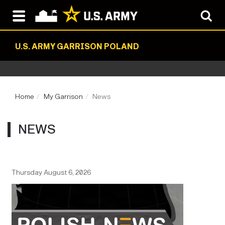
U.S. ARMY GARRISON POLAND
Home
My Garrison
News
NEWS
Thursday August 6, 2026