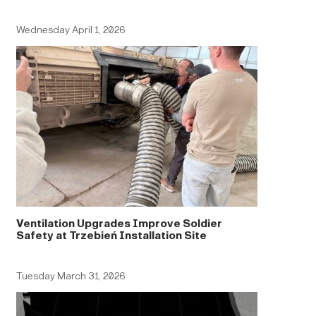
Wednesday April 1, 2026
Ventilation Upgrades Improve Soldier
Safety at Trzebień Installation Site
Tuesday March 31, 2026