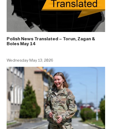
Polish News Translated – Torun, Zagan &
Boles May 14
Wednesday May 13, 2026