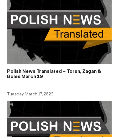
Polish News Translated – Torun, Zagan &
Boles March 19
Tuesday March 17, 2026