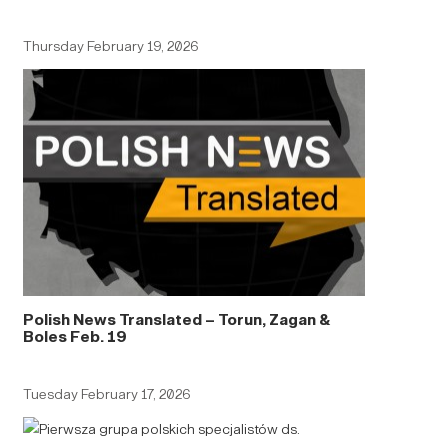
Thursday February 19, 2026
Polish News Translated – Torun, Zagan &
Boles Feb. 19
Tuesday February 17, 2026