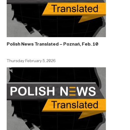
Polish News Translated – Poznań, Feb. 10
Thursday February 5, 2026