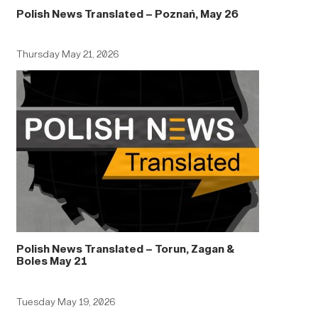
Polish News Translated – Poznań, May 26
Thursday May 21, 2026
Polish News Translated – Torun, Zagan &
Boles May 21
Tuesday May 19, 2026