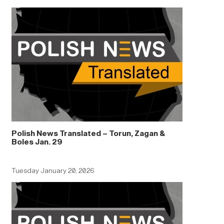
Polish News Translated – Torun, Zagan &
Boles Jan. 29
Tuesday January 20, 2026