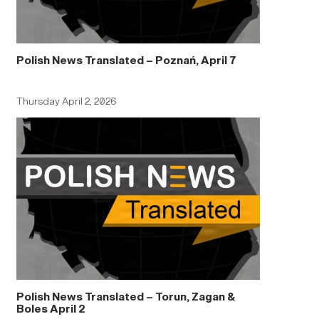
Polish News Translated – Poznań, April 7
Thursday April 2, 2026
Polish News Translated – Torun, Zagan &
Boles April 2