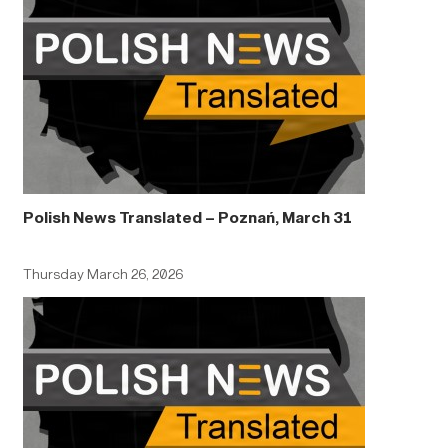
Polish News Translated – Poznań, March 31
Thursday March 26, 2026