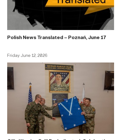
Polish News Translated – Poznań, June 17
Friday June 12, 2026