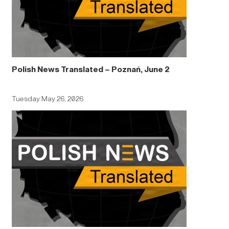
Polish News Translated – Poznań, June 2
Tuesday May 26, 2026