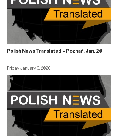
Polish News Translated – Poznań, Jan. 20
Friday January 9, 2026