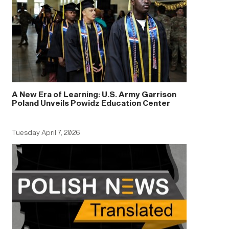
A New Era of Learning: U.S. Army Garrison
Poland Unveils Powidz Education Center
Tuesday April 7, 2026