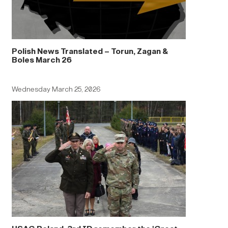
Polish News Translated – Torun, Zagan &
Boles March 26
Wednesday March 25, 2026