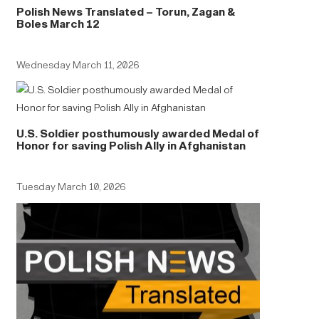
Polish News Translated – Torun, Zagan &
Boles March 12
Wednesday March 11, 2026
U.S. Soldier posthumously awarded Medal of
Honor for saving Polish Ally in Afghanistan
Tuesday March 10, 2026