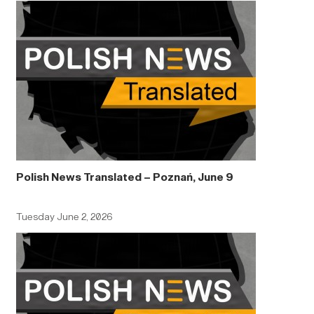
Polish News Translated – Poznań, June 9
Tuesday June 2, 2026