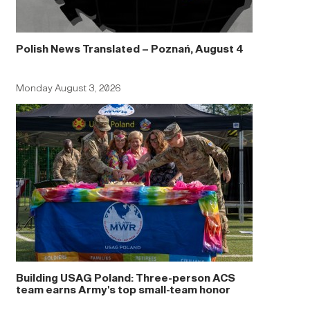
Polish News Translated – Poznań, August 4
Monday August 3, 2026
Building USAG Poland: Three-person ACS
team earns Army's top small-team honor