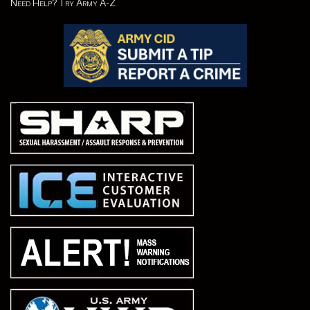
Need Help? Try Army A-Z