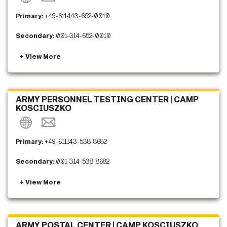
Primary:
+49-611-143-652-0010
Secondary:
001-314-652-0010
ARMY PERSONNEL TESTING CENTER | CAMP
KOSCIUSZKO
Primary:
+49-611143-538-8682
Secondary:
001-314-538-8682
ARMY POSTAL CENTER | CAMP KOSCIUSZKO