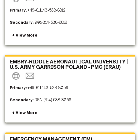
Primary:
+49-611143-538-8812
Secondary:
001-314-538-8812
EMBRY-RIDDLE AERONAUTICAL UNIVERSITY |
U.S. ARMY GARRISON POLAND - PMC (ERAU)
Primary:
+49-611-143-538-8056
Secondary:
DSN (314) 538-8056
EMERGENCY MANAGEMENT (EM)