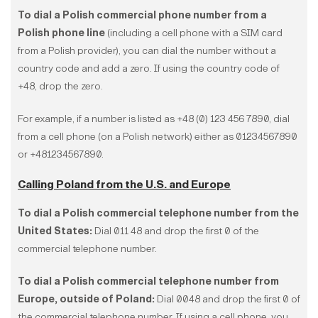
To dial a Polish commercial phone number from a
Polish phone line
(including a cell phone with a SIM card
from a Polish provider), you can dial the number without a
country code and add a zero. If using the country code of
+48, drop the zero.
For example, if a number is listed as +48 (0) 123 456 7890, dial
from a cell phone (on a Polish network) either as 01234567890
or +481234567890.
Calling Poland from the U.S. and Europe
To dial a Polish commercial telephone number from the
United States:
Dial 011 48 and drop the first 0 of the
commercial telephone number.
To dial a Polish commercial telephone number from
Europe, outside of Poland:
Dial 0048 and drop the first 0 of
the commercial telephone number. If using a cell phone, you