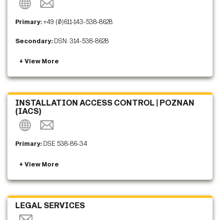
Primary:
+49 (0)611-143-538-8628
Secondary:
DSN: 314-538-8628
INSTALLATION ACCESS CONTROL | POZNAN
(IACS)
Primary:
DSE 538-86-34
LEGAL SERVICES