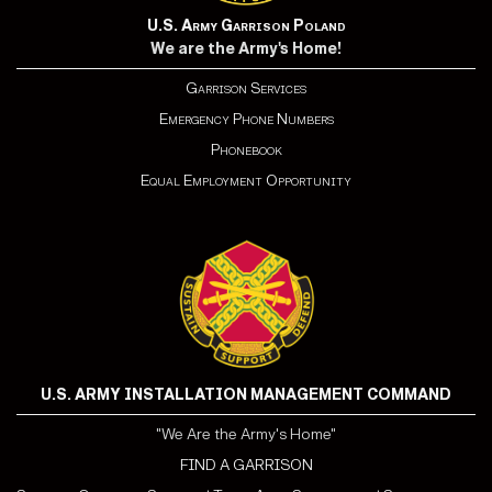
U.S. Army Garrison Poland
We are the Army's Home!
Garrison Services
Emergency Phone Numbers
Phonebook
Equal Employment Opportunity
U.S. ARMY INSTALLATION MANAGEMENT COMMAND
"We Are the Army's Home"
FIND A GARRISON