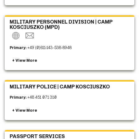
MILITARY PERSONNEL DIVISION | CAMP
KOSCIUSZKO (MPD)
Primary:
+49 (0)611-143-538-8948
MILITARY POLICE | CAMP KOSCIUSZKO
Primary:
+48 451 071 310
PASSPORT SERVICES