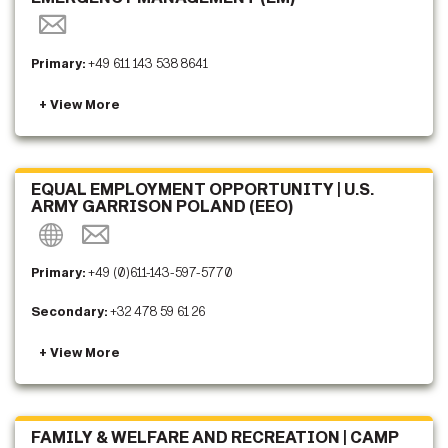
Primary:
+49 611 143 538 8641
EQUAL EMPLOYMENT OPPORTUNITY | U.S.
ARMY GARRISON POLAND (EEO)
Primary:
+49 (0)611-143-597-5770
Secondary:
+32 478 59 61 26
FAMILY & WELFARE AND RECREATION | CAMP