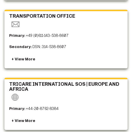
TRANSPORTATION OFFICE
Primary:
+49 (0)611-143-538-8607
Secondary:
DSN: 314-538-8607
TRICARE INTERNATIONAL SOS | EUROPE AND
AFRICA
Primary:
+44-20-8762-8384