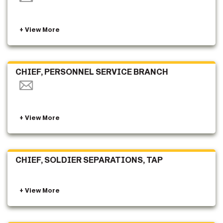
CHIEF, PERSONNEL SERVICE BRANCH
CHIEF, SOLDIER SEPARATIONS, TAP