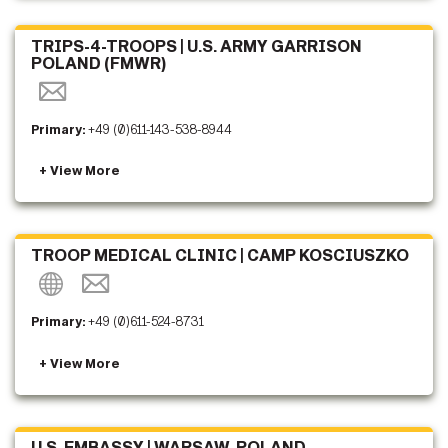
TRIPS-4-TROOPS | U.S. ARMY GARRISON
POLAND (FMWR)
Primary:
+49 (0)611-143-538-8944
TROOP MEDICAL CLINIC | CAMP KOSCIUSZKO
Primary:
+49 (0)611-524-8731
U.S. EMBASSY | WARSAW, POLAND