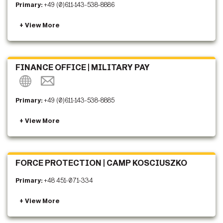
Primary:
+49 (0)611-143-538-8886
FINANCE OFFICE | MILITARY PAY
Primary:
+49 (0)611-143-538-8885
FORCE PROTECTION | CAMP KOSCIUSZKO
Primary:
+48 451-071-334