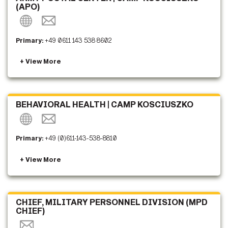
(APO)
Primary:
+49 0611 143 538 8602
BEHAVIORAL HEALTH | CAMP KOSCIUSZKO
Primary:
+49 (0)611-143-538-8810
CHIEF, MILITARY PERSONNEL DIVISION (MPD
CHIEF)