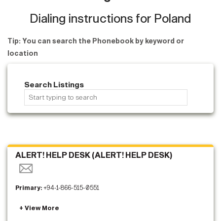
Dialing instructions for Poland
Tip: You can search the Phonebook by keyword or
location
Search Listings
ALERT! HELP DESK (ALERT! HELP DESK)
Primary:
+94-1-866-515-0551