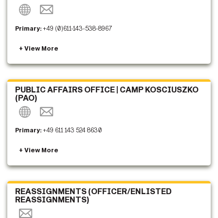
Primary:
+49 (0)611-143-538-8967
PUBLIC AFFAIRS OFFICE | CAMP KOSCIUSZKO
(PAO)
Primary:
+49 611 143 524 8630
REASSIGNMENTS (OFFICER/ENLISTED
REASSIGNMENTS)