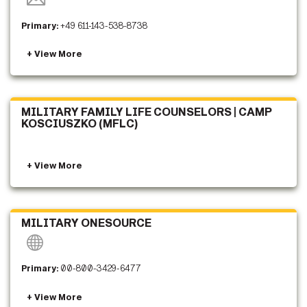
Primary:
+49 611-143-538-8738
MILITARY FAMILY LIFE COUNSELORS | CAMP
KOSCIUSZKO (MFLC)
MILITARY ONESOURCE
Primary:
00-800-3429-6477