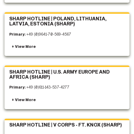
SHARP HOTLINE | POLAND, LITHUANIA,
LATVIA, ESTONIA (SHARP)
Primary:
+49 (0)9641-70-569-4567
SHARP HOTLINE | U.S. ARMY EUROPE AND
AFRICA (SHARP)
Primary:
+49 (0)611-143-537-4277
SHARP HOTLINE | V CORPS - FT. KNOX (SHARP)