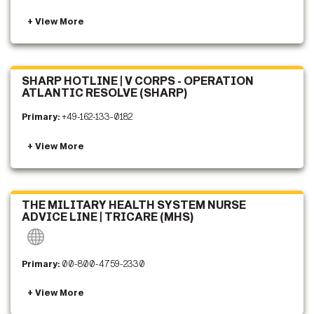
SHARP HOTLINE | V CORPS - OPERATION
ATLANTIC RESOLVE (SHARP)
Primary:
+49-162-133-0182
THE MILITARY HEALTH SYSTEM NURSE
ADVICE LINE | TRICARE (MHS)
Primary:
00-800-4759-2330