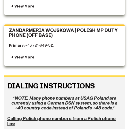
ŻANDARMERIA WOJSKOWA | POLISH MP DUTY
PHONE (OFF BASE)
Primary:
+48 724-940-311
DIALING INSTRUCTIONS
*NOTE: Many phone numbers at USAG Poland are
currently using a German DSN system, so there is a
+49 country code instead of Poland's +48 code.*
Calling Polish phone numbers from a Polish phone
line