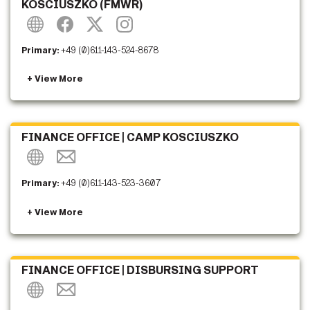
KOSCIUSZKO (FMWR)
Primary:
+49 (0)611-143-524-8678
FINANCE OFFICE | CAMP KOSCIUSZKO
Primary:
+49 (0)611-143-523-3607
FINANCE OFFICE | DISBURSING SUPPORT