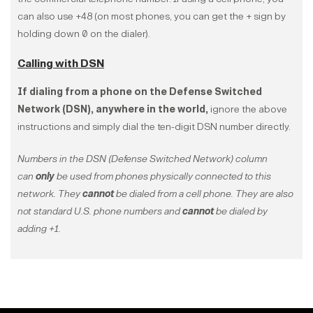
can also use +48 (on most phones, you can get the + sign by
holding down 0 on the dialer).
Calling with DSN
If dialing from a phone on the Defense Switched
Network (DSN), anywhere in the world,
ignore the above
instructions and simply dial the ten-digit DSN number directly.
Numbers in the DSN (Defense Switched Network) column
can
only
be used from phones physically connected to this
network. They
cannot
be dialed from a cell phone. They are also
not standard U.S. phone numbers and
cannot
be dialed by
adding +1.