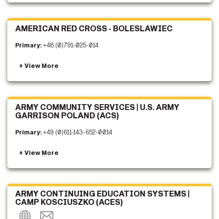
AMERICAN RED CROSS - BOLESLAWIEC
Primary:
+48 (0)791-025-014
ARMY COMMUNITY SERVICES | U.S. ARMY
GARRISON POLAND (ACS)
Primary:
+49 (0)611-143-652-0014
ARMY CONTINUING EDUCATION SYSTEMS |
CAMP KOSCIUSZKO (ACES)