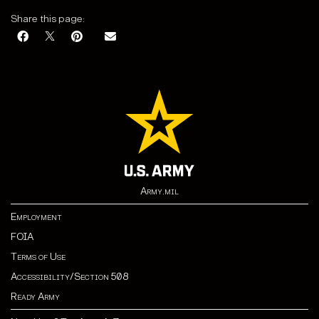
Share this page:
Army.mil
Employment
FOIA
Terms of Use
Accessibility/Section 508
Ready Army