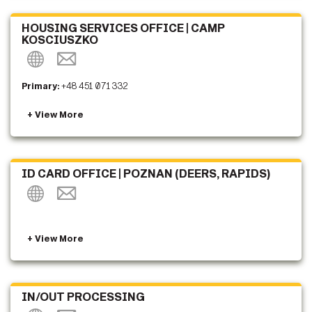
HOUSING SERVICES OFFICE | CAMP
KOSCIUSZKO
Primary:
+48 451 071 332
ID CARD OFFICE | POZNAN (DEERS, RAPIDS)
IN/OUT PROCESSING