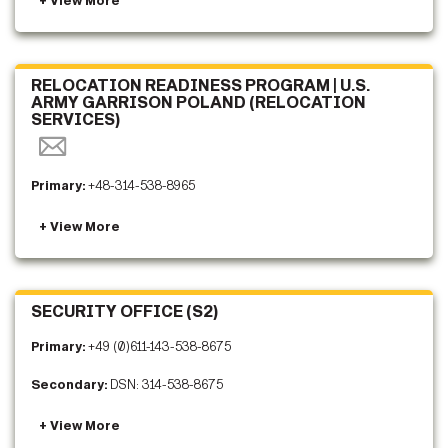
RELOCATION READINESS PROGRAM | U.S.
ARMY GARRISON POLAND (RELOCATION
SERVICES)
Primary:
+48-314-538-8965
SECURITY OFFICE (S2)
Primary:
+49 (0)611-143-538-8675
Secondary:
DSN: 314-538-8675