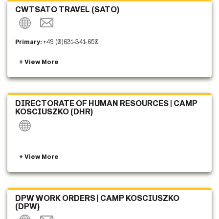
CWTSATO TRAVEL (SATO)
Primary:
+49 (0)631-341-650
DIRECTORATE OF HUMAN RESOURCES | CAMP
KOSCIUSZKO (DHR)
DPW WORK ORDERS | CAMP KOSCIUSZKO
(DPW)