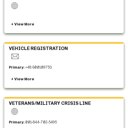
VEHICLE REGISTRATION
Primary:
+48 600109753
VETERANS/MILITARY CRISIS LINE
Primary:
001-844-702-5495