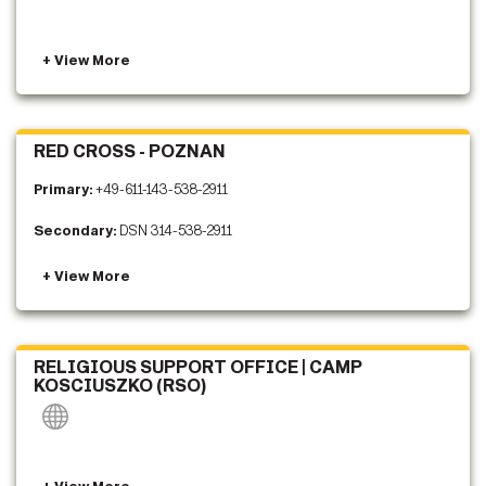
RED CROSS - POZNAN
Primary:
+49-611-143-538-2911
Secondary:
DSN 314-538-2911
RELIGIOUS SUPPORT OFFICE | CAMP
KOSCIUSZKO (RSO)