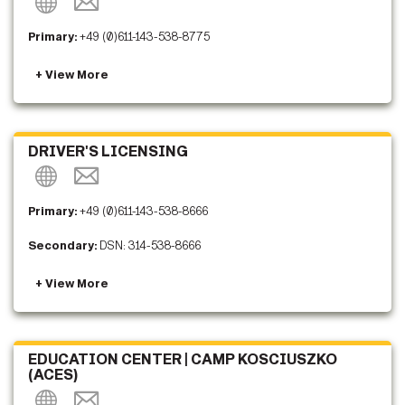
Primary:
+49 (0)611-143-538-8775
DRIVER'S LICENSING
Primary:
+49 (0)611-143-538-8666
Secondary:
DSN: 314-538-8666
EDUCATION CENTER | CAMP KOSCIUSZKO
(ACES)