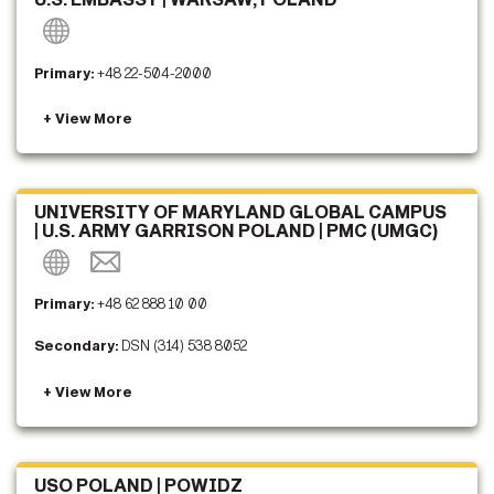
Primary:
+48 22-504-2000
UNIVERSITY OF MARYLAND GLOBAL CAMPUS
| U.S. ARMY GARRISON POLAND | PMC (UMGC)
Primary:
+48 62 888 10 00
Secondary:
DSN (314) 538 8052
USO POLAND | POWIDZ