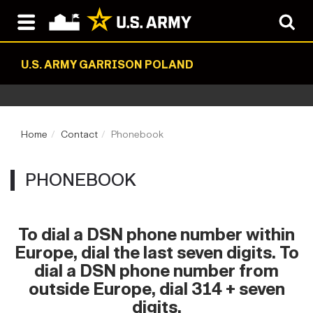
U.S. ARMY GARRISON POLAND
Home
Contact
Phonebook
PHONEBOOK
To dial a DSN phone number within
Europe, dial the last seven digits. To
dial a DSN phone number from
outside Europe, dial 314 + seven
digits.