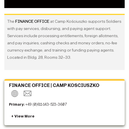
The
FINANCE OFFICE
at Camp Kościuszko supports Soldiers
with pay services, disbursing, and paying agent support.
Services include processing entitlements, foreign allotments,
and pay inquiries; cashing checks and money orders; no-fee
currency exchange; and training or funding paying agents.
Located in Bldg. 28, Rooms 32–33.
FINANCE OFFICE | CAMP KOSCIUSZKO
Primary:
+49 (0)611-143-523-3607