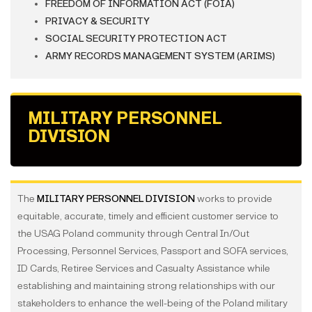
FREEDOM OF INFORMATION ACT (FOIA)
PRIVACY & SECURITY
SOCIAL SECURITY PROTECTION ACT
ARMY RECORDS MANAGEMENT SYSTEM (ARIMS)
MILITARY PERSONNEL
DIVISION
The
MILITARY PERSONNEL DIVISION
works to provide
equitable, accurate, timely and efficient customer service to
the USAG Poland community through Central In/Out
Processing, Personnel Services, Passport and SOFA services,
ID Cards, Retiree Services and Casualty Assistance while
establishing and maintaining strong relationships with our
stakeholders to enhance the well-being of the Poland military