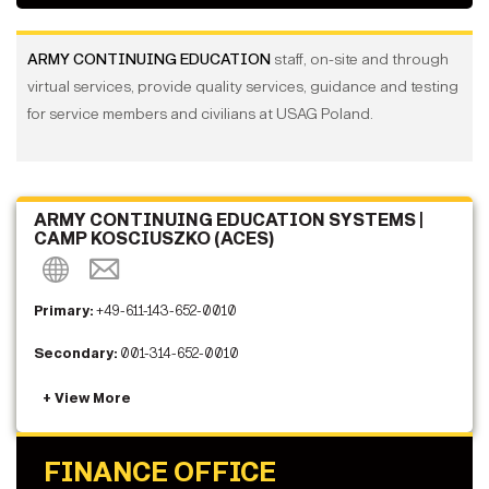
ARMY CONTINUING EDUCATION
staff, on-site and through
virtual services, provide quality services, guidance and testing
for service members and civilians at USAG Poland.
ARMY CONTINUING EDUCATION SYSTEMS |
CAMP KOSCIUSZKO (ACES)
Primary:
+49-611-143-652-0010
Secondary:
001-314-652-0010
FINANCE OFFICE