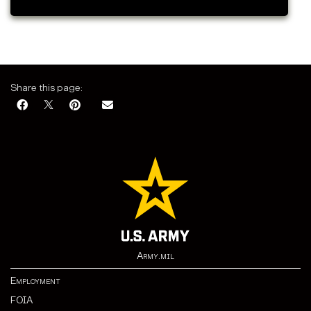
Share this page:
Army.mil
Employment
FOIA