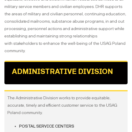
military service members and civilian employees. DHR supports
the areas of military and civilian personnel, continuing education,
consolidated mailrooms, substance abuse programs, in and out
processing, personnel actions and administrative support while
establishing and maintaining strong relationships
with stakeholders to enhance the well-being of the USAG Poland
community.
ADMINISTRATIVE DIVISION
The Administrative Division works to provide equitable,
accurate, timely and efficient customer service to the USAG
Poland community.
POSTAL SERVICE CENTERS