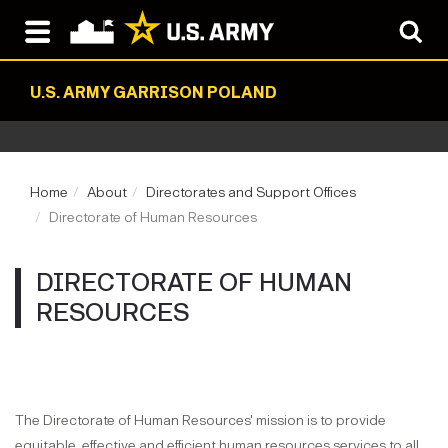
U.S. ARMY GARRISON POLAND
Home
About
Directorates and Support Offices
Directorate of Human Resources
DIRECTORATE OF HUMAN
RESOURCES
The Directorate of Human Resources' mission is to provide
equitable, effective and efficient human resources services to all