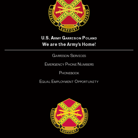
U.S. Army Garrison Poland
We are the Army's Home!
Garrison Services
Emergency Phone Numbers
Phonebook
Equal Employment Opportunity