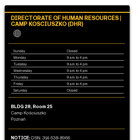
DIRECTORATE OF HUMAN RESOURCES |
CAMP KOSCIUSZKO (DHR)
Sunday
Closed
Monday
9 a.m. to 4 p.m.
Tuesday
9 a.m. to 4 p.m.
Wednesday
9 a.m. to 4 p.m.
Thursday
9 a.m. to 4 p.m.
Friday
9 a.m. to 4 p.m.
Saturday
Closed
BLDG 28, Room 25
Camp Kościuszko
Poznań
NOTICE:
DSN: 314-538-8966