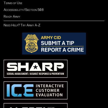
Terms of Use
Accessibility/Section 508
Ready Army
Need Help? Try Army A-Z