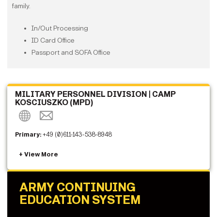
family.
In/Out Processing
ID Card Office
Passport and SOFA Office
MILITARY PERSONNEL DIVISION | CAMP
KOSCIUSZKO (MPD)
Primary:
+49 (0)611-143-538-8948
ARMY CONTINUING
EDUCATION SYSTEM